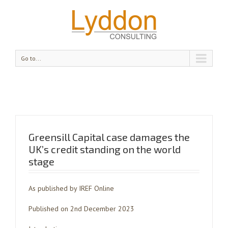
Go to...
Greensill Capital case damages the
UK’s credit standing on the world
stage
As published by IREF Online
Published on 2nd December 2023