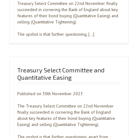
Treasury Select Committee on 22nd November finally
succeeded in cornering the Bank of England about key
features of their bond buying (Quantitative Easing) and
selling (Quantitative Tightening).
The upshot is that further questioning, […]
Treasury Select Committee and
Quantitative Easing
Published on 30th November 2023
The Treasury Select Committee on 22nd November
finally succeeded in cornering the Bank of England
about key features of their bond buying (Quantitative
Easing) and selling (Quantitative Tightening).
The upshot is that further questioning, apart from