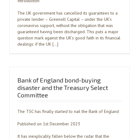
Introduction
The UK government has cancelled its guarantees to a
private lender – Greensill Capital – under the UK’s
coronavirus support, without the obligation that was
guaranteed having been discharged. This puts a major
question mark against the UK’s good faith in its financial
dealings: if the UK […]
Bank of England bond-buying
disaster and the Treasury Select
Committee
The TSC has finally started to nail the Bank of England
Published on 1st December 2023
It has inexplicably fallen below the radar that the