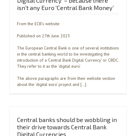
Digital Currency’ – because there
isn’t any Euro ‘Central Bank Money’
From the ECB’s website
Published on 27th June 2023
The European Central Bank is one of several institutions
in the central banking world to be investigating the
introduction of a ‘Central Bank Digital Currency’ or CBDC.
They refer to it as the ‘digital euro’.
The above paragraphs are from their website section
about the ‘digital euro’ project and […]
Central banks should be wobbling in
their drive towards Central Bank
Digital Currencies