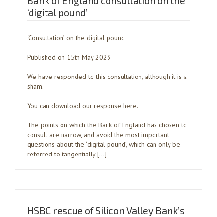
Bank of England consultation on the
‘digital pound’
‘Consultation’ on the digital pound
Published on 15th May 2023
We have responded to this consultation, although it is a
sham.
You can download our response here.
The points on which the Bank of England has chosen to
consult are narrow, and avoid the most important
questions about the ‘digital pound’, which can only be
referred to tangentially […]
HSBC rescue of Silicon Valley Bank’s