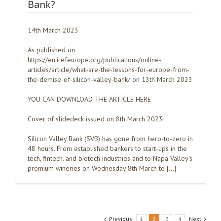
Bank?
14th March 2023
As published on
https://en.irefeurope.org/publications/online-
articles/article/what-are-the-lessons-for-europe-from-
the-demise-of-silicon-valley-bank/ on 13th March 2023
YOU CAN DOWNLOAD THE ARTICLE HERE
Cover of slidedeck issued on 8th March 2023
Silicon Valley Bank (SVB) has gone from hero-to-zero in
48 hours. From established bankers to start-ups in the
tech, fintech, and biotech industries and to Napa Valley’s
premium wineries on Wednesday 8th March to […]
Previous
1
2
3
4
Next