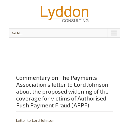
Go to...
Commentary on The Payments
Association’s letter to Lord Johnson
about the proposed widening of the
coverage for victims of Authorised
Push Payment Fraud (APPF)
Letter to Lord Johnson