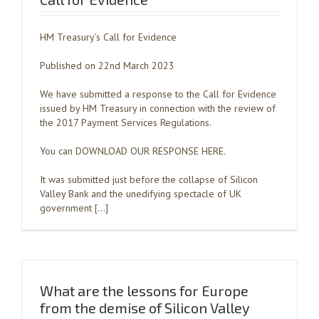
HM Treasury’s Call for Evidence
Published on 22nd March 2023
We have submitted a response to the Call for Evidence
issued by HM Treasury in connection with the review of
the 2017 Payment Services Regulations.
You can DOWNLOAD OUR RESPONSE HERE.
It was submitted just before the collapse of Silicon
Valley Bank and the unedifying spectacle of UK
government […]
What are the lessons for Europe
from the demise of Silicon Valley