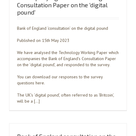
Consultation Paper on the ‘digital
pound’
Bank of England ‘consultation’ on the digital pound
Published on 15th May 2023
We have analysed the Technology Working Paper which
accompanies the Bank of England’s Consultation Paper
on the ‘digital pound’, and responded to the survey.
You can download our responses to the survey
questions here.
The UK’s ‘digital pound’, often referred to as ‘Britcoin’,
will be a […]