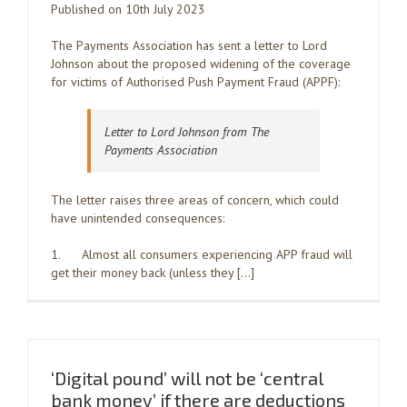
Published on 10th July 2023
The Payments Association has sent a letter to Lord
Johnson about the proposed widening of the coverage
for victims of Authorised Push Payment Fraud (APPF):
Letter to Lord Johnson from The
Payments Association
The letter raises three areas of concern, which could
have unintended consequences:
1. Almost all consumers experiencing APP fraud will
get their money back (unless they […]
‘Digital pound’ will not be ‘central
bank money’ if there are deductions