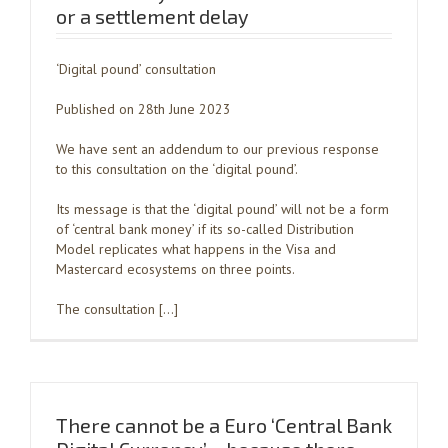
or a settlement delay
‘Digital pound’ consultation
Published on 28th June 2023
We have sent an addendum to our previous response
to this consultation on the ‘digital pound’.
Its message is that the ‘digital pound’ will not be a form
of ‘central bank money’ if its so-called Distribution
Model replicates what happens in the Visa and
Mastercard ecosystems on three points.
The consultation […]
There cannot be a Euro ‘Central Bank