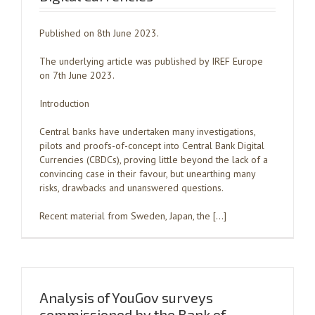
Published on 8th June 2023.
The underlying article was published by IREF Europe
on 7th June 2023.
Introduction
Central banks have undertaken many investigations,
pilots and proofs-of-concept into Central Bank Digital
Currencies (CBDCs), proving little beyond the lack of a
convincing case in their favour, but unearthing many
risks, drawbacks and unanswered questions.
Recent material from Sweden, Japan, the […]
Analysis of YouGov surveys
commissioned by the Bank of