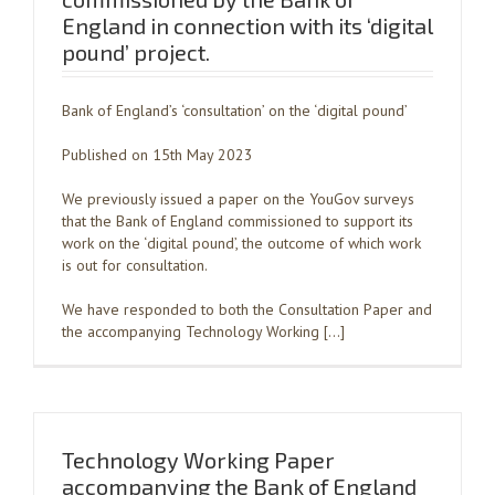
England in connection with its ‘digital
pound’ project.
Bank of England’s ‘consultation’ on the ‘digital pound’
Published on 15th May 2023
We previously issued a paper on the YouGov surveys
that the Bank of England commissioned to support its
work on the ‘digital pound’, the outcome of which work
is out for consultation.
We have responded to both the Consultation Paper and
the accompanying Technology Working […]
Technology Working Paper
accompanying the Bank of England