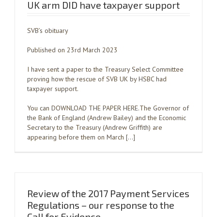
UK arm DID have taxpayer support
SVB’s obituary
Published on 23rd March 2023
I have sent a paper to the Treasury Select Committee
proving how the rescue of SVB UK by HSBC had
taxpayer support.
You can DOWNLOAD THE PAPER HERE.The Governor of
the Bank of England (Andrew Bailey) and the Economic
Secretary to the Treasury (Andrew Griffith) are
appearing before them on March […]
Review of the 2017 Payment Services
Regulations – our response to the
Call for Evidence