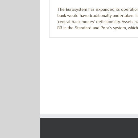
The Eurosystem has expanded its operation
bank would have traditionally undertaken. I
‘central bank money’ definitionally. Assets h
BB in the Standard and Poor’s system, whic