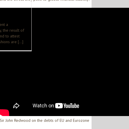
ent a
, the result of
and to attest
ushions are […]
Sir John Redwood on the debts of EU and Eurozone