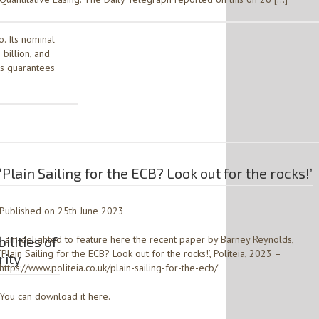
. Its nominal
 billion, and
es guarantees
‘Plain Sailing for the ECB? Look out for the rocks!’
Published on 25th June 2023
ilities of
I am delighted to feature here the recent paper by Barney Reynolds,
‘Plain Sailing for the ECB? Look out for the rocks!’, Politeia, 2023 –
rity
https://www.politeia.co.uk/plain-sailing-for-the-ecb/
You can download it here.