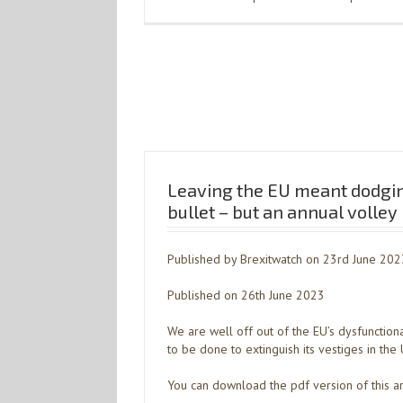
Leaving the EU meant dodgin
bullet – but an annual volley
Published by Brexitwatch on 23rd June 202
Published on 26th June 2023
We are well off out of the EU’s dysfunction
to be done to extinguish its vestiges in the 
You can download the pdf version of this ar