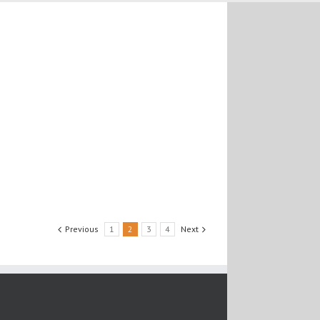
Previous
1
2
3
4
Next