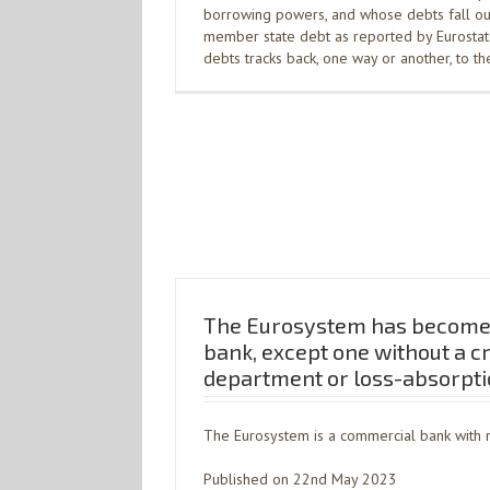
borrowing powers, and whose debts fall out
member state debt as reported by Eurostat. 
debts tracks back, one way or another, to t
The Eurosystem has become
bank, except one without a c
department or loss-absorpti
The Eurosystem is a commercial bank with n
Published on 22nd May 2023