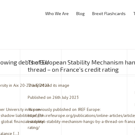
Who We Are
Blog
Brexit Flashcards
rowing debts of EU
The European Stability Mechanism han
thread – on France’s credit rating
sity in Aix 20-22 July 2023
The ESM and its image
Published on 26th July 2023
r University in Aix-en-
As previously published on IREF Europe:
shadow liabilities of EU
https://en.irefeurope.org/publications/online-articles/articl
obal financial stability’.
european-stability-mechanism-hangs-by-a-thread-on-france
rating/
balance […]