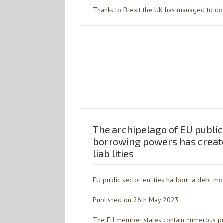
Thanks to Brexit the UK has managed to dodg
The archipelago of EU public 
borrowing powers has creat
liabilities
EU public sector entities harbour a debt mo
Published on 26th May 2023
The EU member states contain numerous publ