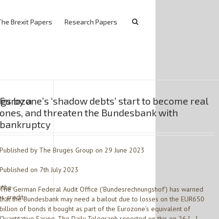
The Brexit Papers
Research Papers
gs by a
Eurozone’s ‘shadow debts’ start to become real
ones, and threaten the Bundesbank with
bankruptcy
Published by The Bruges Group on 29 June 2023
Published on 7th July 2023
e/the-
The German Federal Audit Office (‘Bundesrechnungshof’) has warned
s-credit-
that the Bundesbank may need a bailout due to losses on the EUR650
billion of bonds it bought as part of the Eurozone’s equivalent of
Quantitative Easing. The Daily Telegraph reported on this on 26 […]