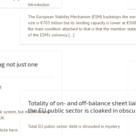
Introduction
The European Stability Mechanism (ESM) backstops the euro
size is €705 billion but its lending capacity is lower at €500
the main condition attached to that is that the member stat
of the ESM’s solvency […]
g not just one
3
Totality of on- and off-balance sheet liab
the EU public sector is cloaked in obscu
al system, but much remains
UK.
Total EU public sector debt is shrouded in mystery
ticle here.