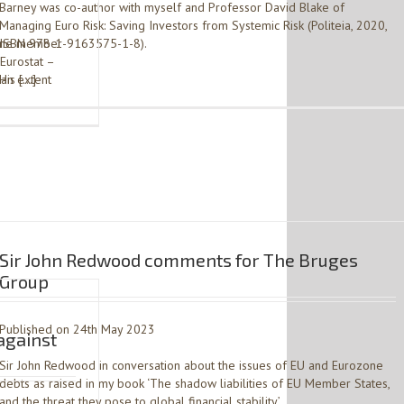
Barney was co-author with myself and Professor David Blake of
Managing Euro Risk: Saving Investors from Systemic Risk (Politeia, 2020,
ozone member
ISBN 978-1-9163575-1-8).
Eurostat –
 an extent
His […]
Sir John Redwood comments for The Bruges
Group
Published on 24th May 2023
against
Sir John Redwood in conversation about the issues of EU and Eurozone
debts as raised in my book ‘The shadow liabilities of EU Member States,
and the threat they pose to global financial stability’.