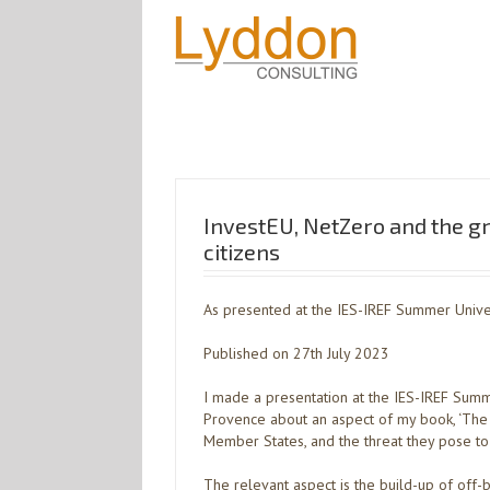
InvestEU, NetZero and the g
citizens
As presented at the IES-IREF Summer Univer
Published on 27th July 2023
I made a presentation at the IES-IREF Summe
Provence about an aspect of my book, ‘The 
Member States, and the threat they pose to gl
The relevant aspect is the build-up of off-