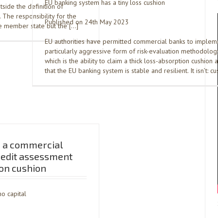
EU banking system has a tiny loss cushion
side the definition of
The responsibility for the
Published on 24th May 2023
he member state but the […]
EU authorities have permitted commercial banks to implem
particularly aggressive form of risk-evaluation methodology
which is the ability to claim a thick loss-absorption cushion 
that the EU banking system is stable and resilient. It isn’t: c
 a commercial
redit assessment
on cushion
o capital