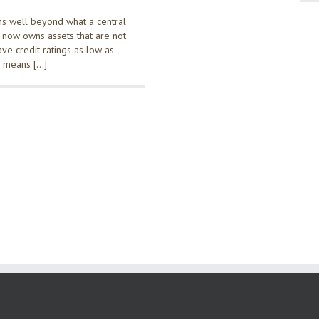
s well beyond what a central
t now owns assets that are not
ave credit ratings as low as
h means […]