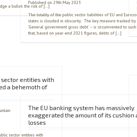
Published on 29th May 2023
e a bullet: the risk of […]
The totality of the public sector liabilities of EU and Eur
states is clouded in obscurity. The key measure tracked by 
‘General government gross debt’ – is circumvented to such
that, based on year-end 2021 figures, debts of […]
sector entities with
ed a behemoth of
The EU banking system has massively
untain
exaggerated the amount of its cushion 
losses
ic sector entities with