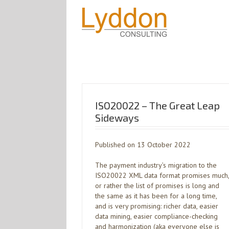
ISO20022 – The Great Leap
Sideways
Published on 13 October 2022
The payment industry’s migration to the
ISO20022 XML data format promises much,
or rather the list of promises is long and
the same as it has been for a long time,
and is very promising: richer data, easier
data mining, easier compliance-checking
and harmonization (aka everyone else is