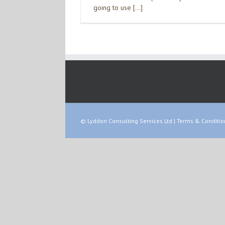
going to use […]
© Lyddon Consulting Services Ltd |
Terms & Conditio