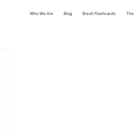
Who We Are
Blog
Brexit Flashcards
The