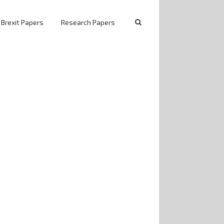
 Brexit Papers
Research Papers