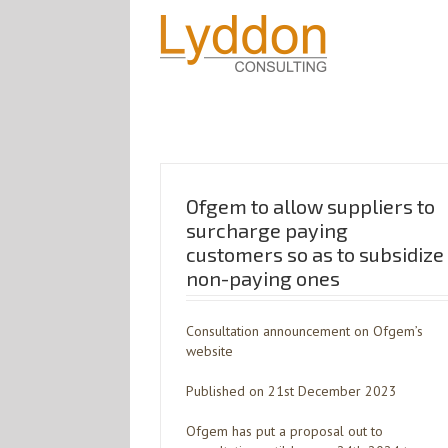
Ofgem to allow suppliers to
surcharge paying
customers so as to subsidize
non-paying ones
Consultation announcement on Ofgem’s
website
Published on 21st December 2023
Ofgem has put a proposal out to