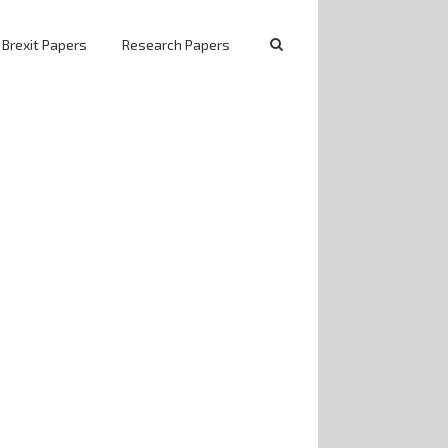
 Brexit Papers
Research Papers