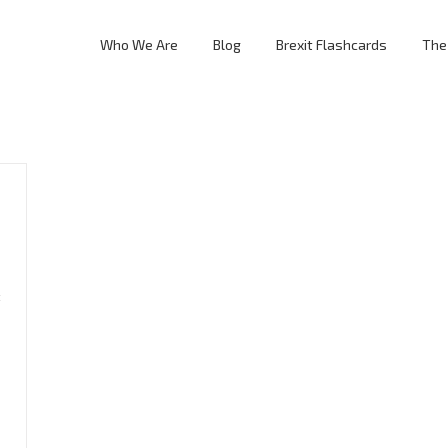
Who We Are
Blog
Brexit Flashcards
The