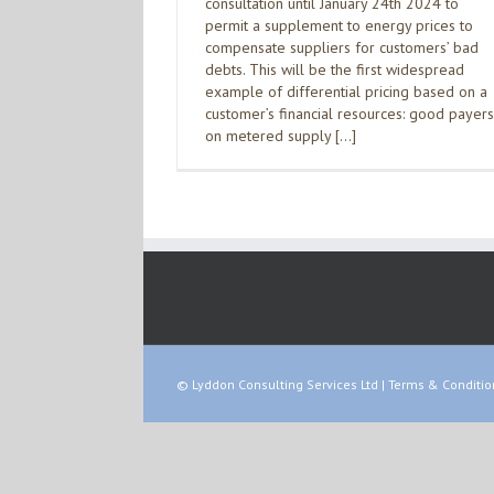
consultation until January 24th 2024 to
permit a supplement to energy prices to
compensate suppliers for customers’ bad
debts. This will be the first widespread
example of differential pricing based on a
customer’s financial resources: good payers
on metered supply […]
© Lyddon Consulting Services Ltd |
Terms & Conditio