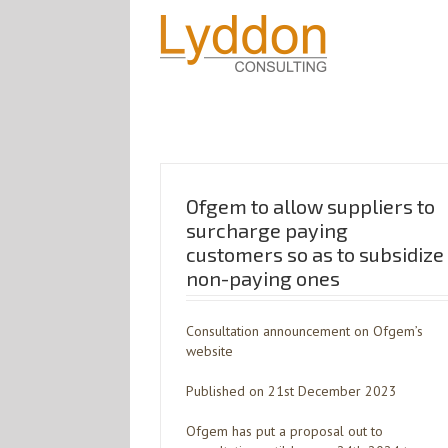
Ofgem to allow suppliers to
surcharge paying
customers so as to subsidize
non-paying ones
Consultation announcement on Ofgem’s
website
Published on 21st December 2023
Ofgem has put a proposal out to