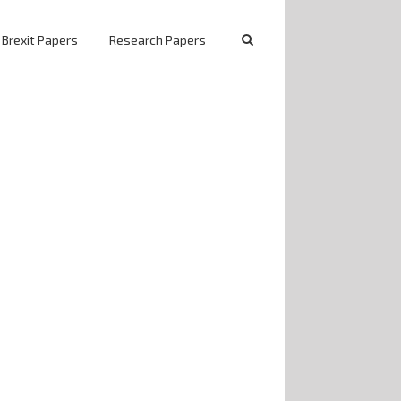
 Brexit Papers
Research Papers