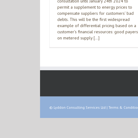
consultation until January 24th 2024 to
permit a supplement to energy prices to
compensate suppliers for customers’ bad
debts. This will be the first widespread
example of differential pricing based on a
customer’s financial resources: good payers
on metered supply […]
© Lyddon Consulting Services Ltd |
Terms & Conditio