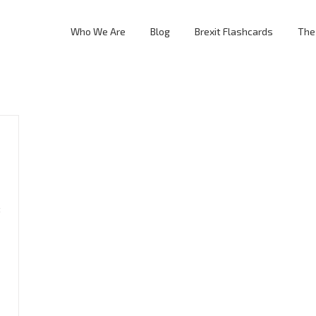
Who We Are
Blog
Brexit Flashcards
The