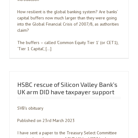
How resilient is the global banking system? Are banks’
capital buffers now much larger than they were going
into the Global Financial Crisis of 2007/8, as authorities
claim?
The buffers – called ‘Common Equity Tier 1’ (or CET1),
‘Tier 1 Capital’, […]
HSBC rescue of Silicon Valley Bank’s
UK arm DID have taxpayer support
SVB’s obituary
Published on 23rd March 2023
I have sent a paper to the Treasury Select Committee