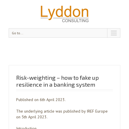
Go to...
Risk-weighting – how to fake up
resilience in a banking system
Published on 6th April 2023.
The underlying article was published by IREF Europe
on 5th April 2023.
Introduction