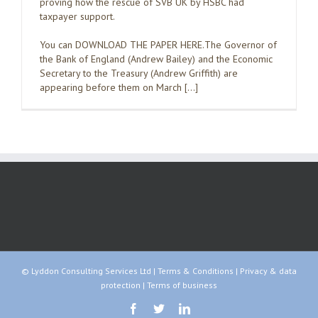
proving how the rescue of SVB UK by HSBC had
taxpayer support.
You can DOWNLOAD THE PAPER HERE.The Governor of
the Bank of England (Andrew Bailey) and the Economic
Secretary to the Treasury (Andrew Griffith) are
appearing before them on March […]
© Lyddon Consulting Services Ltd |
Terms & Conditions
|
Privacy & data
protection
|
Terms of business