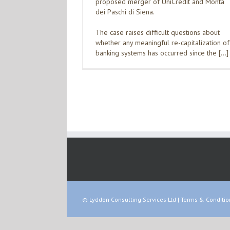
proposed merger of UniCredit and Monta
dei Paschi di Siena.
The case raises difficult questions about
whether any meaningful re-capitalization of
banking systems has occurred since the […]
© Lyddon Consulting Services Ltd |
Terms & Conditio