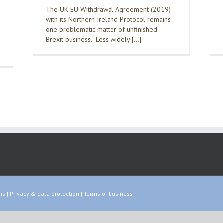
The UK-EU Withdrawal Agreement (2019)
with its Northern Ireland Protocol remains
one problematic matter of unfinished
Brexit business. Less widely […]
ns
|
Privacy & data protection
|
Terms of business