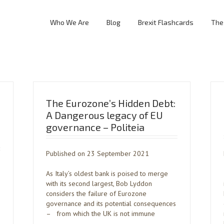
Who We Are
Blog
Brexit Flashcards
The
The Eurozone’s Hidden Debt:
A Dangerous legacy of EU
governance – Politeia
Published on 23 September 2021
As Italy’s oldest bank is poised to merge
with its second largest, Bob Lyddon
considers the failure of Eurozone
governance and its potential consequences
– from which the UK is not immune