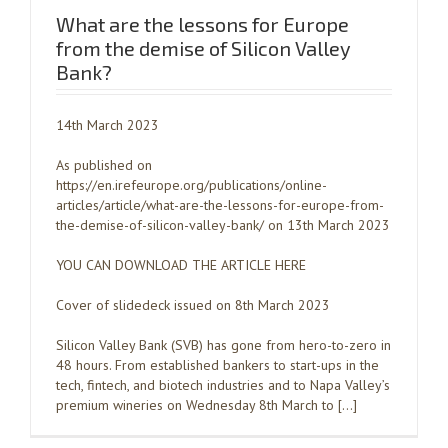
What are the lessons for Europe
from the demise of Silicon Valley
Bank?
14th March 2023
As published on
https://en.irefeurope.org/publications/online-
articles/article/what-are-the-lessons-for-europe-from-
the-demise-of-silicon-valley-bank/ on 13th March 2023
YOU CAN DOWNLOAD THE ARTICLE HERE
Cover of slidedeck issued on 8th March 2023
Silicon Valley Bank (SVB) has gone from hero-to-zero in
48 hours. From established bankers to start-ups in the
tech, fintech, and biotech industries and to Napa Valley’s
premium wineries on Wednesday 8th March to […]