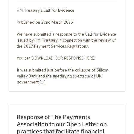
HM Treasury’s Call for Evidence
Published on 22nd March 2023
We have submitted a response to the Call for Evidence
issued by HM Treasury in connection with the review of
the 2017 Payment Services Regulations.
You can DOWNLOAD OUR RESPONSE HERE.
It was submitted just before the collapse of Silicon
Valley Bank and the unedifying spectacle of UK
government […]
Response of The Payments
Association to our Open Letter on
practices that facilitate financial