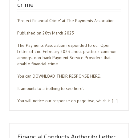
crime
‘Project Financial Crime’ at The Payments Association
Published on 20th March 2023
The Payments Association responded to our Open
Letter of 2nd February 2023 about practices common
amongst non-bank Payment Service Providers that
enable financial crime.
You can DOWNLOAD THEIR RESPONSE HERE.
It amounts to a ‘nothing to see here’.
You will notice our response on page two, which is […]
Financial Conducts Authority Letter