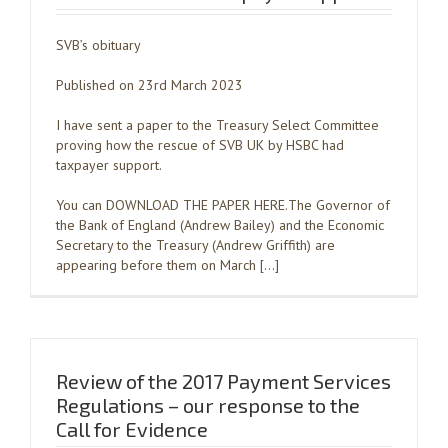
SVB’s obituary
Published on 23rd March 2023
I have sent a paper to the Treasury Select Committee
proving how the rescue of SVB UK by HSBC had
taxpayer support.
You can DOWNLOAD THE PAPER HERE.The Governor of
the Bank of England (Andrew Bailey) and the Economic
Secretary to the Treasury (Andrew Griffith) are
appearing before them on March […]
Review of the 2017 Payment Services
Regulations – our response to the
Call for Evidence