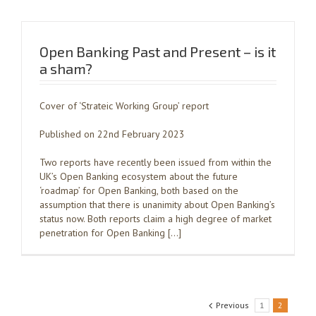
Open Banking Past and Present – is it
a sham?
Cover of ‘Strateic Working Group’ report
Published on 22nd February 2023
Two reports have recently been issued from within the
UK’s Open Banking ecosystem about the future
‘roadmap’ for Open Banking, both based on the
assumption that there is unanimity about Open Banking’s
status now. Both reports claim a high degree of market
penetration for Open Banking […]
Previous
1
2