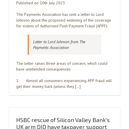
Published on 10th July 2023
The Payments Association has sent a letter to Lord
Johnson about the proposed widening of the coverage
for victims of Authorised Push Payment Fraud (APPF):
Letter to Lord Johnson from The
Payments Association
The letter raises three areas of concern, which could
have unintended consequences:
1. Almost all consumers experiencing APP fraud will
get their money back (unless they […]
HSBC rescue of Silicon Valley Bank’s
UK arm DID have taxpayer support