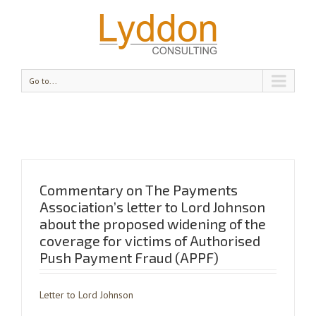
Go to...
Commentary on The Payments
Association’s letter to Lord Johnson
about the proposed widening of the
coverage for victims of Authorised
Push Payment Fraud (APPF)
Letter to Lord Johnson