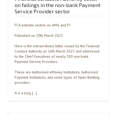
on failings in the non-bank Payment
Service Provider sector
FCA website section on eMIs and PI
Published on 20th March 2023
Here is the extraordinary letter issued by the Financial
Conduct Authority on 16th March 2023 and addressed
to the Chief Executives of nearly 300 non-bank
Payment Service Providers.
These are Authorised eMoney Institutions, Authorised
Payment Institutions, and some types of Open Banking
providers.
It is a long […]