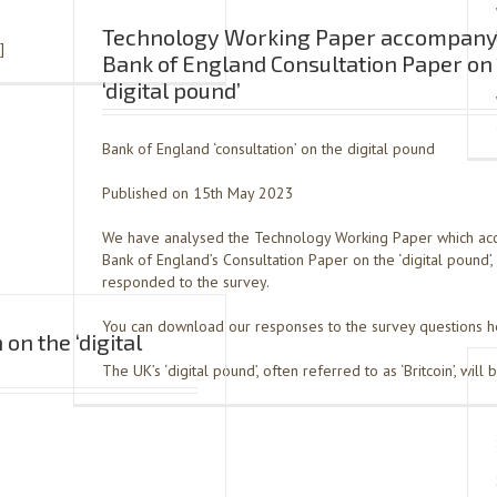
Technology Working Paper accompany
]
Bank of England Consultation Paper on
‘digital pound’
Bank of England ‘consultation’ on the digital pound
Published on 15th May 2023
We have analysed the Technology Working Paper which ac
Bank of England’s Consultation Paper on the ‘digital pound’,
responded to the survey.
You can download our responses to the survey questions h
on the ‘digital
The UK’s ‘digital pound’, often referred to as ‘Britcoin’, will 