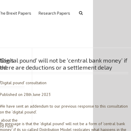
The Brexit Papers
Research Papers
ion’s
‘Digital pound’ will not be ‘central bank money’ if
sed
there are deductions or a settlement delay
)
‘Digital pound’ consultation
Published on 28th June 2023
We have sent an addendum to our previous response to this consultation
on the ‘digital pound’.
 about the
Its message is that the ‘digital pound’ will not be a form of ‘central bank
sed Push
money’ if its so-called Distribution Model replicates what happens in the