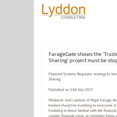
FarageGate shows the ‘Trust
Sharing’ project must be st
Payment Systems Regulator strategy to intr
Sharing’
Published on 11th July 2023
Whatever one’s opinion of Nigel Farage, th
banked should be troubling to everyone. I
troubling to those familiar with the financia
counter financial crime, as remedies being 