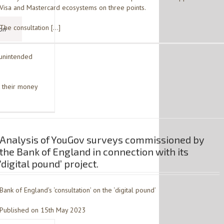
Visa and Mastercard ecosystems on three points.
The consultation […]
ion
 unintended
 their money
Analysis of YouGov surveys commissioned by
the Bank of England in connection with its
‘digital pound’ project.
Bank of England’s ‘consultation’ on the ‘digital pound’
Published on 15th May 2023