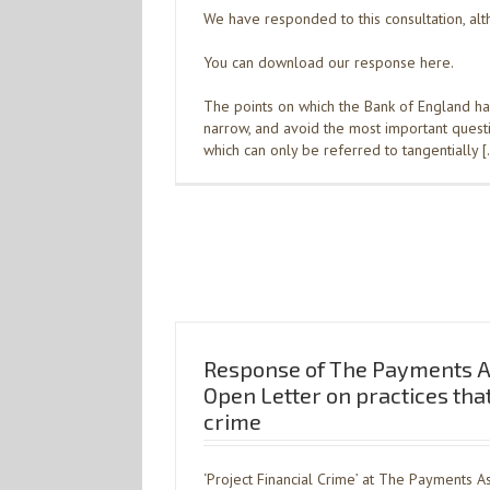
We have responded to this consultation, alth
You can download our response here.
The points on which the Bank of England ha
narrow, and avoid the most important questio
which can only be referred to tangentially 
Response of The Payments As
Open Letter on practices that 
crime
‘Project Financial Crime’ at The Payments A