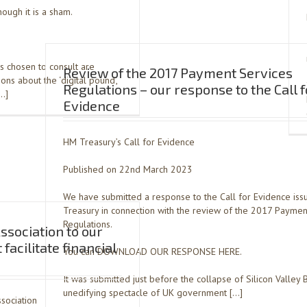
ough it is a sham.
s chosen to consult are
Review of the 2017 Payment Services
ns about the ‘digital pound’,
Regulations – our response to the Call f
[…]
Evidence
HM Treasury’s Call for Evidence
Published on 22nd March 2023
We have submitted a response to the Call for Evidence is
Treasury in connection with the review of the 2017 Paymen
Regulations.
sociation to our
facilitate financial
You can DOWNLOAD OUR RESPONSE HERE.
It was submitted just before the collapse of Silicon Valley 
unedifying spectacle of UK government […]
ssociation