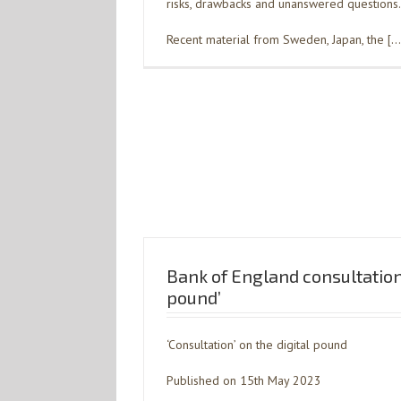
risks, drawbacks and unanswered questions.
Recent material from Sweden, Japan, the […
Bank of England consultation 
pound’
‘Consultation’ on the digital pound
Published on 15th May 2023