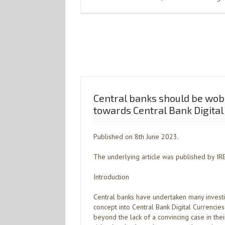
Central banks should be wobb
towards Central Bank Digital
Published on 8th June 2023.
The underlying article was published by IR
Introduction
Central banks have undertaken many investig
concept into Central Bank Digital Currencies 
beyond the lack of a convincing case in the