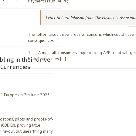
Payment Fraud (APPF):
Letter to Lord Johnson from The Payments Associat
The letter raises three areas of concern, which could have
consequences:
1. Almost all consumers experiencing APP fraud will get
ling in their drive
back (unless they […]
 Currencies
EF Europe on 7th June 2023.
ations, pilots and proofs-of-
(CBDCs), proving little
ir favour, but unearthing many