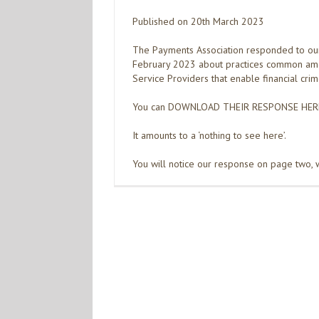
Published on 20th March 2023
The Payments Association responded to ou
February 2023 about practices common am
Service Providers that enable financial crim
You can DOWNLOAD THEIR RESPONSE HER
It amounts to a ‘nothing to see here’.
You will notice our response on page two, w