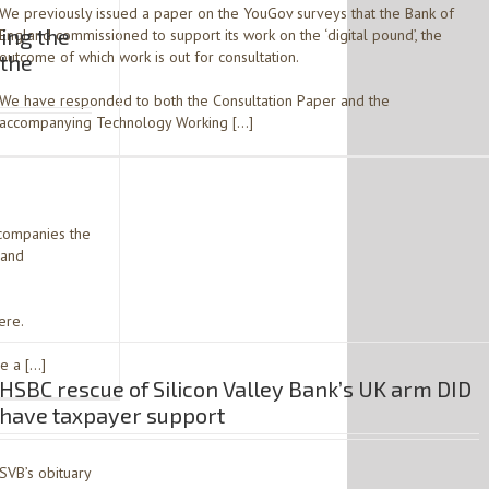
We previously issued a paper on the YouGov surveys that the Bank of
ing the
England commissioned to support its work on the ‘digital pound’, the
outcome of which work is out for consultation.
 the
We have responded to both the Consultation Paper and the
accompanying Technology Working […]
companies the
 and
ere.
be a […]
HSBC rescue of Silicon Valley Bank’s UK arm DID
have taxpayer support
SVB’s obituary