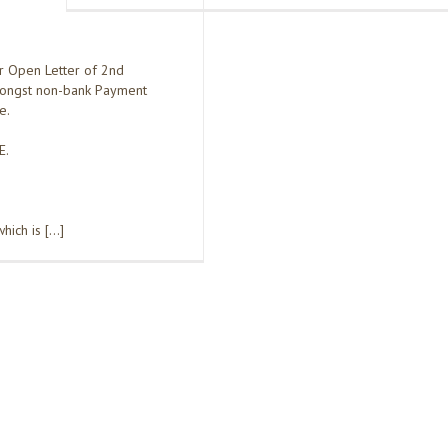
r Open Letter of 2nd
ongst non-bank Payment
e.
E.
hich is […]