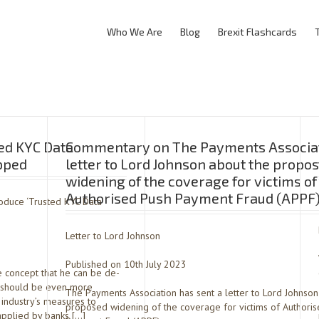
Who We Are
Blog
Brexit Flashcards
ed KYC Data
Commentary on The Payments Associat
opped
letter to Lord Johnson about the propo
widening of the coverage for victims of
Authorised Push Payment Fraud (APPF
oduce ‘Trusted KYC Data
Letter to Lord Johnson
Published on 10th July 2023
e concept that he can be de-
t should be even more
The Payments Association has sent a letter to Lord Johnson
l industry’s measures to
proposed widening of the coverage for victims of Authori
applied by banks […]