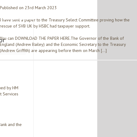
Published on 23rd March 2023
I have sent a paper to the Treasury Select Committee proving how the
rescue of SVB UK by HSBC had taxpayer support.
You can DOWNLOAD THE PAPER HERE.The Governor of the Bank of
or
England (Andrew Bailey) and the Economic Secretary to the Treasury
(Andrew Griffith) are appearing before them on March […]
sued by HM
t Services
Bank and the