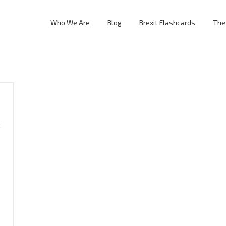
Who We Are
Blog
Brexit Flashcards
The