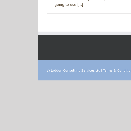
going to use […]
© Lyddon Consulting Services Ltd |
Terms & Conditio