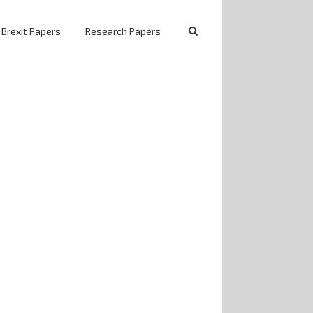
 Brexit Papers
Research Papers