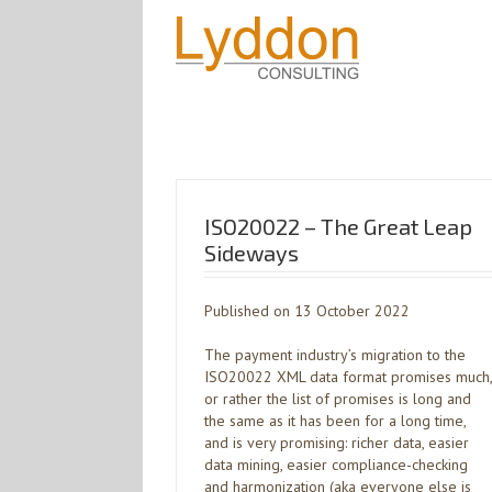
ISO20022 – The Great Leap
Sideways
Published on 13 October 2022
The payment industry’s migration to the
ISO20022 XML data format promises much,
or rather the list of promises is long and
the same as it has been for a long time,
and is very promising: richer data, easier
data mining, easier compliance-checking
and harmonization (aka everyone else is