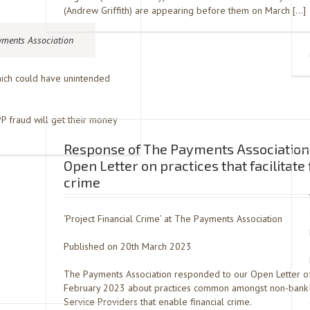
(Andrew Griffith) are appearing before them on March […]
yments Association
which could have unintended
 fraud will get their money
Response of The Payments Association 
Open Letter on practices that facilitate 
crime
‘Project Financial Crime’ at The Payments Association
Published on 20th March 2023
The Payments Association responded to our Open Letter o
February 2023 about practices common amongst non-bank
Service Providers that enable financial crime.