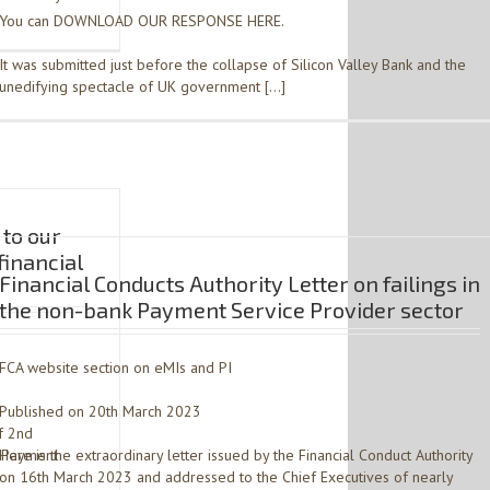
You can DOWNLOAD OUR RESPONSE HERE.
It was submitted just before the collapse of Silicon Valley Bank and the
unedifying spectacle of UK government […]
to our
financial
Financial Conducts Authority Letter on failings in
the non-bank Payment Service Provider sector
FCA website section on eMIs and PI
Published on 20th March 2023
f 2nd
 Payment
Here is the extraordinary letter issued by the Financial Conduct Authority
on 16th March 2023 and addressed to the Chief Executives of nearly