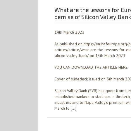
What are the lessons for Eu
demise of Silicon Valley Ban
14th March 2023
As published on https://en.irefeurope.org/p
articles/article/what-are-the-lessons-for-
silicon-valley-bank/ on 13th March 2023
YOU CAN DOWNLOAD THE ARTICLE HERE
Cover of slidedeck issued on 8th March 20
Silicon Valley Bank (SVB) has gone from he
established bankers to start-ups in the tech,
industries and to Napa Valley’s premium w
March to […]