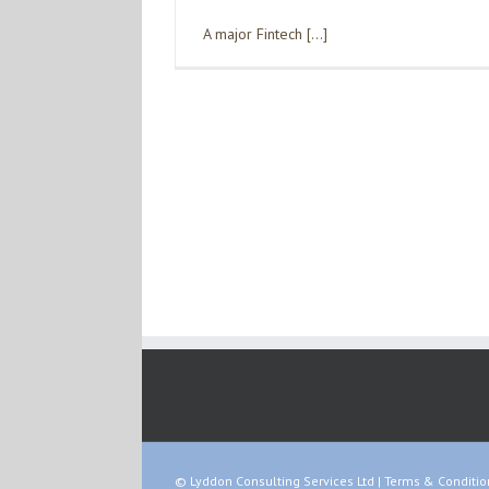
A major Fintech […]
© Lyddon Consulting Services Ltd |
Terms & Conditio