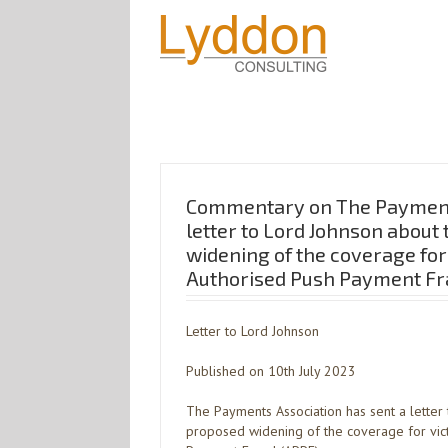
Commentary on The Payment
letter to Lord Johnson about
widening of the coverage for
Authorised Push Payment Fr
Letter to Lord Johnson
Published on 10th July 2023
The Payments Association has sent a letter
proposed widening of the coverage for vic