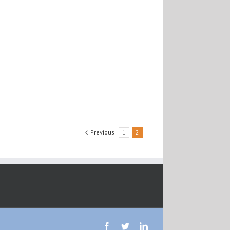
Previous
1
2