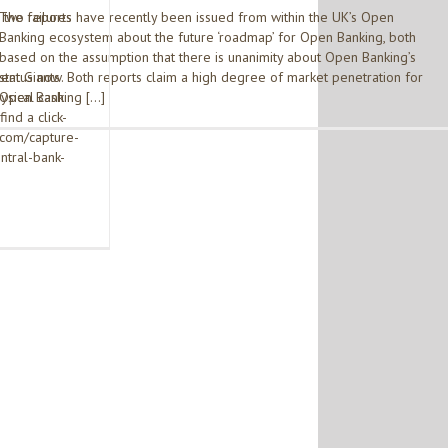
the failures
Two reports have recently been issued from within the UK’s Open
Banking ecosystem about the future ‘roadmap’ for Open Banking, both
based on the assumption that there is unanimity about Open Banking’s
ent Giants
status now. Both reports claim a high degree of market penetration for
ysical cash
Open Banking […]
find a click-
.com/capture-
ntral-bank-