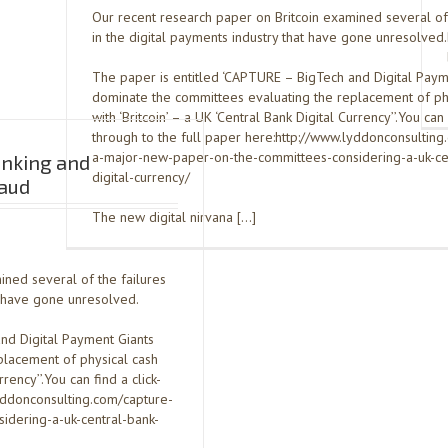
Our recent research paper on Britcoin examined several of 
in the digital payments industry that have gone unresolved.
The paper is entitled ‘CAPTURE – BigTech and Digital Paym
dominate the committees evaluating the replacement of ph
with ‘Britcoin’ – a UK ‘Central Bank Digital Currency’’.You can 
through to the full paper here:http://www.lyddonconsulting
a-major-new-paper-on-the-committees-considering-a-uk-ce
anking and
digital-currency/
aud
The new digital nirvana […]
ined several of the failures
at have gone unresolved.
nd Digital Payment Giants
placement of physical cash
rrency’’.You can find a click-
lyddonconsulting.com/capture-
dering-a-uk-central-bank-