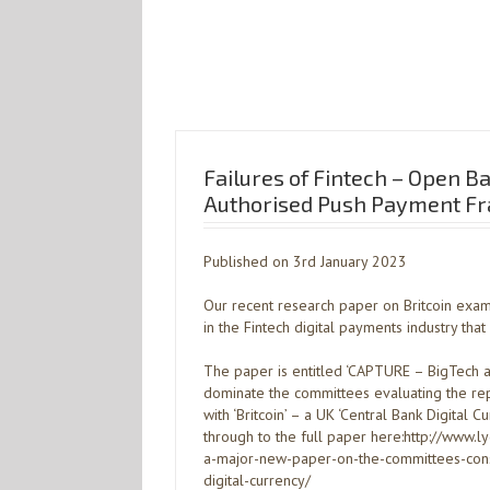
Failures of Fintech – Open B
Authorised Push Payment Fr
Published on 3rd January 2023
Our recent research paper on Britcoin exam
in the Fintech digital payments industry th
The paper is entitled ‘CAPTURE – BigTech a
dominate the committees evaluating the re
with ‘Britcoin’ – a UK ‘Central Bank Digital Cu
through to the full paper here:http://www.
a-major-new-paper-on-the-committees-consi
digital-currency/