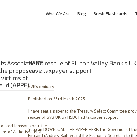
Who We Are
Blog
Brexit Flashcards
s Association’s
HSBC rescue of Silicon Valley Bank’s U
 the proposed
have taxpayer support
 victims of
aud (APPF)
SVB’s obituary
Published on 23rd March 2023
I have sent a paper to the Treasury Select Committee pro
rescue of SVB UK by HSBC had taxpayer support.
 to Lord Johnson about the
You can DOWNLOAD THE PAPER HERE.The Governor of the
tims of Authorised Push
England (Andrew Bailey) and the Economic Secretary to the