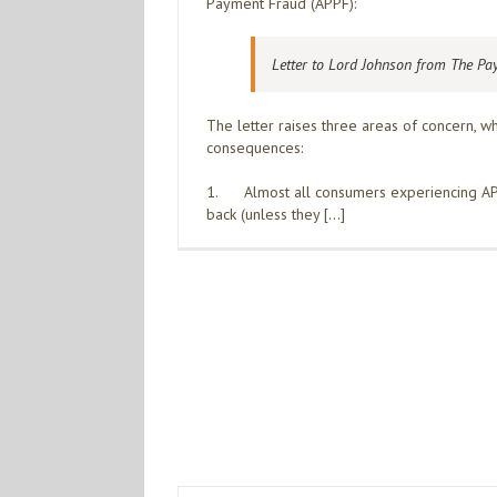
Payment Fraud (APPF):
Letter to Lord Johnson from The Pa
The letter raises three areas of concern, 
consequences:
1. Almost all consumers experiencing APP
back (unless they […]