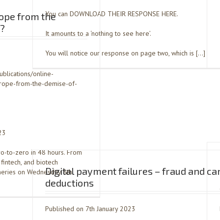
You can DOWNLOAD THEIR RESPONSE HERE.
rope from the
k?
It amounts to a ‘nothing to see here’.
You will notice our response on page two, which is […]
ublications/online-
europe-from-the-demise-of-
23
ro-to-zero in 48 hours. From
 fintech, and biotech
Digital payment failures – fraud and ca
ineries on Wednesday 8th
deductions
Published on 7th January 2023