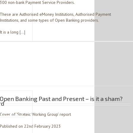
300 non-bank Payment Service Providers.
These are Authorised eMoney Institutions, Authorised Payment
Institutions, and some types of Open Banking providers.
It is a long […]
Open Banking Past and Present – is it a sham?
rd
Cover of ‘Strateic Working Group’ report
Published on 22nd February 2023