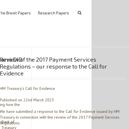
The Brexit Papers
Research Papers
K arm DID
Review of the 2017 Payment Services
Regulations – our response to the Call for
Evidence
HM Treasury’s Call for Evidence
Published on 22nd March 2023
ving how the
We have submitted a response to the Call for Evidence issued by HM
Treasury in connection with the review of the 2017 Payment Services
 Bank of
Regulations.
 Treasury