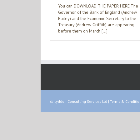
You can DOWNLOAD THE PAPER HERE.The
Governor of the Bank of England (Andrew
Bailey) and the Economic Secretary to the
Treasury (Andrew Griffith) are appearing
before them on March […]
© Lyddon Consulting Services Ltd |
Terms & Conditio