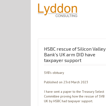
HSBC rescue of Silicon Valley
Bank’s UK arm DID have
taxpayer support
SVB’s obituary
Published on 23rd March 2023
I have sent a paper to the Treasury Select
Committee proving how the rescue of SVB
UK by HSBC had taxpayer support.