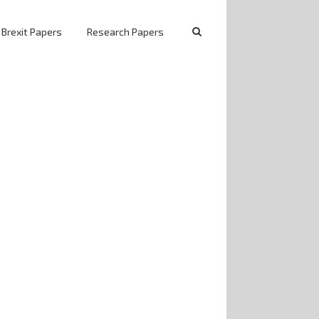
 Brexit Papers
Research Papers