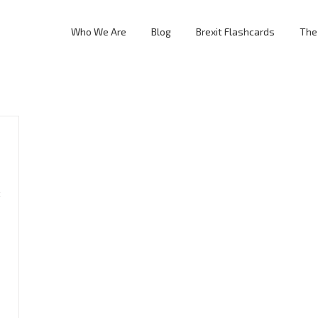
Who We Are
Blog
Brexit Flashcards
The