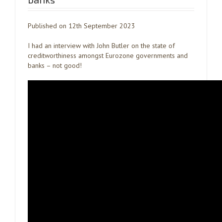
Published on 12th September 2023
I had an interview with John Butler on the state of
creditworthiness amongst Eurozone governments and
banks – not good!