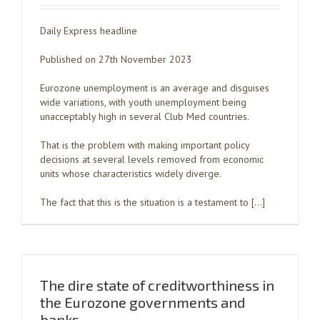
Daily Express headline
Published on 27th November 2023
Eurozone unemployment is an average and disguises
wide variations, with youth unemployment being
unacceptably high in several Club Med countries.
That is the problem with making important policy
decisions at several levels removed from economic
units whose characteristics widely diverge.
The fact that this is the situation is a testament to […]
The dire state of creditworthiness in
the Eurozone governments and
banks