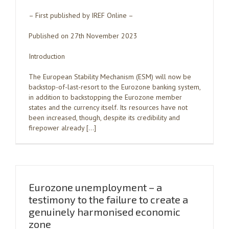
– First published by IREF Online –
Published on 27th November 2023
Introduction
The European Stability Mechanism (ESM) will now be
backstop-of-last-resort to the Eurozone banking system,
in addition to backstopping the Eurozone member
states and the currency itself. Its resources have not
been increased, though, despite its credibility and
firepower already […]
Eurozone unemployment – a
testimony to the failure to create a
genuinely harmonised economic
zone