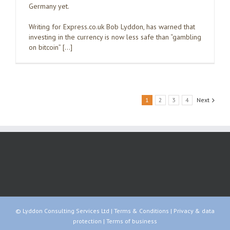
Germany yet.
Writing for Express.co.uk Bob Lyddon, has warned that
investing in the currency is now less safe than “gambling
on bitcoin” […]
1
2
3
4
Next
© Lyddon Consulting Services Ltd |
Terms & Conditions
|
Privacy & data
protection
|
Terms of business