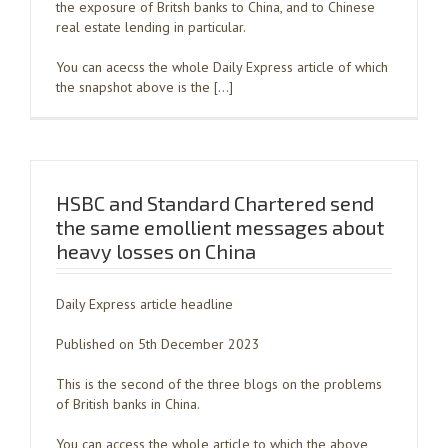
the exposure of Britsh banks to China, and to Chinese
real estate lending in particular.
You can acecss the whole Daily Express article of which
the snapshot above is the […]
HSBC and Standard Chartered send
the same emollient messages about
heavy losses on China
Daily Express article headline
Published on 5th December 2023
This is the second of the three blogs on the problems
of British banks in China.
You can access the whole article to which the above