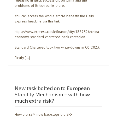
releasing in quick succession, on China and the
problems of British banks there.
You can access the whole article beneath the Daily
Express headline via this link:
https://www.express.co.uk/finance/city/1829526/china-
economy-standard-chartered-bank-contagion
Standard Chartered took two write-downs in Q3 2023.
Firstly […]
New task bolted on to European
Stability Mechanism – with how
much extra risk?
How the ESM now backstops the SRF