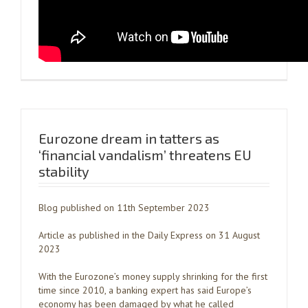
Eurozone dream in tatters as
‘financial vandalism’ threatens EU
stability
Blog published on 11th September 2023
Article as published in the Daily Express on 31 August
2023
With the Eurozone’s money supply shrinking for the first
time since 2010, a banking expert has said Europe’s
economy has been damaged by what he called