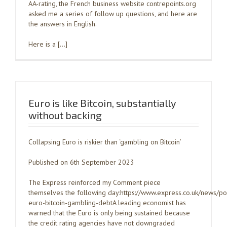
AA-rating, the French business website contrepoints.org
asked me a series of follow up questions, and here are
the answers in English.
Here is a […]
Euro is like Bitcoin, substantially
without backing
Collapsing Euro is riskier than ‘gambling on Bitcoin’
Published on 6th September 2023
The Express reinforced my Comment piece
themselves the following day:https://www.express.co.uk/news/po
euro-bitcoin-gambling-debtA leading economist has
warned that the Euro is only being sustained because
the credit rating agencies have not downgraded