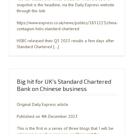
snapshot is the headline, via the Daily Express website
through this link:
https://www.express.co.uk/news/politics/1831225/china-
contagion-hsbc-standard-chartered
HSBC released their Q3 2023 results a few days after
Standard Chartered […]
Big hit for UK’s Standard Chartered
Bank on Chinese business
Original Daily Express article
Published on 4th December 2023
This is the first in a series of three blogs that I will be