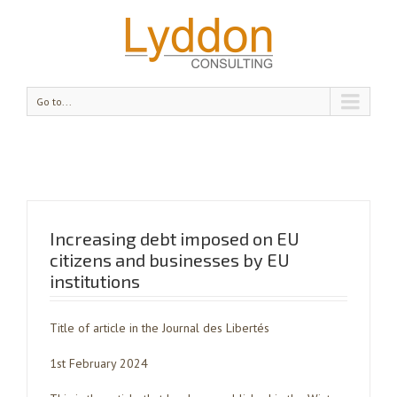
Go to...
Increasing debt imposed on EU
citizens and businesses by EU
institutions
Title of article in the Journal des Libertés
1st February 2024