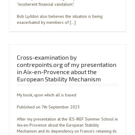
“incoherent financial vandalism”.
Bob Lyddon also believes the situation is being
exacerbated by members of […]
Cross-examination by
contrepoints.org of my presentation
in Aix-en-Provence about the
European Stability Mechanism
My book, upon which all is based
Published on 7th September 2023
After my presentation at the IES-IREF Summer School in
Aix-en-Provence about the European Stability
Mechanism and its dependency on France’s retaining its