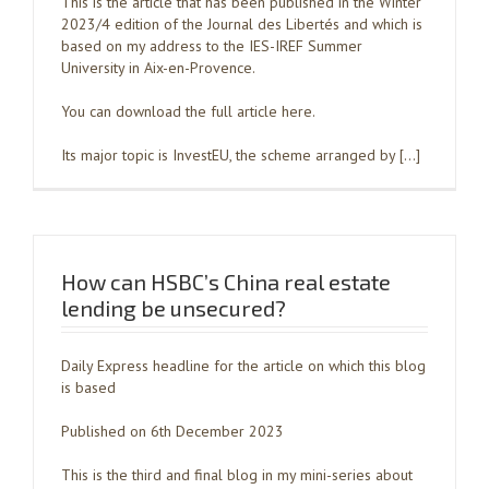
This is the article that has been published in the Winter
2023/4 edition of the Journal des Libertés and which is
based on my address to the IES-IREF Summer
University in Aix-en-Provence.
You can download the full article here.
Its major topic is InvestEU, the scheme arranged by […]
How can HSBC’s China real estate
lending be unsecured?
Daily Express headline for the article on which this blog
is based
Published on 6th December 2023
This is the third and final blog in my mini-series about