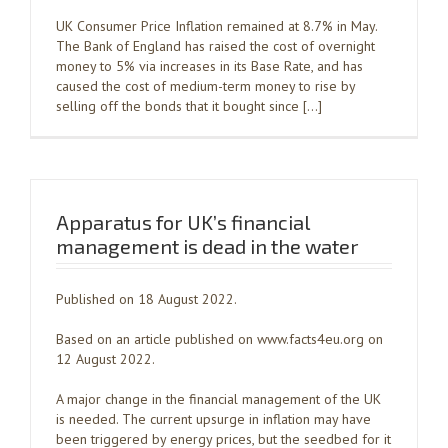
UK Consumer Price Inflation remained at 8.7% in May.
The Bank of England has raised the cost of overnight
money to 5% via increases in its Base Rate, and has
caused the cost of medium-term money to rise by
selling off the bonds that it bought since […]
Apparatus for UK’s financial
management is dead in the water
Published on 18 August 2022.
Based on an article published on www.facts4eu.org on
12 August 2022.
A major change in the financial management of the UK
is needed. The current upsurge in inflation may have
been triggered by energy prices, but the seedbed for it