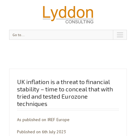
Go to...
UK inflation is a threat to financial
stability – time to conceal that with
tried and tested Eurozone
techniques
As published on IREF Europe
Published on 6th July 2023