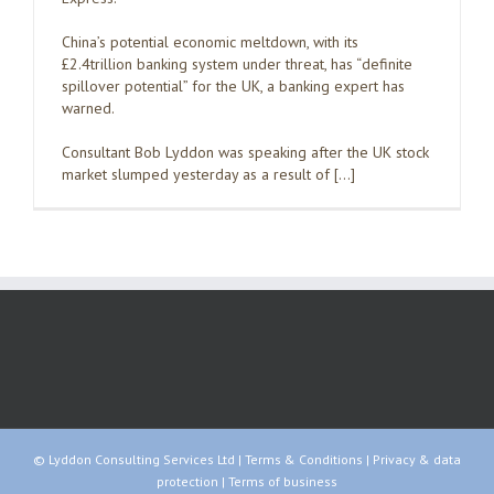
China’s potential economic meltdown, with its
£2.4trillion banking system under threat, has “definite
spillover potential” for the UK, a banking expert has
warned.
Consultant Bob Lyddon was speaking after the UK stock
market slumped yesterday as a result of […]
© Lyddon Consulting Services Ltd |
Terms & Conditions
|
Privacy & data
protection
|
Terms of business