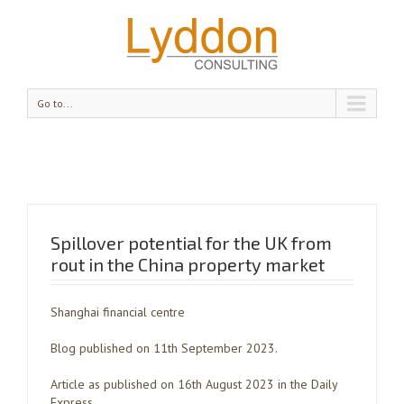
Go to...
Spillover potential for the UK from
rout in the China property market
Shanghai financial centre
Blog published on 11th September 2023.
Article as published on 16th August 2023 in the Daily
Express.