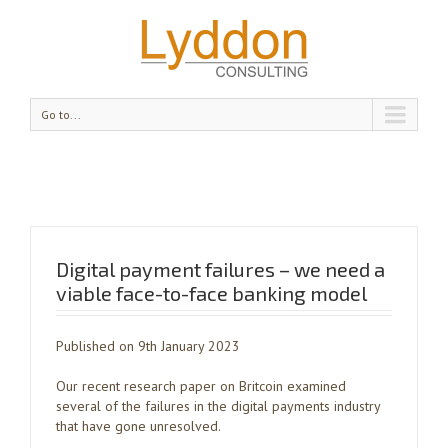
Go to...
Digital payment failures – we need a
viable face-to-face banking model
Published on 9th January 2023
Our recent research paper on Britcoin examined
several of the failures in the digital payments industry
that have gone unresolved.