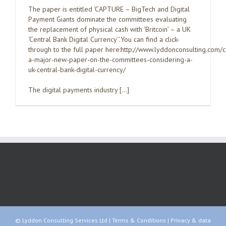
The paper is entitled ‘CAPTURE – BigTech and Digital
Payment Giants dominate the committees evaluating
the replacement of physical cash with ‘Britcoin’ – a UK
‘Central Bank Digital Currency’’.You can find a click-
through to the full paper here:http://www.lyddonconsulting.com/
a-major-new-paper-on-the-committees-considering-a-
uk-central-bank-digital-currency/
The digital payments industry […]
© Lyddon Consulting Services Ltd |
Terms & Conditions
|
Privacy & data