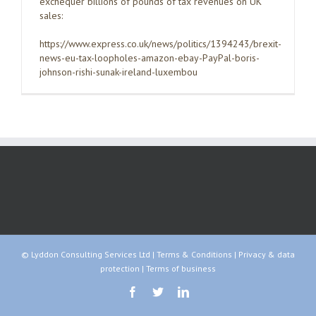
exchequer billions of pounds of tax revenues on UK
sales:
https://www.express.co.uk/news/politics/1394243/brexit-
news-eu-tax-loopholes-amazon-ebay-PayPal-boris-
johnson-rishi-sunak-ireland-luxembou
© Lyddon Consulting Services Ltd |
Terms & Conditions
|
Privacy & data
protection
|
Terms of business