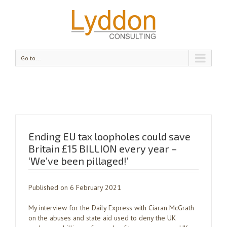
Go to...
Ending EU tax loopholes could save
Britain £15 BILLION every year –
‘We’ve been pillaged!’
Published on 6 February 2021
My interview for the Daily Express with Ciaran McGrath
on the abuses and state aid used to deny the UK