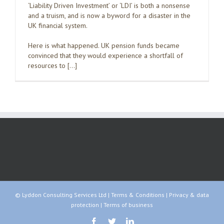
‘Liability Driven Investment’ or ‘LDI’ is both a nonsense
and a truism, and is now a byword for a disaster in the
UK financial system.
Here is what happened. UK pension funds became
convinced that they would experience a shortfall of
resources to […]
© Lyddon Consulting Services Ltd |
Terms & Conditions
|
Privacy & data
protection
|
Terms of business