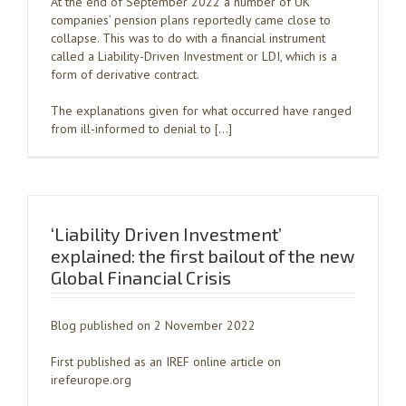
At the end of September 2022 a number of UK
companies’ pension plans reportedly came close to
collapse. This was to do with a financial instrument
called a Liability-Driven Investment or LDI, which is a
form of derivative contract.
The explanations given for what occurred have ranged
from ill-informed to denial to […]
‘Liability Driven Investment’
explained: the first bailout of the new
Global Financial Crisis
Blog published on 2 November 2022
First published as an IREF online article on
irefeurope.org