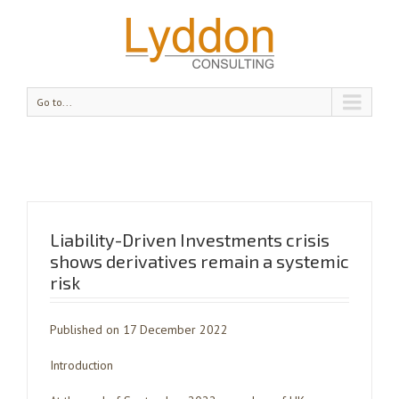
Go to...
Liability-Driven Investments crisis
shows derivatives remain a systemic
risk
Published on 17 December 2022
Introduction