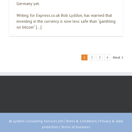
Germany yet.
Writing for Express.co.uk Bob Lyddon, has warned that
investing in the currency is now less safe than “gambling
on bitcoin” […]
1
2
3
4
Next
© Lyddon Consulting Services Ltd |
Terms & Conditions
|
Privacy & data
protection
|
Terms of business