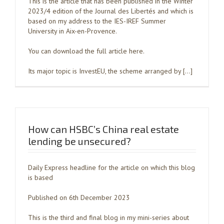
This is the article that has been published in the Winter
2023/4 edition of the Journal des Libertés and which is
based on my address to the IES-IREF Summer
University in Aix-en-Provence.
You can download the full article here.
Its major topic is InvestEU, the scheme arranged by […]
How can HSBC’s China real estate
lending be unsecured?
Daily Express headline for the article on which this blog
is based
Published on 6th December 2023
This is the third and final blog in my mini-series about