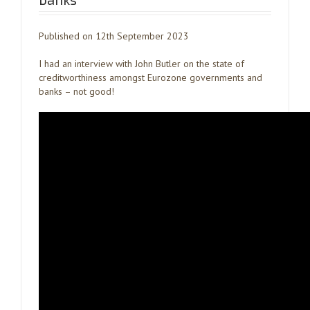
Published on 12th September 2023
I had an interview with John Butler on the state of
creditworthiness amongst Eurozone governments and
banks – not good!