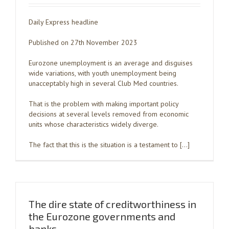
Daily Express headline
Published on 27th November 2023
Eurozone unemployment is an average and disguises
wide variations, with youth unemployment being
unacceptably high in several Club Med countries.
That is the problem with making important policy
decisions at several levels removed from economic
units whose characteristics widely diverge.
The fact that this is the situation is a testament to […]
The dire state of creditworthiness in
the Eurozone governments and
banks