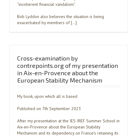
“incoherent financial vandalism”.
Bob Lyddon also believes the situation is being
exacerbated by members of […]
Cross-examination by
contrepoints.org of my presentation
in Aix-en-Provence about the
European Stability Mechanism
My book, upon which all is based
Published on 7th September 2023
After my presentation at the IES-IREF Summer School in
Aix-en-Provence about the European Stability
Mechanism and its dependency on France’s retaining its