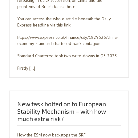
releasing in quick succession, on China and the
problems of British banks there.
You can access the whole article beneath the Daily
Express headline via this link:
https://www.express.co.uk/finance/city/1829526/china-
economy-standard-chartered-bank-contagion
Standard Chartered took two write-downs in Q3 2023.
Firstly […]
New task bolted on to European
Stability Mechanism – with how
much extra risk?
How the ESM now backstops the SRF