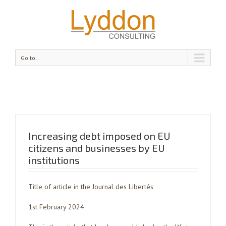
Go to...
Increasing debt imposed on EU
citizens and businesses by EU
institutions
Title of article in the Journal des Libertés
1st February 2024