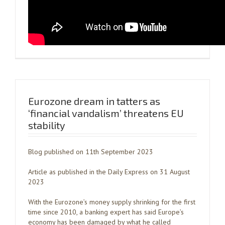
Eurozone dream in tatters as
‘financial vandalism’ threatens EU
stability
Blog published on 11th September 2023
Article as published in the Daily Express on 31 August
2023
With the Eurozone’s money supply shrinking for the first
time since 2010, a banking expert has said Europe’s
economy has been damaged by what he called