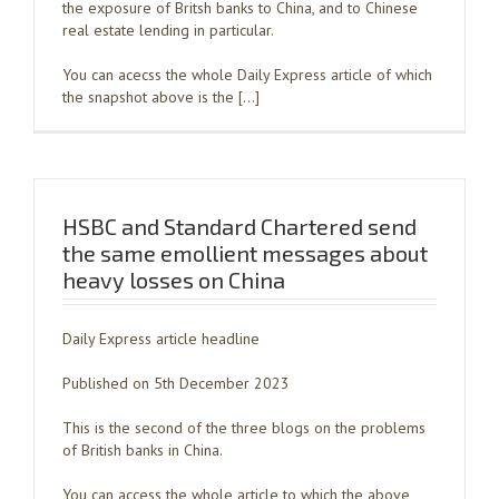
the exposure of Britsh banks to China, and to Chinese
real estate lending in particular.
You can acecss the whole Daily Express article of which
the snapshot above is the […]
HSBC and Standard Chartered send
the same emollient messages about
heavy losses on China
Daily Express article headline
Published on 5th December 2023
This is the second of the three blogs on the problems
of British banks in China.
You can access the whole article to which the above