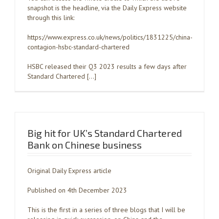
snapshot is the headline, via the Daily Express website
through this link:
https://www.express.co.uk/news/politics/1831225/china-
contagion-hsbc-standard-chartered
HSBC released their Q3 2023 results a few days after
Standard Chartered […]
Big hit for UK’s Standard Chartered
Bank on Chinese business
Original Daily Express article
Published on 4th December 2023
This is the first in a series of three blogs that I will be