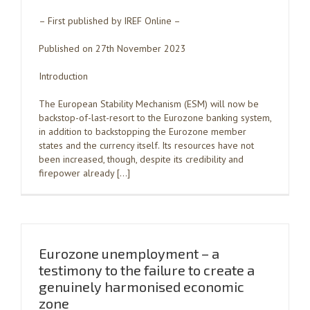
– First published by IREF Online –
Published on 27th November 2023
Introduction
The European Stability Mechanism (ESM) will now be
backstop-of-last-resort to the Eurozone banking system,
in addition to backstopping the Eurozone member
states and the currency itself. Its resources have not
been increased, though, despite its credibility and
firepower already […]
Eurozone unemployment – a
testimony to the failure to create a
genuinely harmonised economic
zone