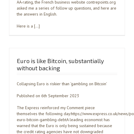
AA-rating, the French business website contrepoints.org
asked me a series of follow up questions, and here are
the answers in English.
Here is a […]
Euro is like Bitcoin, substantially
without backing
Collapsing Euro is riskier than ‘gambling on Bitcoin’
Published on 6th September 2023
The Express reinforced my Comment piece
themselves the following day:https://www.express.co.uk/news/po
euro-bitcoin-gambling-debtA leading economist has
warned that the Euro is only being sustained because
the credit rating agencies have not downgraded