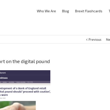
Who We Are
Blog
Brexit Flashcards
Previous
Ne
t on the digital pound