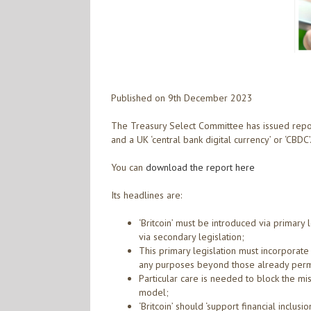
Published on 9th December 2023
The Treasury Select Committee has issued report 
and a UK ‘central bank digital currency’ or ‘CBDC’
You can
download the report here
Its headlines are:
‘Britcoin’ must be introduced via primary l
via secondary legislation;
This primary legislation must incorporat
any purposes beyond those already perm
Particular care is needed to block the mis
model;
‘Britcoin’ should ‘support financial inclus