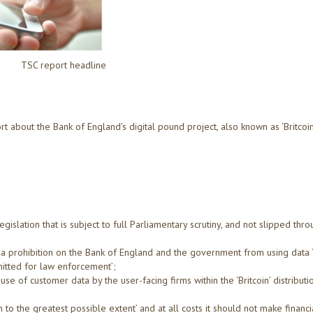
TSC report headline
about the Bank of England’s digital pound project, also known as ‘Britcoin’
.
egislation that is subject to full Parliamentary scrutiny, and not slipped thr
e a prohibition on the Bank of England and the government from using data 
itted for law enforcement’;
use of customer data by the user-facing firms within the ‘Britcoin’ distributi
ion to the greatest possible extent’ and at all costs it should not make financi