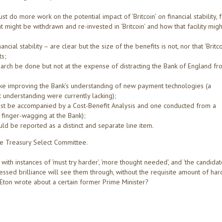
do more work on the potential impact of ‘Britcoin’ on financial stability, 
might be withdrawn and re-invested in ‘Britcoin’ and how that facility migh
ial stability – are clear but the size of the benefits is not, nor that ‘Britco
ts;
arch be done but not at the expense of distracting the Bank of England fr
ike improving the Bank’s understanding of new payment technologies (a
understanding were currently lacking);
st be accompanied by a Cost-Benefit Analysis and one conducted from a
a finger-wagging at the Bank);
uld be reported as a distinct and separate line item.
he Treasury Select Committee.
ith instances of ‘must try harder’, ‘more thought needed’, and ‘the candida
essed brilliance will see them through, without the requisite amount of har
 Eton wrote about a certain former Prime Minister?