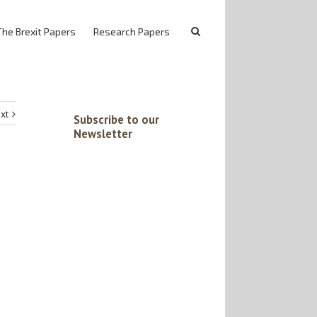
The Brexit Papers
Research Papers
xt
Subscribe to our
Newsletter