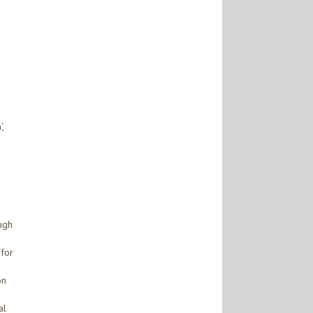
,
ough
‘for
on
al