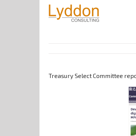
Treasury Select Committee repor