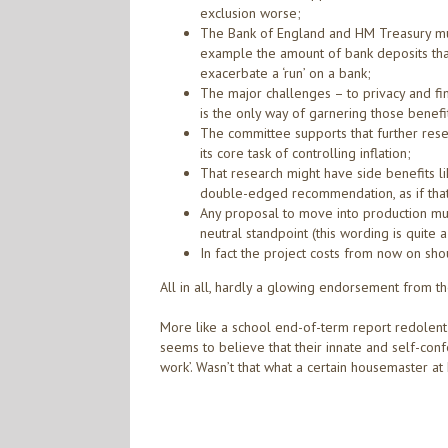
exclusion worse;
The Bank of England and HM Treasury must 
example the amount of bank deposits that 
exacerbate a ‘run’ on a bank;
The major challenges – to privacy and financ
is the only way of garnering those benefi
The committee supports that further rese
its core task of controlling inflation;
That research might have side benefits l
double-edged recommendation, as if that 
Any proposal to move into production mu
neutral standpoint (this wording is quite 
In fact the project costs from now on sho
All in all, hardly a glowing endorsement from t
More like a school end-of-term report redolent w
seems to believe that their innate and self-conf
work’. Wasn’t that what a certain housemaster at