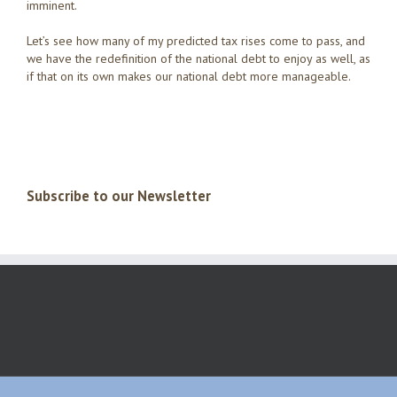
imminent.
Let’s see how many of my predicted tax rises come to pass, and
we have the redefinition of the national debt to enjoy as well, as
if that on its own makes our national debt more manageable.
Subscribe to our Newsletter