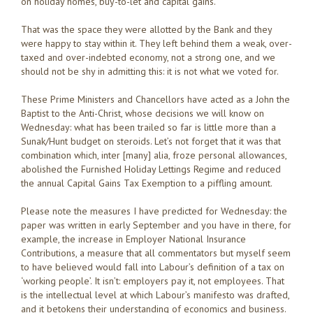
on holiday homes, buy-to-let and capital gains.
That was the space they were allotted by the Bank and they
were happy to stay within it. They left behind them a weak, over-
taxed and over-indebted economy, not a strong one, and we
should not be shy in admitting this: it is not what we voted for.
These Prime Ministers and Chancellors have acted as a John the
Baptist to the Anti-Christ, whose decisions we will know on
Wednesday: what has been trailed so far is little more than a
Sunak/Hunt budget on steroids. Let’s not forget that it was that
combination which, inter [many] alia, froze personal allowances,
abolished the Furnished Holiday Lettings Regime and reduced
the annual Capital Gains Tax Exemption to a piffling amount.
Please note the measures I have predicted for Wednesday: the
paper was written in early September and you have in there, for
example, the increase in Employer National Insurance
Contributions, a measure that all commentators but myself seem
to have believed would fall into Labour’s definition of a tax on
‘working people’. It isn’t: employers pay it, not employees. That
is the intellectual level at which Labour’s manifesto was drafted,
and it betokens their understanding of economics and business.