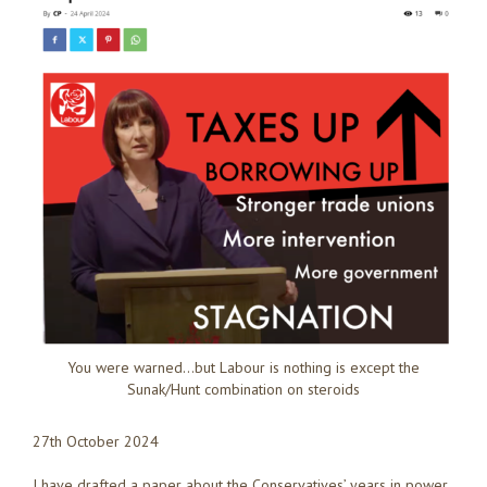
You were warned…but Labour is nothing is except the
Sunak/Hunt combination on steroids
27th October 2024
I have drafted a paper about the Conservatives’ years in power,