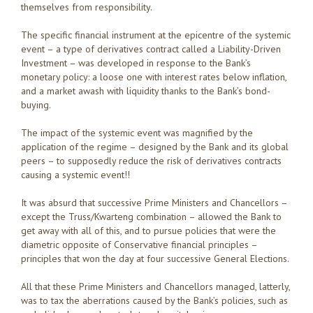
themselves from responsibility.
The specific financial instrument at the epicentre of the systemic
event – a type of derivatives contract called a Liability-Driven
Investment – was developed in response to the Bank’s
monetary policy: a loose one with interest rates below inflation,
and a market awash with liquidity thanks to the Bank’s bond-
buying.
The impact of the systemic event was magnified by the
application of the regime – designed by the Bank and its global
peers – to supposedly reduce the risk of derivatives contracts
causing a systemic event!!
It was absurd that successive Prime Ministers and Chancellors –
except the Truss/Kwarteng combination – allowed the Bank to
get away with all of this, and to pursue policies that were the
diametric opposite of Conservative financial principles –
principles that won the day at four successive General Elections.
All that these Prime Ministers and Chancellors managed, latterly,
was to tax the aberrations caused by the Bank’s policies, such as