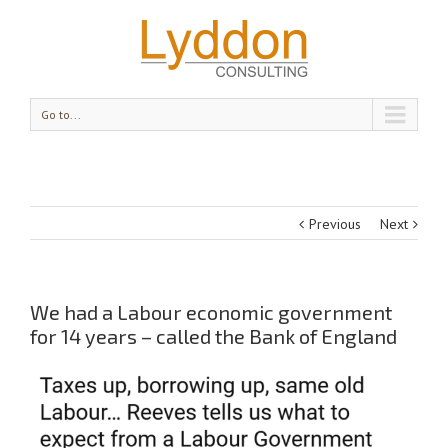
Go to...
Previous
Next
We had a Labour economic government
for 14 years – called the Bank of England