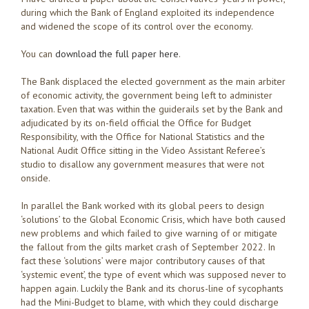
during which the Bank of England exploited its independence
and widened the scope of its control over the economy.
You can
download the full paper here
.
The Bank displaced the elected government as the main arbiter
of economic activity, the government being left to administer
taxation. Even that was within the guiderails set by the Bank and
adjudicated by its on-field official the Office for Budget
Responsibility, with the Office for National Statistics and the
National Audit Office sitting in the Video Assistant Referee’s
studio to disallow any government measures that were not
onside.
In parallel the Bank worked with its global peers to design
‘solutions’ to the Global Economic Crisis, which have both caused
new problems and which failed to give warning of or mitigate
the fallout from the gilts market crash of September 2022. In
fact these ‘solutions’ were major contributory causes of that
‘systemic event’, the type of event which was supposed never to
happen again. Luckily the Bank and its chorus-line of sycophants
had the Mini-Budget to blame, with which they could discharge