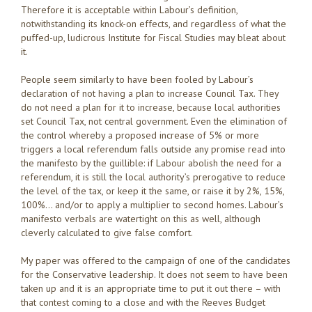
Therefore it is acceptable within Labour’s definition,
notwithstanding its knock-on effects, and regardless of what the
puffed-up, ludicrous Institute for Fiscal Studies may bleat about
it.
People seem similarly to have been fooled by Labour’s
declaration of not having a plan to increase Council Tax. They
do not need a plan for it to increase, because local authorities
set Council Tax, not central government. Even the elimination of
the control whereby a proposed increase of 5% or more
triggers a local referendum falls outside any promise read into
the manifesto by the guillible: if Labour abolish the need for a
referendum, it is still the local authority’s prerogative to reduce
the level of the tax, or keep it the same, or raise it by 2%, 15%,
100%… and/or to apply a multiplier to second homes. Labour’s
manifesto verbals are watertight on this as well, although
cleverly calculated to give false comfort.
My paper was offered to the campaign of one of the candidates
for the Conservative leadership. It does not seem to have been
taken up and it is an appropriate time to put it out there – with
that contest coming to a close and with the Reeves Budget