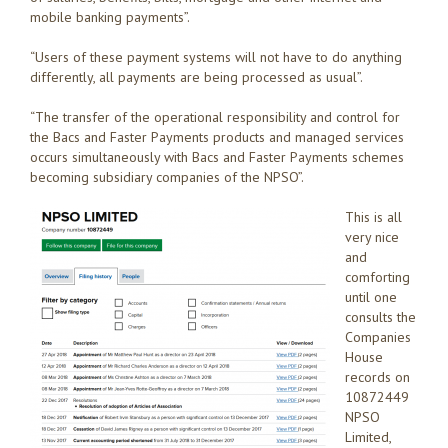
mobile banking payments”.
“Users of these payment systems will not have to do anything
differently, all payments are being processed as usual”.
“The transfer of the operational responsibility and control for
the Bacs and Faster Payments products and managed services
occurs simultaneously with Bacs and Faster Payments schemes
becoming subsidiary companies of the NPSO”.
This is all
very nice
and
comforting
until one
consults the
Companies
House
records on
10872449
NPSO
Limited,