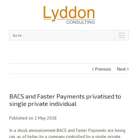
Go to...
Previous
Next
BACS and Faster Payments privatised to
single private individual
Published on 1 May 2018
In a shock announcement BACS and Faster Payments are being
run, as of today, by a company controlled by a single private