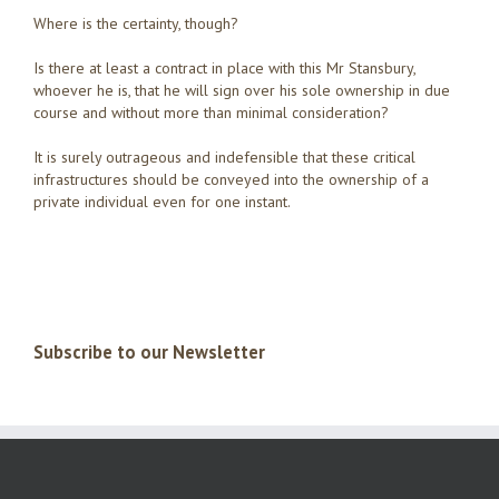
Where is the certainty, though?
Is there at least a contract in place with this Mr Stansbury,
whoever he is, that he will sign over his sole ownership in due
course and without more than minimal consideration?
It is surely outrageous and indefensible that these critical
infrastructures should be conveyed into the ownership of a
private individual even for one instant.
Subscribe to our Newsletter