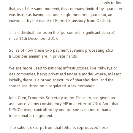
only to find
that, as of the same moment, this company-limited-by-guarantee
was listed as having just one single member-guarantor, an
individual by the name of Robert Stansbury from Oxshott.
This individual has been the “person with significant control”
since 13th December 2017.
So, as of now, these two payment systems processing £6.3
trillion per annum are in private hands.
We are more used to national infrastructures, like railways or
gas companies, being privatised under a model where, at least
initially, there is a broad spectrum of shareholders, and the
shares are listed on a regulated stock exchange.
John Glen, Economic Secretary to the Treasury, has given an
assurance via my constituency MP in a letter of 23rd April that
NPSO’s being controlled by one person is no more than a
transitional arrangement.
The salient excerpt from that letter is reproduced here.