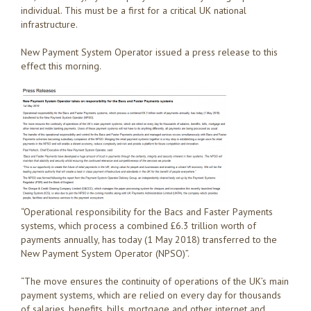
individual. This must be a first for a critical UK national
infrastructure.
New Payment System Operator issued a press release to this
effect this morning.
“Operational responsibility for the Bacs and Faster Payments
systems, which process a combined £6.3 trillion worth of
payments annually, has today (1 May 2018) transferred to the
New Payment System Operator (NPSO)”.
“The move ensures the continuity of operations of the UK’s main
payment systems, which are relied on every day for thousands
of salaries, benefits, bills, mortgage and other internet and