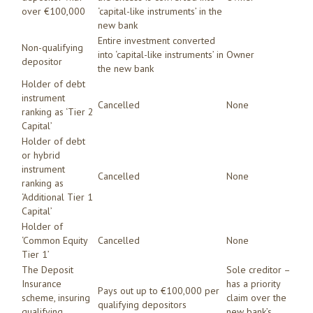
over €100,000
‘capital-like instruments’ in the
new bank
Entire investment converted
Non-qualifying
into ‘capital-like instruments’ in
Owner
depositor
the new bank
Holder of debt
instrument
Cancelled
None
ranking as ‘Tier 2
Capital’
Holder of debt
or hybrid
instrument
Cancelled
None
ranking as
‘Additional Tier 1
Capital’
Holder of
‘Common Equity
Cancelled
None
Tier 1’
The Deposit
Sole creditor –
Insurance
has a priority
Pays out up to €100,000 per
scheme, insuring
claim over the
qualifying depositors
qualifying
new bank’s