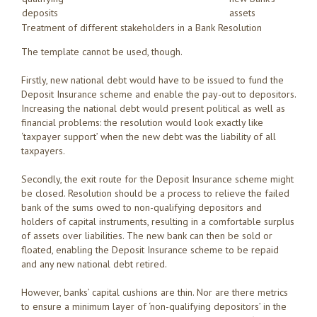
deposits
assets
Treatment of different stakeholders in a Bank Resolution
The template cannot be used, though.
Firstly, new national debt would have to be issued to fund the
Deposit Insurance scheme and enable the pay-out to depositors.
Increasing the national debt would present political as well as
financial problems: the resolution would look exactly like
‘taxpayer support’ when the new debt was the liability of all
taxpayers.
Secondly, the exit route for the Deposit Insurance scheme might
be closed. Resolution should be a process to relieve the failed
bank of the sums owed to non-qualifying depositors and
holders of capital instruments, resulting in a comfortable surplus
of assets over liabilities. The new bank can then be sold or
floated, enabling the Deposit Insurance scheme to be repaid
and any new national debt retired.
However, banks’ capital cushions are thin. Nor are there metrics
to ensure a minimum layer of ‘non-qualifying depositors’ in the