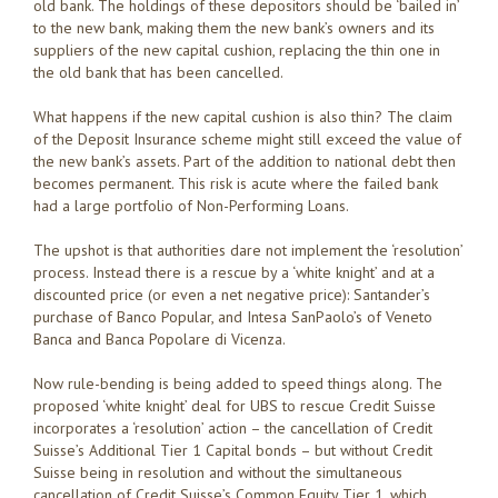
old bank. The holdings of these depositors should be ‘bailed in’
to the new bank, making them the new bank’s owners and its
suppliers of the new capital cushion, replacing the thin one in
the old bank that has been cancelled.
What happens if the new capital cushion is also thin? The claim
of the Deposit Insurance scheme might still exceed the value of
the new bank’s assets. Part of the addition to national debt then
becomes permanent. This risk is acute where the failed bank
had a large portfolio of Non-Performing Loans.
The upshot is that authorities dare not implement the ‘resolution’
process. Instead there is a rescue by a ‘white knight’ and at a
discounted price (or even a net negative price): Santander’s
purchase of Banco Popular, and Intesa SanPaolo’s of Veneto
Banca and Banca Popolare di Vicenza.
Now rule-bending is being added to speed things along. The
proposed ‘white knight’ deal for UBS to rescue Credit Suisse
incorporates a ‘resolution’ action – the cancellation of Credit
Suisse’s Additional Tier 1 Capital bonds – but without Credit
Suisse being in resolution and without the simultaneous
cancellation of Credit Suisse’s Common Equity Tier 1, which