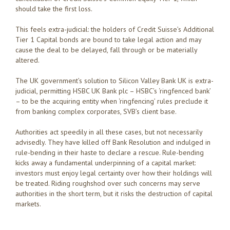
should take the first loss.
This feels extra-judicial: the holders of Credit Suisse’s Additional
Tier 1 Capital bonds are bound to take legal action and may
cause the deal to be delayed, fall through or be materially
altered.
The UK government’s solution to Silicon Valley Bank UK is extra-
judicial, permitting HSBC UK Bank plc – HSBC’s ‘ringfenced bank’
– to be the acquiring entity when ‘ringfencing’ rules preclude it
from banking complex corporates, SVB’s client base.
Authorities act speedily in all these cases, but not necessarily
advisedly. They have killed off Bank Resolution and indulged in
rule-bending in their haste to declare a rescue. Rule-bending
kicks away a fundamental underpinning of a capital market:
investors must enjoy legal certainty over how their holdings will
be treated. Riding roughshod over such concerns may serve
authorities in the short term, but it risks the destruction of capital
markets.