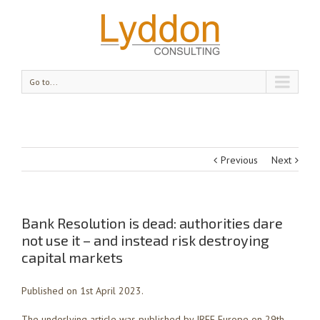
Go to...
Previous
Next
Bank Resolution is dead: authorities dare
not use it – and instead risk destroying
capital markets
Published on 1st April 2023.
The underlying article was published by IREF Europe on 29th