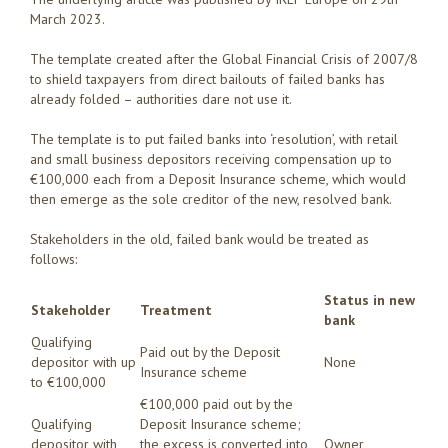
March 2023.
The template created after the Global Financial Crisis of 2007/8
to shield taxpayers from direct bailouts of failed banks has
already folded – authorities dare not use it.
The template is to put failed banks into ‘resolution’, with retail
and small business depositors receiving compensation up to
€100,000 each from a Deposit Insurance scheme, which would
then emerge as the sole creditor of the new, resolved bank.
Stakeholders in the old, failed bank would be treated as
follows:
Status in new
Stakeholder
Treatment
bank
Qualifying
Paid out by the Deposit
depositor with up
None
Insurance scheme
to €100,000
€100,000 paid out by the
Qualifying
Deposit Insurance scheme;
depositor with
the excess is converted into
Owner