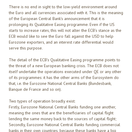
There is no end in sight to the low-yield environment around
the Euro and all currencies associated with it. This is the meaning
of the European Central Bank’s announcement that it is
prolonging its Qualitative Easing programme. Even if the US
starts to increase rates, this will not alter the ECB’s stance as the
ECB would like to see the Euro fall against the USD to help
Eurozone exporters, and an interest rate differential would
serve this purpose.
The detail of the ECB’s Qualitative Easing programme points to
the threat of a new European banking crisis. The ECB does not
itself undertake the operations executed under QE or any other
of its programmes: it has the other arms of the Eurosystem do
that, i.e. the Eurozone National Central Banks (Bundesbank,
Banque de France and so on).
Two types of operation broadly exist:
Firstly, Eurozone National Central Banks funding one another,
meaning the ones that are the beneficiaries of capital flight
lending the same money back to the sources of capital flight;
Secondly, Eurozone National Central Banks funding commercial
banks in their own countries, because these banks have a big