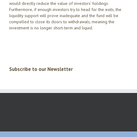
would directly reduce the value of investors’ holdings.
Furthermore, if enough investors try to head for the exits, the
liquidity support will prove inadequate and the fund will be
compelled to close its doors to withdrawals, meaning the
investment is no longer short-term and liquid.
Subscribe to our Newsletter