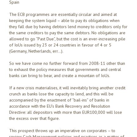
Spain
The ECB programmes are essentially circular and aimed at
keeping the system liquid – able to pay its obligations when
they fall due by having debtors lend money to creditors only for
the same creditors to pay the same debtors. No obligations are
allowed to go “Past Due”, but the cost is an ever-increasing pile
of IoUs issued by 23 or 24 countries in favour of 4 or 5
(Germany, Netherlands, err…).
So we have come no further forward from 2008-11 other than
to exhaust the policy measures that governments and central
banks can bring to bear, and create a mountain of IoUs.
If a new crisis materialises, it will inevitably bring another credit
crunch as banks lose the capacity to lend, and this will be
accompanied by the enactment of “bail-ins” of banks in
accordance with the EU’s Bank Recovery and Resolution
Directive: all depositors with more than EUR100,000 will lose
the excess over that figure.
This prospect throws up an imperative on corporates – to
review Cash Management policies and practices as a matter of