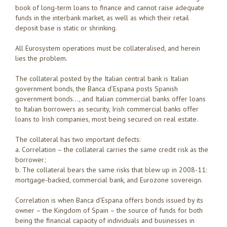
book of long-term loans to finance and cannot raise adequate
funds in the interbank market, as well as which their retail
deposit base is static or shrinking.
All Eurosystem operations must be collateralised, and herein
lies the problem.
The collateral posted by the Italian central bank is Italian
government bonds, the Banca d’Espana posts Spanish
government bonds…, and Italian commercial banks offer loans
to Italian borrowers as security, Irish commercial banks offer
loans to Irish companies, most being secured on real estate.
The collateral has two important defects:
a. Correlation – the collateral carries the same credit risk as the
borrower;
b. The collateral bears the same risks that blew up in 2008-11:
mortgage-backed, commercial bank, and Eurozone sovereign.
Correlation is when Banca d’Espana offers bonds issued by its
owner – the Kingdom of Spain – the source of funds for both
being the financial capacity of individuals and businesses in