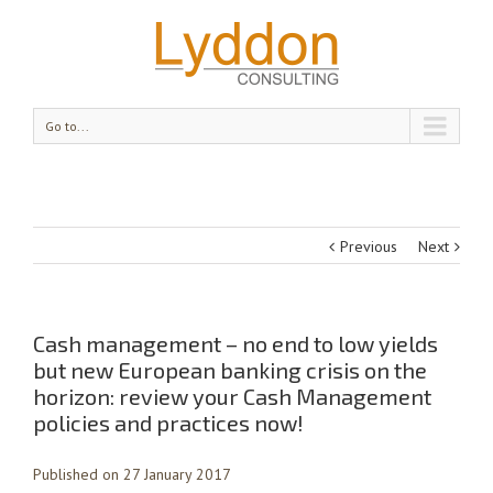
Go to...
Previous
Next
Cash management – no end to low yields
but new European banking crisis on the
horizon: review your Cash Management
policies and practices now!
Published on 27 January 2017