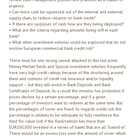
urgency:
• Can more cash be squeezed out of the internal and external
supply chain, to reduce reliance on bank credit?
• If there are surpluses of cash, how are they being deployed?
• What are the criteria regarding amounts being left in each
bank?
• What other investment vehicles could be explored that do not
involve European commercial bank credit risk?
There must be one strong caveat attached to this last point:
Money Market funds and Special investment vehicles frequently
have very high credit ratings because of the structuring around
them and cushions of credit risk insurance and/or liquidity
support – but they still invest in Bank Deposits and Bank
Certificates of Deposit. As a result the investor has protection if
prices decline by a certain percentage, and if a given
percentage of investors want to redeem at the same time. But
the percentages of cover are fixed. As regards credit risk, the
percentage is unlikely to be adequate to fully reimburse the
fund for value lost if the fund/vehicle has more than
EUR100,000 invested in a series of banks that are all “bailed-in”.
There would be an excess loss over the amount of cover which