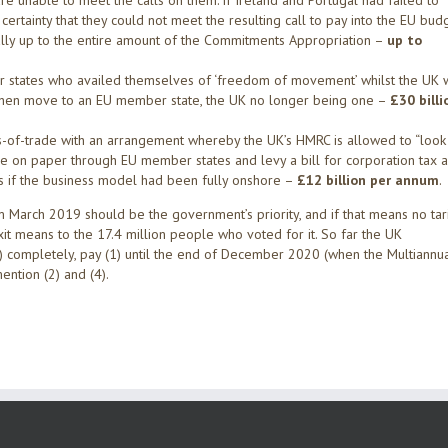
e unable to meet the calls on them: if Ireland and Portugal had failed to
ertainty that they could not meet the resulting call to pay into the EU budg
ially up to the entire amount of the Commitments Appropriation –
up to
er states who availed themselves of ‘freedom of movement’ whilst the UK 
 then move to an EU member state, the UK no longer being one –
£30 billi
s-of-trade with an arrangement whereby the UK’s HMRC is allowed to “look
e on paper through EU member states and levy a bill for corporation tax 
s if the business model had been fully onshore –
£12 billion per annum
.
m March 2019 should be the government’s priority, and if that means no tari
exit means to the 17.4 million people who voted for it. So far the UK
) completely, pay (1) until the end of December 2020 (when the Multiannu
ention (2) and (4).