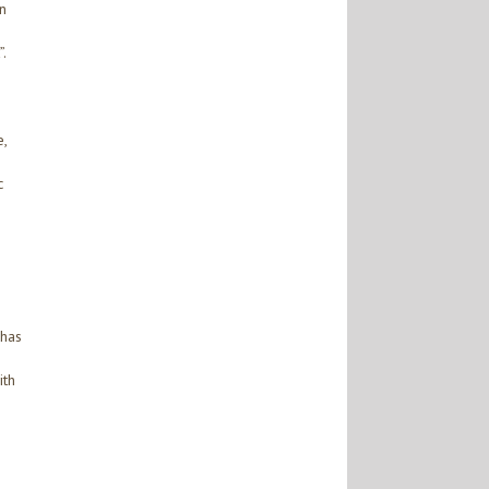
n
.
,
c
 has
ith