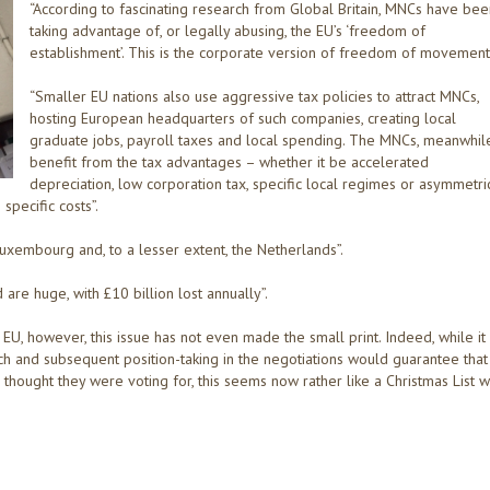
“According to fascinating research from Global Britain, MNCs have bee
taking advantage of, or legally abusing, the EU’s ‘freedom of
establishment’. This is the corporate version of freedom of movement”
“Smaller EU nations also use aggressive tax policies to attract MNCs,
hosting European headquarters of such companies, creating local
graduate jobs, payroll taxes and local spending. The MNCs, meanwhile
benefit from the tax advantages – whether it be accelerated
depreciation, low corporation tax, specific local regimes or asymmetri
pecific costs”.
 Luxembourg and, to a lesser extent, the Netherlands”.
e huge, with £10 billion lost annually”.
 EU, however, this issue has not even made the small print. Indeed, while it
 and subsequent position-taking in the negotiations would guarantee that
hought they were voting for, this seems now rather like a Christmas List w