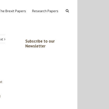
The Brexit Papers
Research Papers
xt
Subscribe to our
Newsletter
st
d