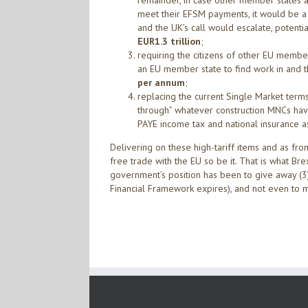
remainder, in case other member states ar
meet their EFSM payments, it would be a c
and the UK’s call would escalate, potent
EUR1.3 trillion
;
requiring the citizens of other EU memb
an EU member state to find work in and
per annum
;
replacing the current Single Market term
through” whatever construction MNCs hav
PAYE income tax and national insurance a
Delivering on these high-tariff items and as fro
free trade with the EU so be it. That is what Br
government’s position has been to give away (3
Financial Framework expires), and not even to m