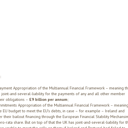
:
Payment Appropriation of the Multiannual Financial Framework – meaning t
joint-and-several-liability for the payments of any and all other member
eir obligations –
£9 billion per annum
;
ommitments Appropriation of the Multiannual Financial Framework – meanin
 the EU budget to meet the EU’s debts, in case – for example – Ireland and
r their bailout financing through the European Financial Stability Mechansi
-rata share. But on top of that the UK has joint-and-several-liability for t