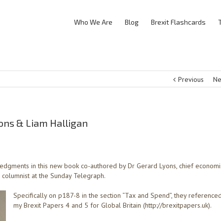
Who We Are
Blog
Brexit Flashcards
Previous
Ne
yons & Liam Halligan
edgments in this new book co-authored by Dr Gerard Lyons, chief economi
, columnist at the Sunday Telegraph.
Specifically on p187-8 in the section “Tax and Spend”, they reference
my Brexit Papers 4 and 5 for Global Britain (http://brexitpapers.uk).