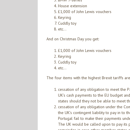
BMW 7-series
House extension
£1,000 of John Lewis vouchers
Keyring
Cuddly toy
etc…
And on Christmas Day you get:
£1,000 of John Lewis vouchers
Keyring
Cuddly toy
etc…
The four items with the highest Brexit tariffs are
cessation of any obligation to meet the 
UK’s cash payments to the EU budget and 
states should they not be able to meet th
cessation of any obligation under the C
the UK’s contingent liability to pay in to
Portugal fail to make their payments unde
The UK would be called upon to pay its pro