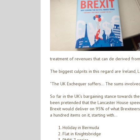
treatment of revenues that can de derived from s
The biggest culprits in this regard are Ireland,
“The UK Exchequer suffers… The sums involved ar
So far in the UK’s bargaining stance towards the
been pretended that the Lancaster House speech
Brexit would deliver on 95% of what Brexiteers t
a hundred items on it, starting with…
Holiday in Bermuda
Flat in Knightsbridge