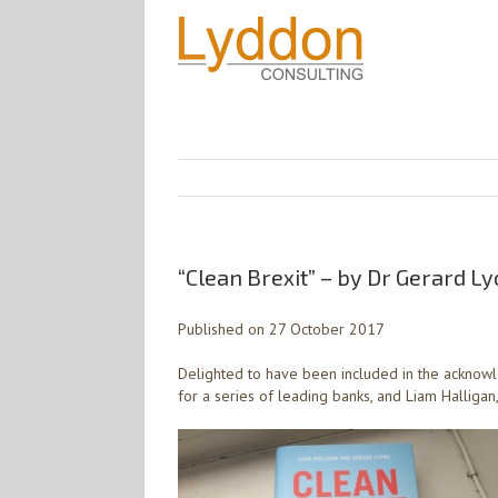
“Clean Brexit” – by Dr Gerard L
Published on 27 October 2017
Delighted to have been included in the acknowl
for a series of leading banks, and Liam Halligan