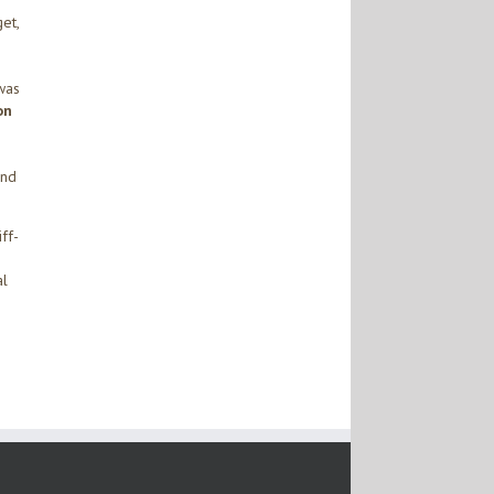
et,
was
on
and
ff-
al