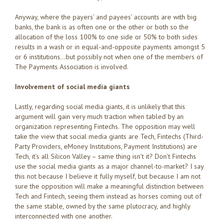
Anyway, where the payers’ and payees’ accounts are with big
banks, the bank is as often one or the other or both so the
allocation of the loss 100% to one side or 50% to both sides
results in a wash or in equal-and-opposite payments amongst 5
or 6 institutions…but possibly not when one of the members of
The Payments Association is involved.
Involvement of social media giants
Lastly, regarding social media giants, it is unlikely that this
argument will gain very much traction when tabled by an
organization representing Fintechs. The opposition may well
take the view that social media giants are Tech, Fintechs (Third-
Party Providers, eMoney Institutions, Payment Institutions) are
Tech, it’s all Silicon Valley – same thing isn’t it? Don’t Fintechs
use the social media giants as a major channel-to-market? I say
this not because I believe it fully myself, but because I am not
sure the opposition will make a meaningful distinction between
Tech and Fintech, seeing them instead as horses coming out of
the same stable, owned by the same plutocracy, and highly
interconnected with one another.