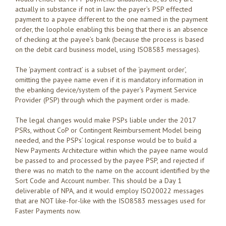
actually in substance if not in law: the payer’s PSP effected
payment to a payee different to the one named in the payment
order, the loophole enabling this being that there is an absence
of checking at the payee’s bank (because the process is based
on the debit card business model, using ISO8583 messages).
The ‘payment contract’ is a subset of the ‘payment order’,
omitting the payee name even if it is mandatory information in
the ebanking device/system of the payer’s Payment Service
Provider (PSP) through which the payment order is made.
The legal changes would make PSPs liable under the 2017
PSRs, without CoP or Contingent Reimbursement Model being
needed, and the PSPs’ logical response would be to build a
New Payments Architecture within which the payee name would
be passed to and processed by the payee PSP, and rejected if
there was no match to the name on the account identified by the
Sort Code and Account number. This should be a Day 1
deliverable of NPA, and it would employ ISO20022 messages
that are NOT like-for-like with the ISO8583 messages used for
Faster Payments now.