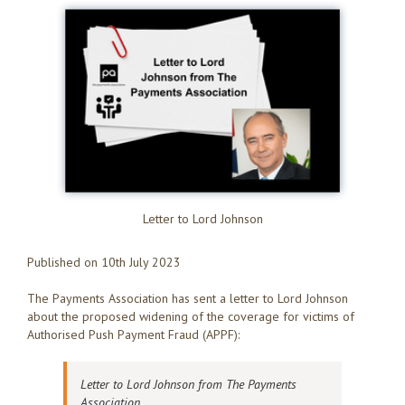
Letter to Lord Johnson
Published on 10th July 2023
The Payments Association has sent a letter to Lord Johnson
about the proposed widening of the coverage for victims of
Authorised Push Payment Fraud (APPF):
Letter to Lord Johnson from The Payments
Association