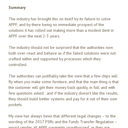
Summary
The industry has brought this on itself by its failure to solve
APPF, and by there being no immediate prospect of the
solutions it has rolled out making more than a modest dent in
APPF over the next 2-3 years.
The industry should not be surprised that the authorities now
both over-react and behave as if the failed solutions were not
crafted within and supported by processes which they
controlled.
The authorities can justifiably take the view that a few chips will
fly when you make some furniture, and that the main thing is that
the customer will get their money back quickly, in full, and with
few questions asked…and if the industry doesn’t like the results,
they should build better systems and pay for it out of their own
pockets.
My view has always been that different legal changes – to the
wording of the 2017 PSRs and the Funds Transfer Regulation –
would render all APPF payments ‘unauthorized’, as they are