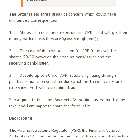
The letter raises three areas of concern, which could have
unintended consequences:
1. Almost all consumers experiencing APP fraud will get their
money back (unless they are ‘grossly negligent’);
2. The cost of the compensation for APP frauds will be
shared 50/50 between the sending bank/issuer and the
receiving bank/issuer;
3. Despite up to 80% of APP frauds originating through
purchases made on social media, social media companies are
rarely involved with preventing fraud.
Subsequent to that The Payments Association asked me for my
take, and I am happy to share the force of it.
Background
The Payment Systems Regulator (PSR), the Financial Conduct
Authority (FCA), and the government must be exasperated by the