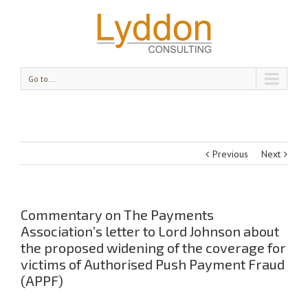
Go to...
Previous
Next
Commentary on The Payments
Association’s letter to Lord Johnson about
the proposed widening of the coverage for
victims of Authorised Push Payment Fraud
(APPF)