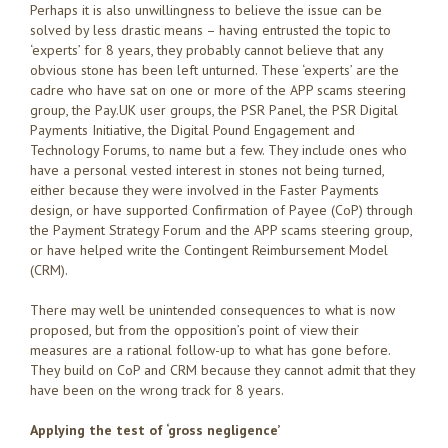
Perhaps it is also unwillingness to believe the issue can be
solved by less drastic means – having entrusted the topic to
‘experts’ for 8 years, they probably cannot believe that any
obvious stone has been left unturned. These ‘experts’ are the
cadre who have sat on one or more of the APP scams steering
group, the Pay.UK user groups, the PSR Panel, the PSR Digital
Payments Initiative, the Digital Pound Engagement and
Technology Forums, to name but a few. They include ones who
have a personal vested interest in stones not being turned,
either because they were involved in the Faster Payments
design, or have supported Confirmation of Payee (CoP) through
the Payment Strategy Forum and the APP scams steering group,
or have helped write the Contingent Reimbursement Model
(CRM).
There may well be unintended consequences to what is now
proposed, but from the opposition’s point of view their
measures are a rational follow-up to what has gone before.
They build on CoP and CRM because they cannot admit that they
have been on the wrong track for 8 years.
Applying the test of ‘gross negligence’