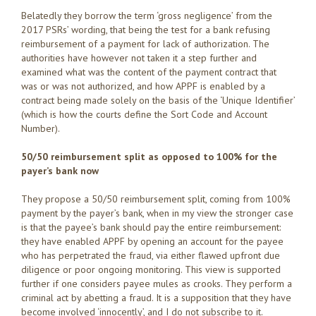
Belatedly they borrow the term ‘gross negligence’ from the
2017 PSRs’ wording, that being the test for a bank refusing
reimbursement of a payment for lack of authorization. The
authorities have however not taken it a step further and
examined what was the content of the payment contract that
was or was not authorized, and how APPF is enabled by a
contract being made solely on the basis of the ‘Unique Identifier’
(which is how the courts define the Sort Code and Account
Number).
50/50 reimbursement split as opposed to 100% for the
payer’s bank now
They propose a 50/50 reimbursement split, coming from 100%
payment by the payer’s bank, when in my view the stronger case
is that the payee’s bank should pay the entire reimbursement:
they have enabled APPF by opening an account for the payee
who has perpetrated the fraud, via either flawed upfront due
diligence or poor ongoing monitoring. This view is supported
further if one considers payee mules as crooks. They perform a
criminal act by abetting a fraud. It is a supposition that they have
become involved ‘innocently’, and I do not subscribe to it.