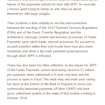
failure of the payments industry to deal with APPF. So now, like
a furious giant trying to stamp on ants, they lay about
themselves with huge cudgels.
Their problem is their inability to see the interconnection
between the wording of the 2017 Payment Services Regulations
(PSRs) and of the Funds Transfer Regulation, and the
architecture, message content and business processes of Faster
Payments, upon which banks’ internal processes for account-to-
account transfers within their own books have now also been
modelled, and which is the main payment system/process
through which APPF is effected.
There has also been too little reflection on the impact for APPF
of the Faster Payments system limit being raised to £1 million
per payment, when settlement is in near-real-time and the
process is open to fraud. This multi-step and multi-year raising
has been at the behest of the Bank of England, to move non-
systemically important payments off their CHAPS real-time
gross settlement system, in the wake of that system crashing in
October 2014.