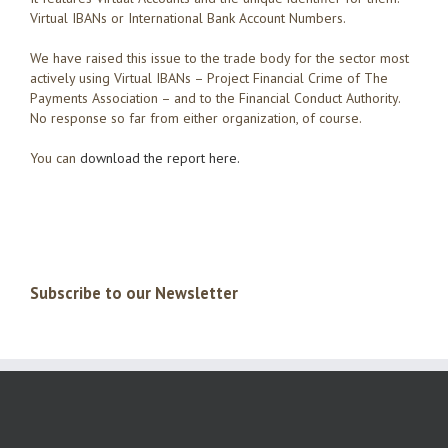
Virtual IBANs or International Bank Account Numbers.
We have raised this issue to the trade body for the sector most
actively using Virtual IBANs – Project Financial Crime of The
Payments Association – and to the Financial Conduct Authority.
No response so far from either organization, of course.
You can
download the report here.
Subscribe to our Newsletter