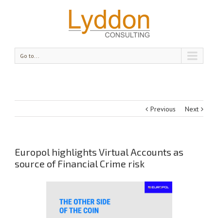
Go to...
Previous
Next
Europol highlights Virtual Accounts as
source of Financial Crime risk