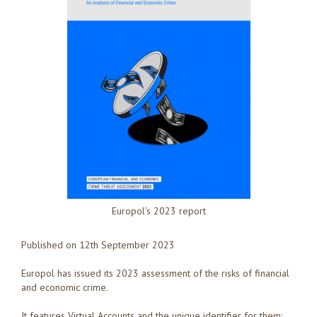
Europol’s 2023 report
Published on 12th September 2023
Europol has issued its 2023 assessment of the risks of financial
and economic crime.
It features Virtual Accounts and the unique identifier for them: