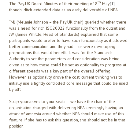
th
The Pay.UK Board Minutes of their meeting of 8
May
[1]
,
though, ditch extended data as an early deliverable of NPA:
“MJ (Melanie Johnson – the Pay.UK chair) queried whether there
was a need for rich ISO20022 functionality from the outset and
JW (James Whittle, Head of Standards) explained that some
participants would prefer to have such functionality as it allowed
better communication and they had – or were developing –
propositions that would benefit. It was for the Standards
Authority to set the parameters and consideration was being
given as to how these could be set as optionality to progress at
different speeds was a key part of the overall offering.
However, as optionality drove the cost, current thinking was to
initially use a tightly controlled core message that could be used
by all”.
Strap yourselves to your seats – we have the chair of the
organisation charged with delivering NPA seemingly having an
attack of amnesia around whether NPA should make use of this
feature: if she has to ask this question, she should not be in that
position.