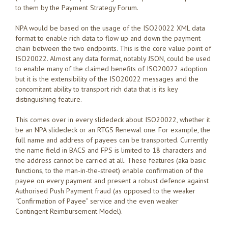
to them by the Payment Strategy Forum.
NPA would be based on the usage of the ISO20022 XML data
format to enable rich data to flow up and down the payment
chain between the two endpoints. This is the core value point of
ISO20022. Almost any data format, notably JSON, could be used
to enable many of the claimed benefits of ISO20022 adoption
but it is the extensibility of the ISO20022 messages and the
concomitant ability to transport rich data that is its key
distinguishing feature.
This comes over in every slidedeck about ISO20022, whether it
be an NPA slidedeck or an RTGS Renewal one. For example, the
full name and address of payees can be transported. Currently
the name field in BACS and FPS is limited to 18 characters and
the address cannot be carried at all. These features (aka basic
functions, to the man-in-the-street) enable confirmation of the
payee on every payment and present a robust defence against
Authorised Push Payment fraud (as opposed to the weaker
“Confirmation of Payee” service and the even weaker
Contingent Reimbursement Model).