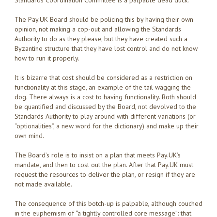
Standards Coordination Committee is a palpable dead duck.
The Pay.UK Board should be policing this by having their own
opinion, not making a cop-out and allowing the Standards
Authority to do as they please, but they have created such a
Byzantine structure that they have lost control and do not know
how to run it properly.
It is bizarre that cost should be considered as a restriction on
functionality at this stage, an example of the tail wagging the
dog. There always is a cost to having functionality. Both should
be quantified and discussed by the Board, not devolved to the
Standards Authority to play around with different variations (or
“optionalities”, a new word for the dictionary) and make up their
own mind.
The Board’s role is to insist on a plan that meets Pay.UK’s
mandate, and then to cost out the plan. After that Pay.UK must
request the resources to deliver the plan, or resign if they are
not made available.
The consequence of this botch-up is palpable, although couched
in the euphemism of “a tightly controlled core message”: that