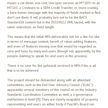
means a cut-down, low-cost, low-spec version, an MT103+ to an
MT103, a Credeuro to a SEPA Credit Transfer, or, more crudely,
a bare-bones message with the majority of fields marked in Red:
don’t use them. It will probably turn out to be the BACS
Standard18 content but in the ISO20022 XML layout, with the
same restrictions on field length.
This means that the initial NPA deliverable will be a like-for-like
in terms of message content, bereft of value-adding features,
and even of features missing now that would be regarded as
core and basic by many end users (though not, apparently, by the
people claiming to speak for end users in this process).
There is no case for the upheaval involved in NPA if this is all
that is to be achieved.
The project should be disbanded along with all attendant
committees, such as the End User Advisory Council (“EUAC”):
apparently several members of this council sit on the Industry
Standards Coordination Committee as well, a a governance
malfunction in itself
[3]
. They are clearly incapable of properly
representing end users on either body if Pay.UK’s Board can