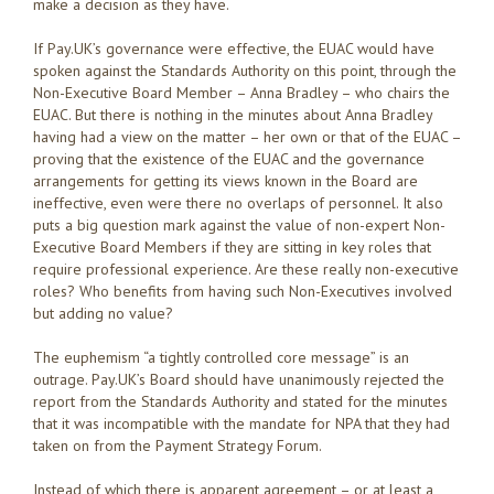
make a decision as they have.
If Pay.UK’s governance were effective, the EUAC would have
spoken against the Standards Authority on this point, through the
Non-Executive Board Member – Anna Bradley – who chairs the
EUAC. But there is nothing in the minutes about Anna Bradley
having had a view on the matter – her own or that of the EUAC –
proving that the existence of the EUAC and the governance
arrangements for getting its views known in the Board are
ineffective, even were there no overlaps of personnel. It also
puts a big question mark against the value of non-expert Non-
Executive Board Members if they are sitting in key roles that
require professional experience. Are these really non-executive
roles? Who benefits from having such Non-Executives involved
but adding no value?
The euphemism “a tightly controlled core message” is an
outrage. Pay.UK’s Board should have unanimously rejected the
report from the Standards Authority and stated for the minutes
that it was incompatible with the mandate for NPA that they had
taken on from the Payment Strategy Forum.
Instead of which there is apparent agreement – or at least a