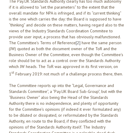
The Pay.UK Standards Authority clearly has too much autonomy
if it is allowed to “set the parameters” to the extent that the
overall mandate for NPA is infringed, and if its “current thinking”
is the one which carries the day: the Board is supposed to have
“thinking” and decide on these matters, having regard also to the
views of the Industry Standards Coordination Commitee to
provide user input, a process that has obviously malfunctioned.
The Committee’s Terms of Reference
[2]
have the same person
(JW) quoted as both the document owner of the ToR and the
Business Owner of the Committee, even though the Committee’s
role should be to act as a control over the Standards Authority
which JW heads. The ToR was approved in its first version, on
st
1
February 2019: not much of a challenge process there, then.
The Committee reports up into the “Legal, Governance and
Standards Committee”, a “Pay.UK Board Sub-Group”, but with the
“Business Owner” also being the Head of the Standards
Authority there is no independence, and plenty of opportunity
for the Committee’s opinions (if indeed it ever formulated any)
to be diluted or dissipated, or reformulated by the Standards
Authority, en route to the Board, if they conflicted with the
opinions of the Standards Authority itself. The Industry