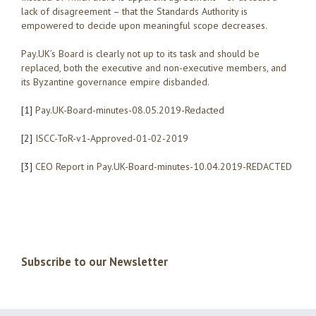
lack of disagreement – that the Standards Authority is
empowered to decide upon meaningful scope decreases.
Pay.UK’s Board is clearly not up to its task and should be
replaced, both the executive and non-executive members, and
its Byzantine governance empire disbanded.
[1]
Pay.UK-Board-minutes-08.05.2019-Redacted
[2]
ISCC-ToR-v1-Approved-01-02-2019
[3]
CEO Report in Pay.UK-Board-minutes-10.04.2019-REDACTED
Subscribe to our Newsletter