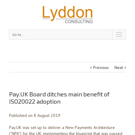
Go to...
Previous
Next
Pay.UK Board ditches main benefit of
ISO20022 adoption
Published on 8 August 2019
Pay.UK was set up to deliver a New Payments Architecture
(“NPA”) for the UK, implementing the blueprint that was passed