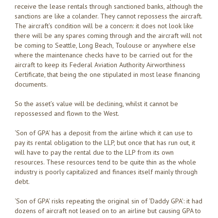
receive the lease rentals through sanctioned banks, although the
sanctions are like a colander. They cannot repossess the aircraft.
The aircraft’s condition will be a concern: it does not look like
there will be any spares coming through and the aircraft will not
be coming to Seattle, Long Beach, Toulouse or anywhere else
where the maintenance checks have to be carried out for the
aircraft to keep its Federal Aviation Authority Airworthiness
Certificate, that being the one stipulated in most lease financing
documents.
So the asset’s value will be declining, whilst it cannot be
repossessed and flown to the West.
‘Son of GPA’ has a deposit from the airline which it can use to
pay its rental obligation to the LLP, but once that has run out, it
will have to pay the rental due to the LLP from its own
resources. These resources tend to be quite thin as the whole
industry is poorly capitalized and finances itself mainly through
debt.
‘Son of GPA’ risks repeating the original sin of ‘Daddy GPA’: it had
dozens of aircraft not leased on to an airline but causing GPA to