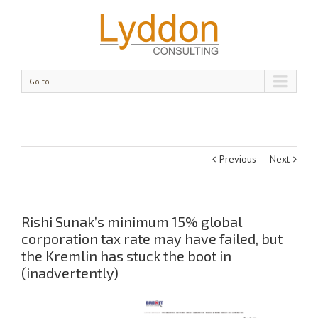
Go to...
Previous
Next
Rishi Sunak’s minimum 15% global
corporation tax rate may have failed, but
the Kremlin has stuck the boot in
(inadvertently)