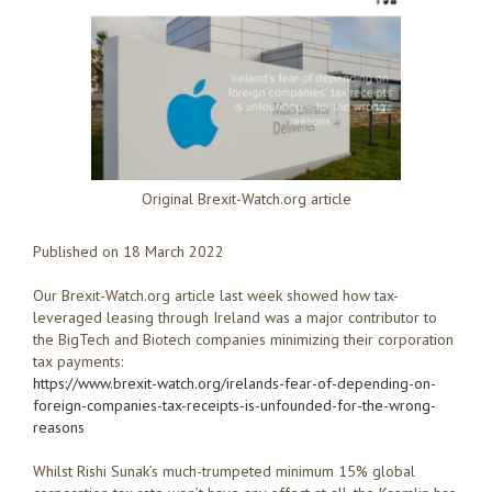
Original Brexit-Watch.org article
Published on 18 March 2022
Our Brexit-Watch.org article last week showed how tax-
leveraged leasing through Ireland was a major contributor to
the BigTech and Biotech companies minimizing their corporation
tax payments:
https://www.brexit-watch.org/irelands-fear-of-depending-on-
foreign-companies-tax-receipts-is-unfounded-for-the-wrong-
reasons
Whilst Rishi Sunak’s much-trumpeted minimum 15% global