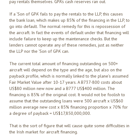
pay rentals themselves. GPA’s cash reserves ran out.
If a ‘Son of GPA’ fails to pay the rentals to the LLP, this causes
the bank loan, which makes up 85% of the financing in the LLP, to
go into default. The normal remedy for this is repossession of
the aircraft. In fact the events of default under that financing will
include failure to keep up the maintenance checks. But the
lenders cannot operate any of these remedies, just as neither
the LLP nor the ‘Son of GPA’ can.
The current total amount of financing outstanding on 500+
aircraft will depend on the type and the age, but also on the
payback profile, which is normally linked to the plane’s assumed
Fair Market Value after 10-17 years. A B737-800 costs about
US$80 million new now and a B777 US$400 million. The
financing is 85% of the original cost. It would not be foolish to
assume that the outstanding loans were 500 aircraft x US$60
million average new cost x 85% financing proportion x 70% for
a degree of payback = US$17,850,000,000.
That is the sort of figure that will cause quite some difficulties in
the Irish market for aircraft financing.