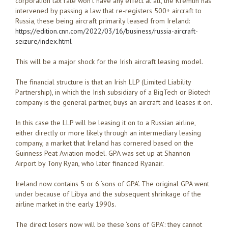
corporation tax rate won’t have any effect at all, the Kremlin has
intervened by passing a law that re-registers 500+ aircraft to
Russia, these being aircraft primarily leased from Ireland:
https://edition.cnn.com/2022/03/16/business/russia-aircraft-
seizure/index.html
This will be a major shock for the Irish aircraft leasing model.
The financial structure is that an Irish LLP (Limited Liability
Partnership), in which the Irish subsidiary of a BigTech or Biotech
company is the general partner, buys an aircraft and leases it on.
In this case the LLP will be leasing it on to a Russian airline,
either directly or more likely through an intermediary leasing
company, a market that Ireland has cornered based on the
Guinness Peat Aviation model. GPA was set up at Shannon
Airport by Tony Ryan, who later financed Ryanair.
Ireland now contains 5 or 6 ‘sons of GPA’. The original GPA went
under because of Libya and the subsequent shrinkage of the
airline market in the early 1990s.
The direct losers now will be these ‘sons of GPA’: they cannot