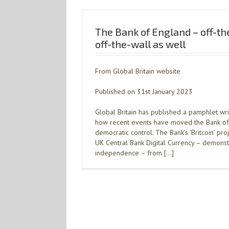
The Bank of England – off-t
off-the-wall as well
From Global Britain website
Published on 31st January 2023
Global Britain has published a pamphlet wr
how recent events have moved the Bank o
democratic control. The Bank’s ‘Britcoin’ pro
UK Central Bank Digital Currency – demonst
independence – from […]