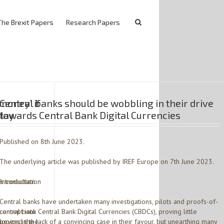
The Brexit Papers
Research Papers
 money’ if
Central banks should be wobbling in their drive
elay
towards Central Bank Digital Currencies
Published on 8th June 2023.
The underlying article was published by IREF Europe on 7th June 2023.
s consultation
Introduction
Central banks have undertaken many investigations, pilots and proofs-of-
‘central bank
concept into Central Bank Digital Currencies (CBDCs), proving little
appens in the
beyond the lack of a convincing case in their favour, but unearthing many