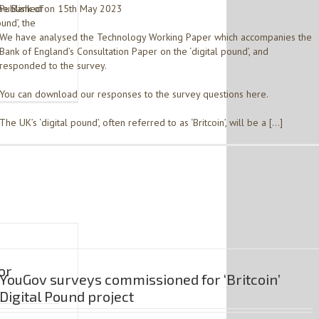
he Bank of
Published on 15th May 2023
und’, the
We have analysed the Technology Working Paper which accompanies the
Bank of England’s Consultation Paper on the ‘digital pound’, and
e
responded to the survey.
You can download our responses to the survey questions here.
The UK’s ‘digital pound’, often referred to as ‘Britcoin’, will be a […]
or
YouGov surveys commissioned for ‘Britcoin’
Digital Pound project