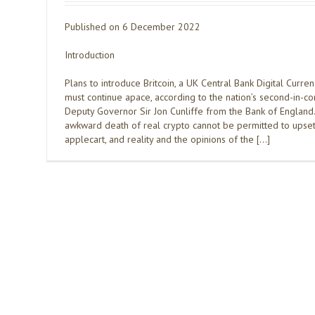
Published on 6 December 2022
Introduction
Plans to introduce Britcoin, a UK Central Bank Digital Curre
must continue apace, according to the nation’s second-in-
Deputy Governor Sir Jon Cunliffe from the Bank of England
awkward death of real crypto cannot be permitted to upset
applecart, and reality and the opinions of the […]