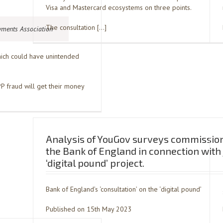
Visa and Mastercard ecosystems on three points.
The consultation […]
yments Association
which could have unintended
 fraud will get their money
Analysis of YouGov surveys commissio
the Bank of England in connection with 
‘digital pound’ project.
Bank of England’s ‘consultation’ on the ‘digital pound’
Published on 15th May 2023