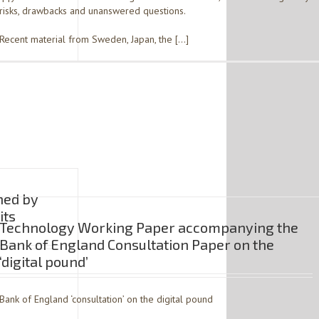
risks, drawbacks and unanswered questions.
Recent material from Sweden, Japan, the […]
ned by
its
Technology Working Paper accompanying the
Bank of England Consultation Paper on the
‘digital pound’
Bank of England ‘consultation’ on the digital pound