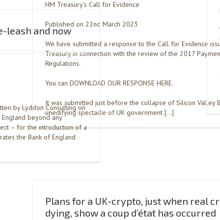
HM Treasury’s Call for Evidence
Published on 22nd March 2023
he-leash and now
We have submitted a response to the Call for Evidence is
Treasury in connection with the review of the 2017 Paymen
Regulations.
You can DOWNLOAD OUR RESPONSE HERE.
It was submitted just before the collapse of Silicon Valley 
itten by Lyddon Consulting on
unedifying spectacle of UK government […]
f England beyond any
ject – for the introduction of a
rates the Bank of England
Plans for a UK-crypto, just when real cr
dying, show a coup d’état has occurred