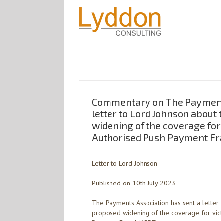
Commentary on The Payment
letter to Lord Johnson about
widening of the coverage for
Authorised Push Payment Fr
Letter to Lord Johnson
Published on 10th July 2023
The Payments Association has sent a letter
proposed widening of the coverage for vic