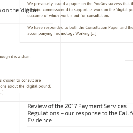
We previously issued a paper on the YouGov surveys that t
on the ‘digital
England commissioned to support its work on the ‘digital po
outcome of which work is out for consultation.
We have responded to both the Consultation Paper and th
accompanying Technology Working […]
ough it is a sham.
s chosen to consult are
ns about the ‘digital pound’,
[…]
Review of the 2017 Payment Services
Regulations – our response to the Call f
Evidence