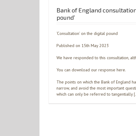
Bank of England consultation 
pound’
‘Consultation’ on the digital pound
Published on 15th May 2023
We have responded to this consultation, alth
You can download our response here.
The points on which the Bank of England ha
narrow, and avoid the most important questio
which can only be referred to tangentially 