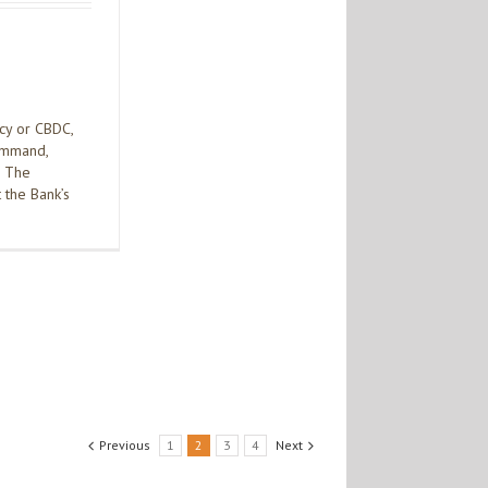
ncy or CBDC,
command,
. The
 the Bank’s
Previous
1
2
3
4
Next