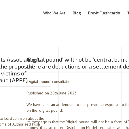
Who We Are
Blog
Brexit Flashcards
s Association’s
‘Digital pound’ will not be ‘central bank
 the proposed
there are deductions or a settlement d
 victims of
aud (APPF)
‘Digital pound’ consultation
Published on 28th June 2023
We have sent an addendum to our previous response to thi
on the ‘digital pound’.
 to Lord Johnson about the
Its message is that the ‘digital pound’ will not be a form of 
tims of Authorised Push
money’ if its so-called Distribution Model replicates what h