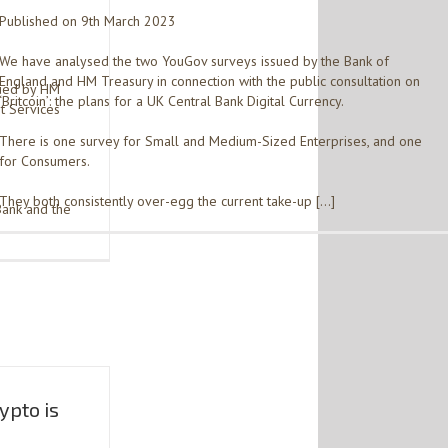
Published on 9th March 2023
We have analysed the two YouGov surveys issued by the Bank of
England and HM Treasury in connection with the public consultation on
sued by HM
‘Britcoin’: the plans for a UK Central Bank Digital Currency.
t Services
There is one survey for Small and Medium-Sized Enterprises, and one
for Consumers.
They both consistently over-egg the current take-up […]
Bank and the
ypto is