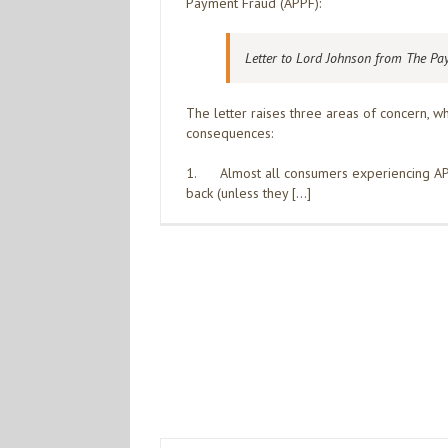
Payment Fraud (APPF):
Letter to Lord Johnson from The Pa
The letter raises three areas of concern, 
consequences:
1. Almost all consumers experiencing APP
back (unless they […]