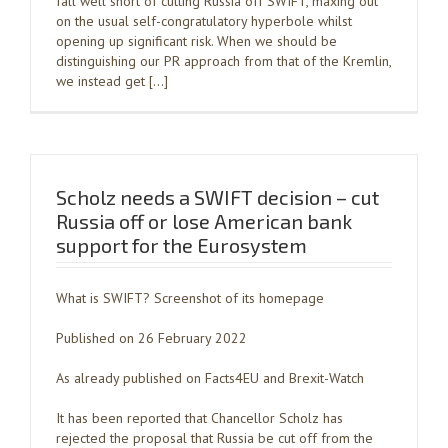
fall well short of cutting Russia off SWIFT, maxing out
on the usual self-congratulatory hyperbole whilst
opening up significant risk. When we should be
distinguishing our PR approach from that of the Kremlin,
we instead get […]
Scholz needs a SWIFT decision – cut
Russia off or lose American bank
support for the Eurosystem
What is SWIFT? Screenshot of its homepage
Published on 26 February 2022
As already published on Facts4EU and Brexit-Watch
It has been reported that Chancellor Scholz has
rejected the proposal that Russia be cut off from the