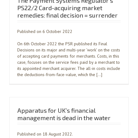
The Payment Systems Regulator’s
PS22/2 Card-acquiring market
remedies: final decision = surrender
Published on 6 October 2022
On 6th October 2022 the PSR published its Final
Decisions on its major and multi-year ‘work’ on the costs
of accepting card payments for merchants. Costs, in this
case, focuses on the service fees paid by a merchant to
its appointed merchant acquirer. The all-in costs include
the deductions-from-face-value, which the […]
Apparatus for UK’s financial
management is dead in the water
Published on 18 August 2022.