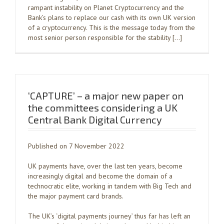
rampant instability on Planet Cryptocurrency and the
Bank’s plans to replace our cash with its own UK version
of a cryptocurrency. This is the message today from the
most senior person responsible for the stability […]
‘CAPTURE’ – a major new paper on
the committees considering a UK
Central Bank Digital Currency
Published on 7 November 2022
UK payments have, over the last ten years, become
increasingly digital and become the domain of a
technocratic elite, working in tandem with Big Tech and
the major payment card brands.
The UK’s ‘digital payments journey’ thus far has left an