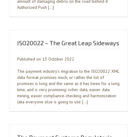
amount of damaging debris on the road behind it:
Authorized Push […]
ISO20022 – The Great Leap Sideways
Published on 13 October 2022
The payment industry’s migration to the ISO20022 XML
data format promises much, or rather the list of
promises is long and the same as it has been for a long
time, and is very promising: richer data, easier data
mining, easier compliance-checking and harmonization
(aka everyone else is going to use […]