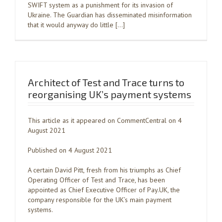
SWIFT system as a punishment for its invasion of
Ukraine. The Guardian has disseminated misinformation
that it would anyway do little […]
Architect of Test and Trace turns to
reorganising UK’s payment systems
This article as it appeared on CommentCentral on 4
August 2021
Published on 4 August 2021
A certain David Pitt, fresh from his triumphs as Chief
Operating Officer of Test and Trace, has been
appointed as Chief Executive Officer of Pay.UK, the
company responsible for the UK’s main payment
systems.