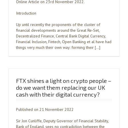
Online Article on 23rd November 2022.
Introduction
Up until recently the proponents of the cluster of
financial developments around the Great Re-Set,
Decentralized Finance, Central Bank Digital Currency,
Financial Inclusion, Fintech, Open Banking et al have had
things very much their own way: forming their […]
FTX shines a light on crypto people –
do we want them replacing our UK
cash with their digital currency?
Published on 21 November 2022
Sir Jon Cunliffe, Deputy Governor of Financial Stability,
Bank of England, sees no contradiction between the