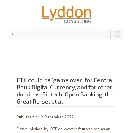
Go to...
FTX could be ‘game over’ for Central
Bank Digital Currency, and for other
dominos: Fintech, Open Banking, the
Great Re-set et al
Published on 2 December 2022
First published by IREF on www.irefeurope.org as an