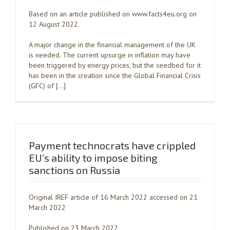
Based on an article published on www.facts4eu.org on
12 August 2022.
A major change in the financial management of the UK
is needed. The current upsurge in inflation may have
been triggered by energy prices, but the seedbed for it
has been in the creation since the Global Financial Crisis
(GFC) of […]
Payment technocrats have crippled
EU’s ability to impose biting
sanctions on Russia
Original IREF article of 16 March 2022 accessed on 21
March 2022
Published on 23 March 2022