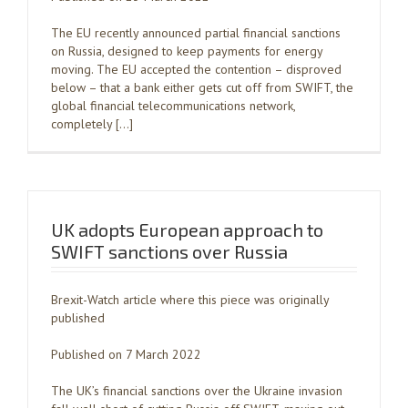
The EU recently announced partial financial sanctions
on Russia, designed to keep payments for energy
moving. The EU accepted the contention – disproved
below – that a bank either gets cut off from SWIFT, the
global financial telecommunications network,
completely […]
UK adopts European approach to
SWIFT sanctions over Russia
Brexit-Watch article where this piece was originally
published
Published on 7 March 2022
The UK’s financial sanctions over the Ukraine invasion