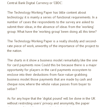
Central Bank Digital Currency or ‘CBDC’.
The Technology Working Paper has little content about
technology: it is mainly a series of functional requirements. In a
number of cases the respondents to the survey are asked to
submit their ideas, in the absence of ideas from the ‘working’
group. What have the ‘working group’ been doing all this time?
The Technology Working Paper is a really shoddy and second-
rate piece of work, unworthy of the importance of the project to
the nation.
The charts in it show a business model remarkably like the one
for card payments now. Could this be because there is a major
opportunity for players in the card payments ecosystem to
enclose into their deductions-from-face-value-grabbing
business model those payments that are made by cash and
cheque now, where the whole value passes from buyer to
seller?
As for any hope that the ‘digital pound’ will be done in the UK
without restricting users’ privacy and anonymity, the paper