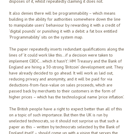
disposes of it, whilst repeatedly claiming it does not.
It also denies there will be programmability – which means
building in the ability for authorities somewhere down the line
to manipulate users’ behaviour by rewarding it with a credit of
‘digital pounds’ or punishing it with a debit: a fat box entitled
‘Programmability’ sits on the system map.
The paper repeatedly inserts redundant qualifications along the
lines of ‘it could work like this…if a decision were taken to
implement CBDC…which it hasn’t’: HM Treasury and the Bank of
England are hiring a 30-strong ‘Britcoin’ development unit. They
have already decided to go ahead. It will work as laid out,
reducing privacy and anonymity, and it will be paid for via
deductions-from-face-value on sales proceeds, which are
passed back by merchants to their customers in the form of
higher prices – which has the technological name ‘price inflation’.
The British people have a right to expect better than all of this
on a topic of such importance. But then the UK is run by
unelected technocrats, so it should not surprise us that such a
paper as this – written by technocrats selected by the Bank of
England itself – should come up with a vision that serves the