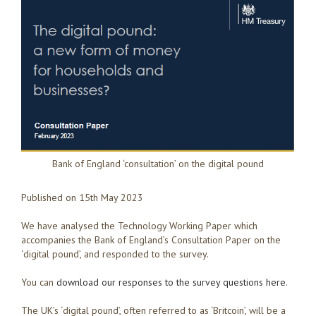
Bank of England ‘consultation’ on the digital pound
Published on 15th May 2023
We have analysed the Technology Working Paper which
accompanies the Bank of England’s Consultation Paper on the
‘digital pound’, and responded to the survey.
You can
download our responses to the survey questions here
.
The UK’s ‘digital pound’, often referred to as ‘Britcoin’, will be a