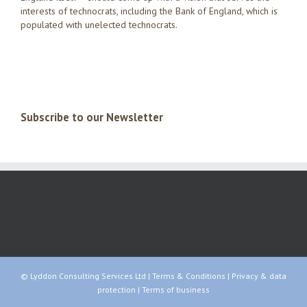
interests of technocrats, including the Bank of England, which is
populated with unelected technocrats.
Subscribe to our Newsletter
© Lyddon Consulting Services Ltd |
Terms & Conditions
|
Privacy & data
protection
|
Terms of business