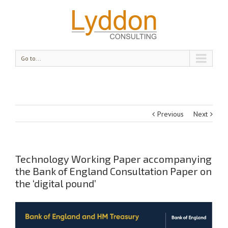
Go to...
Previous
Next
Technology Working Paper accompanying
the Bank of England Consultation Paper on
the ‘digital pound’