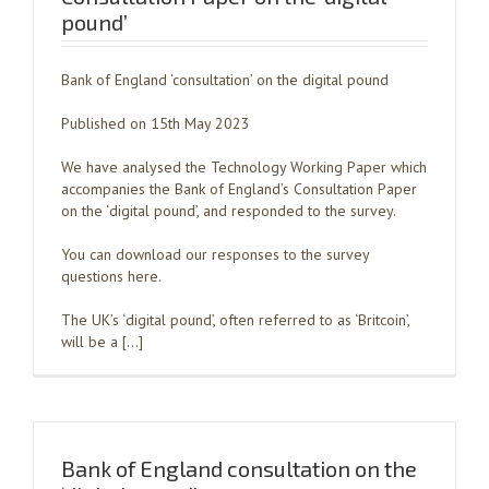
pound’
Bank of England ‘consultation’ on the digital pound
Published on 15th May 2023
We have analysed the Technology Working Paper which
accompanies the Bank of England’s Consultation Paper
on the ‘digital pound’, and responded to the survey.
You can download our responses to the survey
questions here.
The UK’s ‘digital pound’, often referred to as ‘Britcoin’,
will be a […]
Bank of England consultation on the