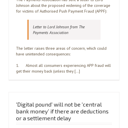
Johnson about the proposed widening of the coverage
for victims of Authorised Push Payment Fraud (APPF):
Letter to Lord Johnson from The
Payments Association
The letter raises three areas of concern, which could
have unintended consequences:
1. Almost all consumers experiencing APP fraud will
get their money back (unless they […]
‘Digital pound’ will not be ‘central
bank money’ if there are deductions
or a settlement delay