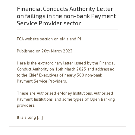
Financial Conducts Authority Letter
on failings in the non-bank Payment
Service Provider sector
FCA website section on eMIs and PI
Published on 20th March 2023
Here is the extraordinary letter issued by the Financial
Conduct Authority on 16th March 2023 and addressed
to the Chief Executives of nearly 300 non-bank
Payment Service Providers.
These are Authorised eMoney Institutions, Authorised
Payment Institutions, and some types of Open Banking
providers.
It is a long […]