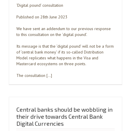
‘Digital pound’ consultation
Published on 28th June 2023
We have sent an addendum to our previous response
to this consultation on the ‘digital pound’.
Its message is that the ‘digital pound’ will not be a form
of ‘central bank money’ if its so-called Distribution
Model replicates what happens in the Visa and
Mastercard ecosystems on three points.
The consultation […]
Central banks should be wobbling in
their drive towards Central Bank
Digital Currencies