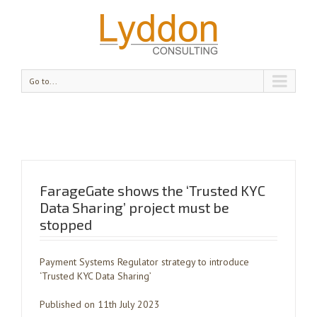
Go to...
FarageGate shows the ‘Trusted KYC
Data Sharing’ project must be
stopped
Payment Systems Regulator strategy to introduce
‘Trusted KYC Data Sharing’
Published on 11th July 2023