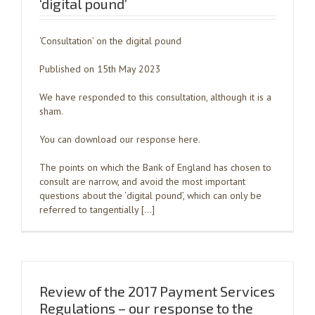
‘digital pound’
‘Consultation’ on the digital pound
Published on 15th May 2023
We have responded to this consultation, although it is a
sham.
You can download our response here.
The points on which the Bank of England has chosen to
consult are narrow, and avoid the most important
questions about the ‘digital pound’, which can only be
referred to tangentially […]
Review of the 2017 Payment Services
Regulations – our response to the