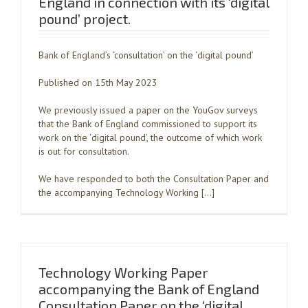
England in connection with its ‘digital
pound’ project.
Bank of England’s ‘consultation’ on the ‘digital pound’
Published on 15th May 2023
We previously issued a paper on the YouGov surveys
that the Bank of England commissioned to support its
work on the ‘digital pound’, the outcome of which work
is out for consultation.
We have responded to both the Consultation Paper and
the accompanying Technology Working […]
Technology Working Paper
accompanying the Bank of England
Consultation Paper on the ‘digital