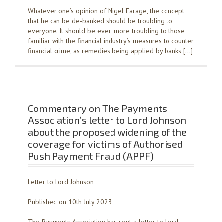
Whatever one’s opinion of Nigel Farage, the concept
that he can be de-banked should be troubling to
everyone. It should be even more troubling to those
familiar with the financial industry’s measures to counter
financial crime, as remedies being applied by banks […]
Commentary on The Payments
Association’s letter to Lord Johnson
about the proposed widening of the
coverage for victims of Authorised
Push Payment Fraud (APPF)
Letter to Lord Johnson
Published on 10th July 2023
The Payments Association has sent a letter to Lord