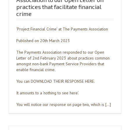
practices that facilitate financial
crime
‘Project Financial Crime’ at The Payments Association
Published on 20th March 2023
The Payments Association responded to our Open
Letter of 2nd February 2023 about practices common
amongst non-bank Payment Service Providers that
enable financial crime.
You can DOWNLOAD THEIR RESPONSE HERE.
It amounts to a ‘nothing to see here’.
You will notice our response on page two, which is […]