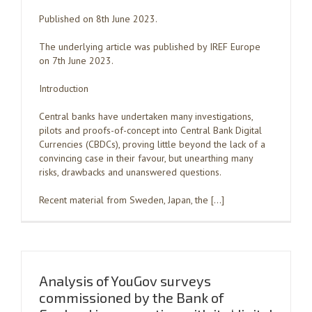
Published on 8th June 2023.
The underlying article was published by IREF Europe
on 7th June 2023.
Introduction
Central banks have undertaken many investigations,
pilots and proofs-of-concept into Central Bank Digital
Currencies (CBDCs), proving little beyond the lack of a
convincing case in their favour, but unearthing many
risks, drawbacks and unanswered questions.
Recent material from Sweden, Japan, the […]
Analysis of YouGov surveys
commissioned by the Bank of