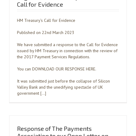
Call for Evidence
HM Treasury’s Call for Evidence
Published on 22nd March 2023
We have submitted a response to the Call for Evidence
issued by HM Treasury in connection with the review of
the 2017 Payment Services Regulations.
You can DOWNLOAD OUR RESPONSE HERE.
It was submitted just before the collapse of Silicon
Valley Bank and the unedifying spectacle of UK
government […]
Response of The Payments
Association to our Open Letter on