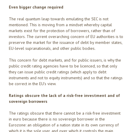
Even bigger change required
The real quantum leap towards emulating the SEC is not
mentioned. This is moving from a mindset whereby capital
markets exist for the protection of borrowers, rather than of
investors. The current overarching concern of EU authorities is to
preserve the market for the issuance of debt by member states,
EU-level supranationals, and other public bodies.
This concern for debt markets, and for public issuers, is why the
public credit rating agencies have to be licenced, so that only
they can issue public credit ratings (which apply to debt
instruments and not to equity instruments) and so that the ratings
be correct in the EU’s view.
Ratings obscure the lack of a risk-free investment and of
sovereign borrowers
The ratings obscure that there cannot be a risk-free investment
in euro because there is no sovereign borrower in the
Eurozone: an obligation of a nation state in its own currency of
which it is the sole user, and over which it controls the main