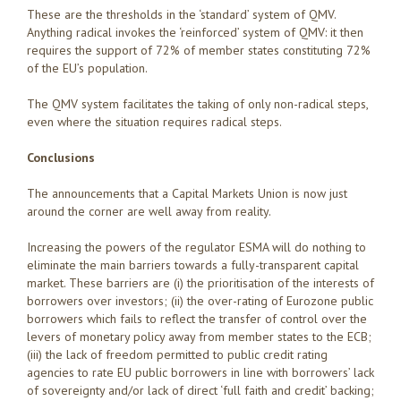
These are the thresholds in the ‘standard’ system of QMV.
Anything radical invokes the ‘reinforced’ system of QMV: it then
requires the support of 72% of member states constituting 72%
of the EU’s population.
The QMV system facilitates the taking of only non-radical steps,
even where the situation requires radical steps.
Conclusions
The announcements that a Capital Markets Union is now just
around the corner are well away from reality.
Increasing the powers of the regulator ESMA will do nothing to
eliminate the main barriers towards a fully-transparent capital
market. These barriers are (i) the prioritisation of the interests of
borrowers over investors; (ii) the over-rating of Eurozone public
borrowers which fails to reflect the transfer of control over the
levers of monetary policy away from member states to the ECB;
(iii) the lack of freedom permitted to public credit rating
agencies to rate EU public borrowers in line with borrowers’ lack
of sovereignty and/or lack of direct ‘full faith and credit’ backing;