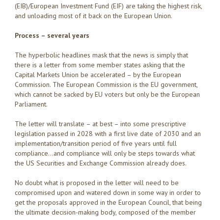
(EIB)/European Investment Fund (EIF) are taking the highest risk,
and unloading most of it back on the European Union.
Process – several years
The hyperbolic headlines mask that the news is simply that
there is a letter from some member states asking that the
Capital Markets Union be accelerated – by the European
Commission. The European Commission is the EU government,
which cannot be sacked by EU voters but only be the European
Parliament.
The letter will translate – at best – into some prescriptive
legislation passed in 2028 with a first live date of 2030 and an
implementation/transition period of five years until full
compliance…and compliance will only be steps towards what
the US Securities and Exchange Commission already does.
No doubt what is proposed in the letter will need to be
compromised upon and watered down in some way in order to
get the proposals approved in the European Council, that being
the ultimate decision-making body, composed of the member