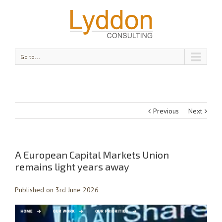
Go to...
Previous
Next
A European Capital Markets Union
remains light years away
Published on 3rd June 2026