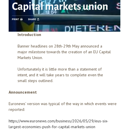
Introduction
Banner headlines on 28th-29th May announced a
major milestone towards the creation of an EU Capital
Markets Union.
Unfortunately it is little more than a statement of
intent, and it will take years to complete even the
small steps outlined.
Announcement
Euronews’ version was typical of the way in which events were
reported:
https://www.euronews.com/business/2026/05/29/eus-six-
largest-economies-push-for-capital-markets-union