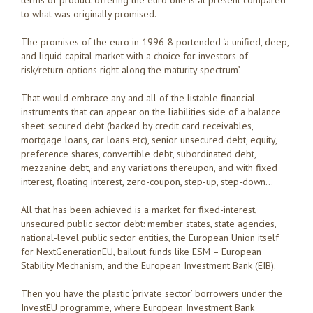
to what was originally promised.
The promises of the euro in 1996-8 portended ‘a unified, deep,
and liquid capital market with a choice for investors of
risk/return options right along the maturity spectrum’.
That would embrace any and all of the listable financial
instruments that can appear on the liabilities side of a balance
sheet: secured debt (backed by credit card receivables,
mortgage loans, car loans etc), senior unsecured debt, equity,
preference shares, convertible debt, subordinated debt,
mezzanine debt, and any variations thereupon, and with fixed
interest, floating interest, zero-coupon, step-up, step-down…
All that has been achieved is a market for fixed-interest,
unsecured public sector debt: member states, state agencies,
national-level public sector entities, the European Union itself
for NextGenerationEU, bailout funds like ESM – European
Stability Mechanism, and the European Investment Bank (EIB).
Then you have the plastic ‘private sector’ borrowers under the
InvestEU programme, where European Investment Bank