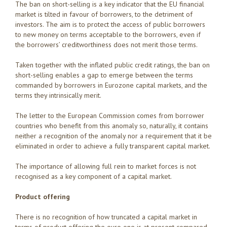
The ban on short-selling is a key indicator that the EU financial
market is tilted in favour of borrowers, to the detriment of
investors. The aim is to protect the access of public borrowers
to new money on terms acceptable to the borrowers, even if
the borrowers’ creditworthiness does not merit those terms.
Taken together with the inflated public credit ratings, the ban on
short-selling enables a gap to emerge between the terms
commanded by borrowers in Eurozone capital markets, and the
terms they intrinsically merit.
The letter to the European Commission comes from borrower
countries who benefit from this anomaly so, naturally, it contains
neither a recognition of the anomaly nor a requirement that it be
eliminated in order to achieve a fully transparent capital market.
The importance of allowing full rein to market forces is not
recognised as a key component of a capital market.
Product offering
There is no recognition of how truncated a capital market in
terms of product offering the euro one is at present compared