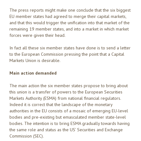
The press reports might make one conclude that the six biggest
EU member states had agreed to merge their capital markets,
and that this would trigger the unification into that market of the
remaining 19 member states, and into a market in which market
forces were given their head.
In fact all these six member states have done is to send a letter
to the European Commission pressing the point that a Capital
Markets Union is desirable.
Main action demanded
The main action the six member states propose to bring about
this union is a transfer of powers to the European Securities
Markets Authority (ESMA) from national financial regulators.
Indeed it is correct that the landscape of the monetary
authorities in the EU consists of a mosaic of emerging EU-level
bodies and pre-existing but emasculated member state-level
bodies. The intention is to bring ESMA gradually towards having
the same role and status as the US’ Securities and Exchange
Commission (SEC).