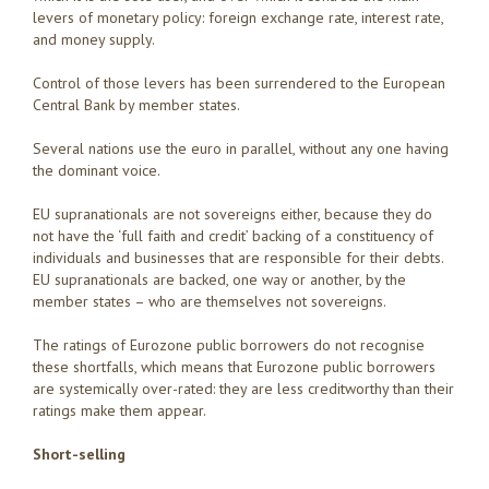
levers of monetary policy: foreign exchange rate, interest rate,
and money supply.
Control of those levers has been surrendered to the European
Central Bank by member states.
Several nations use the euro in parallel, without any one having
the dominant voice.
EU supranationals are not sovereigns either, because they do
not have the ‘full faith and credit’ backing of a constituency of
individuals and businesses that are responsible for their debts.
EU supranationals are backed, one way or another, by the
member states – who are themselves not sovereigns.
The ratings of Eurozone public borrowers do not recognise
these shortfalls, which means that Eurozone public borrowers
are systemically over-rated: they are less creditworthy than their
ratings make them appear.
Short-selling