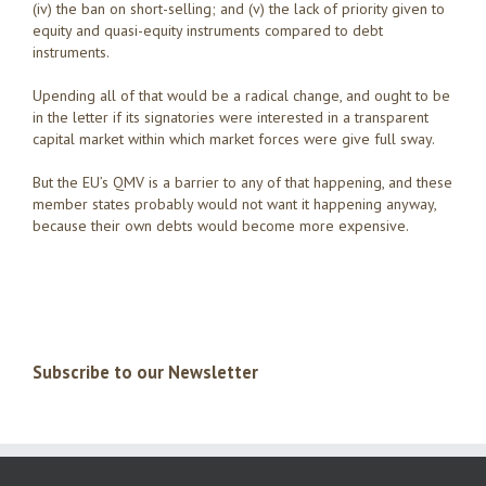
(iv) the ban on short-selling; and (v) the lack of priority given to
equity and quasi-equity instruments compared to debt
instruments.
Upending all of that would be a radical change, and ought to be
in the letter if its signatories were interested in a transparent
capital market within which market forces were give full sway.
But the EU’s QMV is a barrier to any of that happening, and these
member states probably would not want it happening anyway,
because their own debts would become more expensive.
Subscribe to our Newsletter