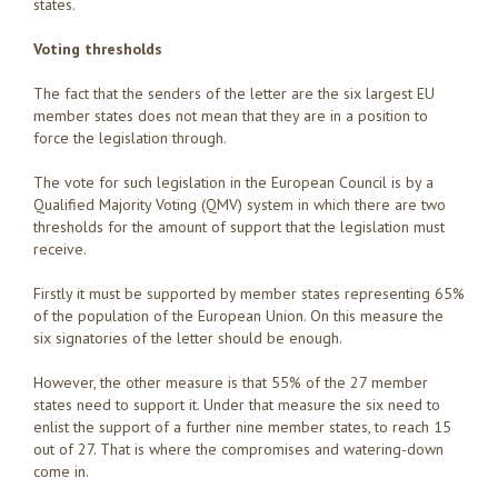
states.
Voting thresholds
The fact that the senders of the letter are the six largest EU
member states does not mean that they are in a position to
force the legislation through.
The vote for such legislation in the European Council is by a
Qualified Majority Voting (QMV) system in which there are two
thresholds for the amount of support that the legislation must
receive.
Firstly it must be supported by member states representing 65%
of the population of the European Union. On this measure the
six signatories of the letter should be enough.
However, the other measure is that 55% of the 27 member
states need to support it. Under that measure the six need to
enlist the support of a further nine member states, to reach 15
out of 27. That is where the compromises and watering-down
come in.