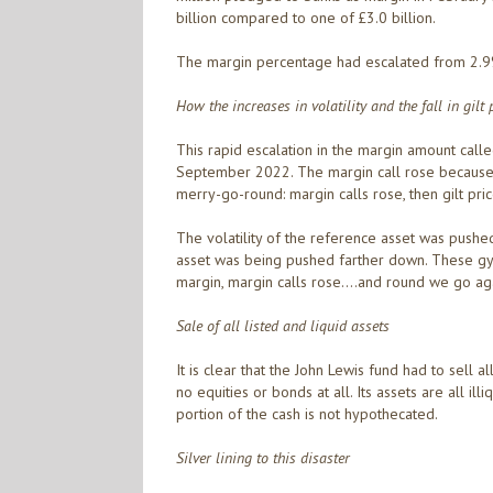
billion compared to one of £3.0 billion.
The margin percentage had escalated from 2.9%
How the increases in volatility and the fall in gilt
This rapid escalation in the margin amount calle
September 2022. The margin call rose because of
merry-go-round: margin calls rose, then gilt pric
The volatility of the reference asset was pushed
asset was being pushed farther down. These gyr
margin, margin calls rose….and round we go aga
Sale of all listed and liquid assets
It is clear that the John Lewis fund had to sell a
no equities or bonds at all. Its assets are all 
portion of the cash is not hypothecated.
Silver lining to this disaster