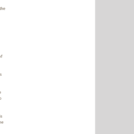
 the
of
is
e
o
is
he