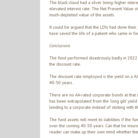
The black cloud had a silver lining: higher intere
elevated interest rate. The Net Present Value of
much-depleted value of the assets.
It could be argued that the LDIs had done their 
have saved the life of a patient who came in for
Conclusions
The fund performed disastrously badly in 2022 
the discount rate.
The discount rate employed is the yield on a AA-
40-50 years.
There are no AA-rated corporate bonds at that m
has been extrapolated from the ‘long gilt’ yield
lending to a corporate instead of sticking with th
The fund assets will meet its liabilities if the 
over the coming 40-50 years. Can that be insur
reader can make up their own mind whether the