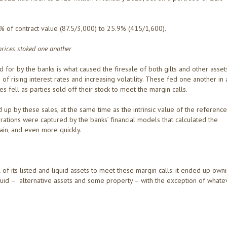
 of contract value (87.5/3,000) to 25.9% (415/1,600).
 prices stoked one another
d for by the banks is what caused the firesale of both gilts and other asset
 rising interest rates and increasing volatility. These fed one another in 
es fell as parties sold off their stock to meet the margin calls.
 up by these sales, at the same time as the intrinsic value of the reference
ations were captured by the banks’ financial models that calculated the
in, and even more quickly.
ll of its listed and liquid assets to meet these margin calls: it ended up own
illiquid – alternative assets and some property – with the exception of whate