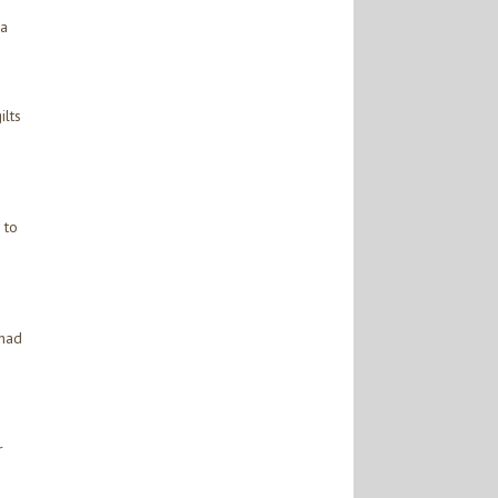
 a
ilts
 to
 had
r