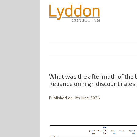
What was the aftermath of the L
Reliance on high discount rates,
Published on 4th June 2026