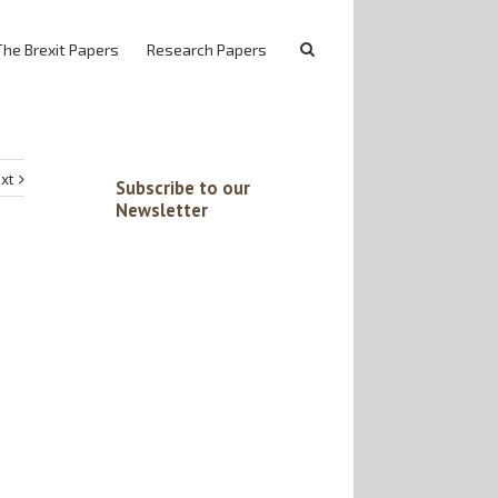
The Brexit Papers
Research Papers
xt
Subscribe to our
Newsletter