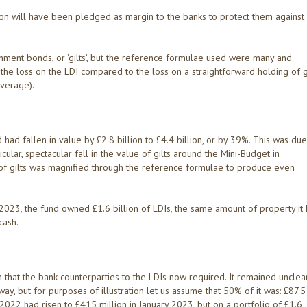
ion will have been pledged as margin to the banks to protect them against
ment bonds, or ‘gilts’, but the reference formulae used were many and
d the loss on the LDI compared to the loss on a straightforward holding of g
everage).
had fallen in value by £2.8 billion to £4.4 billion, or by 39%. This was due
ticular, spectacular fall in the value of gilts around the Mini-Budget in
of gilts was magnified through the reference formulae to produce even
 2023, the fund owned £1.6 billion of LDIs, the same amount of property it
cash.
that the bank counterparties to the LDIs now required. It remained unclea
y, but for purposes of illustration let us assume that 50% of it was: £87.5
2022 had risen to £415 million in January 2023, but on a portfolio of £1.6