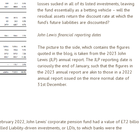
losses sucked in all of its listed investments, leaving
the fund essentially as a betting vehicle – will the
residual assets return the discount rate at which the
fund’s future liabilities are discounted?
John Lewis financial reporting dates
The picture to the side, which contains the figures
quoted in the blog, is taken from the 2023 John
Lewis (JLP) annual report. The JLP reporting date is
curiously the end of January, such that the figures in
the 2023 annual report are akin to those in a 2022
annual report issued on the more normal date of
31st December.
 February 2022, John Lewis’ corporate pension fund had a value of £7.2 billio
called Liability-driven investments, or LDIs, to which banks were the