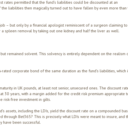
st rates permitted that the fund’s liabilities could be discounted at an
 the liabilities then magically turned out to have fallen by even more than
job – but only by a financial apologist reminiscent of a surgeon claiming to
 a spleen removal by taking out one kidney and half the liver as well.
but remained solvent. This solvency is entirely dependent on the realism 
rated corporate bond of the same duration as the fund’s liabilities, which 
aturity in UK pounds, at least not senior, unsecured ones. The discount rat
 at 30 years, with a margin added for the credit risk premium appropriate t
e risk-free investment in gilts.
fund’s assets, including the LDIs, yield the discount rate on a compounded bas
ed through Bet365? This is precisely what LDIs were meant to insure, and t
y have been successful.