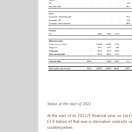
Status at the start of 2022
At the start of its 2022/3 financial year, on 1st
£3.0 billion of that was in derivative contracts 
counterparties.