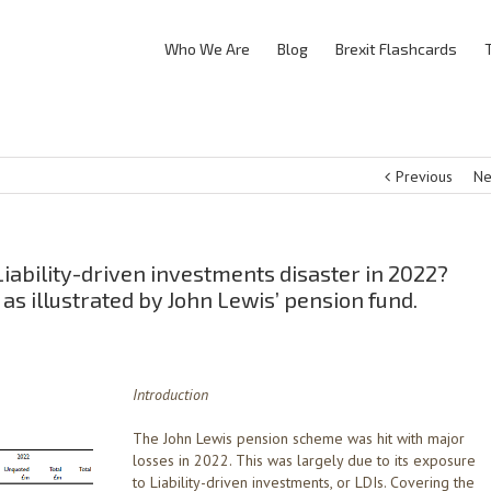
Who We Are
Blog
Brexit Flashcards
Previous
Ne
iability-driven investments disaster in 2022?
 as illustrated by John Lewis’ pension fund.
Introduction
The John Lewis pension scheme was hit with major
losses in 2022. This was largely due to its exposure
to Liability-driven investments, or LDIs. Covering the