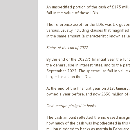
An unspecified portion of the cash of £175 mill
fall in the value of these LDIs.
The reference asset for the LDIs was UK govern
various, usually including clauses that magnifie
in the same amount (a characteristic known as l
Status at the end of 2022
By the end of the 2022/3 financial year the fund 
the general rise in interest rates, and to the par
September 2022. The spectacular fall in value 
larger losses on the LDIs.
At the end of the financial year on 31st January
owned a year before, and now £830 million of 
Cash margin pledged to banks
The cash amount reflected the increased margin 
how much of the cash was hypothecated in this wa
million pledged to banks as margin in February 