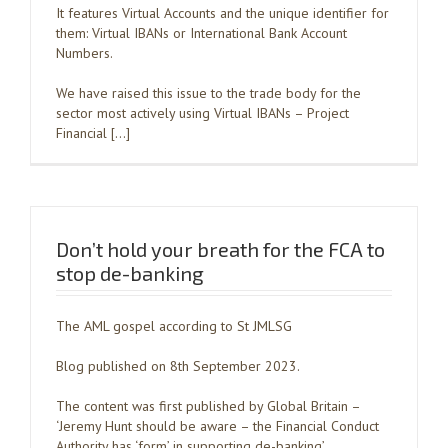
It features Virtual Accounts and the unique identifier for
them: Virtual IBANs or International Bank Account
Numbers.
We have raised this issue to the trade body for the
sector most actively using Virtual IBANs – Project
Financial […]
Don’t hold your breath for the FCA to
stop de-banking
The AML gospel according to St JMLSG
Blog published on 8th September 2023.
The content was first published by Global Britain –
‘Jeremy Hunt should be aware – the Financial Conduct
Authority has ‘form’ in supporting de-banking’