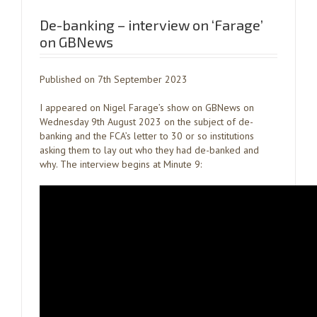
De-banking – interview on ‘Farage’
on GBNews
Published on 7th September 2023
I appeared on Nigel Farage’s show on GBNews on
Wednesday 9th August 2023 on the subject of de-
banking and the FCA’s letter to 30 or so institutions
asking them to lay out who they had de-banked and
why. The interview begins at Minute 9: