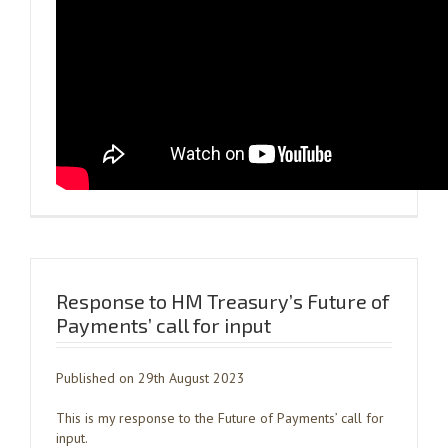
Response to HM Treasury’s Future of
Payments’ call for input
Published on 29th August 2023
This is my response to the Future of Payments’ call for
input.