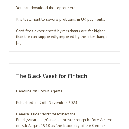
You can download the report here
It is testament to severe problems in UK payments:
Card fees experienced by merchants are far higher
than the cap supposedly imposed by the Interchange
[…]
The Black Week for Fintech
Headline on Crown Agents
Published on 26th November 2023
General Ludendorff described the
British/Australian/Canadian breakthrough before Amiens
on 8th August 1918 as ‘the black day of the German