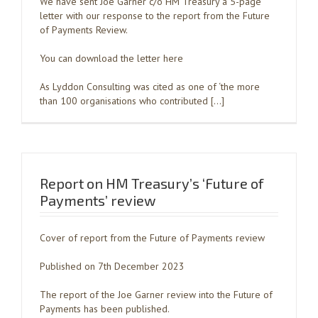
We have sent Joe Garner c/o HM Treasury a 5-page
letter with our response to the report from the Future
of Payments Review.
You can download the letter here
As Lyddon Consulting was cited as one of ‘the more
than 100 organisations who contributed […]
Report on HM Treasury’s ‘Future of
Payments’ review
Cover of report from the Future of Payments review
Published on 7th December 2023
The report of the Joe Garner review into the Future of
Payments has been published.