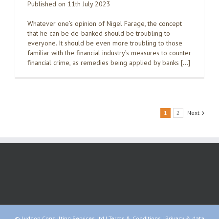
Published on 11th July 2023
Whatever one’s opinion of Nigel Farage, the concept
that he can be de-banked should be troubling to
everyone. It should be even more troubling to those
familiar with the financial industry’s measures to counter
financial crime, as remedies being applied by banks […]
1
2
Next
© Lyddon Consulting Services Ltd |
Terms & Conditions
|
Privacy & data