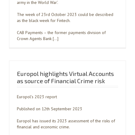
army in the World War’.
The week of 23rd October 2023 could be described
as the black week for Fintech.
CAB Payments – the former payments division of
Crown Agents Bank […]
Europol highlights Virtual Accounts
as source of Financial Crime risk
Europol’s 2023 report
Published on 12th September 2023
Europol has issued its 2023 assessment of the risks of
financial and economic crime.