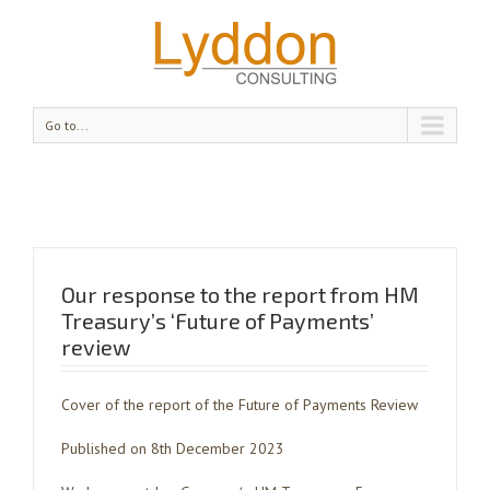
Go to...
Our response to the report from HM
Treasury’s ‘Future of Payments’
review
Cover of the report of the Future of Payments Review
Published on 8th December 2023