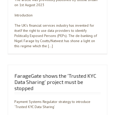
on 1st August 2023
Introduction
The UK’s financial services industry has invented for
itself the right to use data providers to identify
Politically Exposed Persons (PEPs). The de-banking of
Nigel Farage by Coutts/Natwest has shone a light on
this regime which the […]
FarageGate shows the ‘Trusted KYC
Data Sharing’ project must be
stopped
Payment Systems Regulator strategy to introduce
‘Trusted KYC Data Sharing’