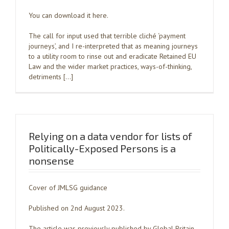
You can download it here.
The call for input used that terrible cliché ‘payment
journeys’, and I re-interpreted that as meaning journeys
to a utility room to rinse out and eradicate Retained EU
Law and the wider market practices, ways-of-thinking,
detriments […]
Relying on a data vendor for lists of
Politically-Exposed Persons is a
nonsense
Cover of JMLSG guidance
Published on 2nd August 2023.
The article was previously published by Global Britain