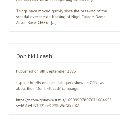
Things have moved quickly since the breaking of the
scandal over the de-banking of Nigel Farage. Dame
Alison Rose, CEO of […]
Don’t kill cash
Published on 8th September 2023
I spoke briefly on Liam Halligan’s show on GBNews
about their ‘Don’t kill cash’ campaign:
https://x.com/gbnews/status/1690990780767166465?
s=46&t=UN7HZkpr9JYSbWdGfk-dXA