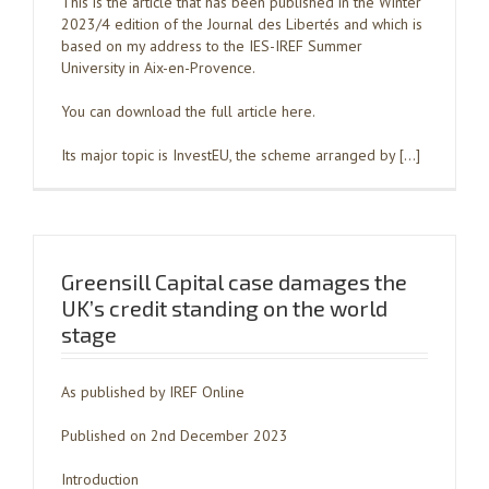
This is the article that has been published in the Winter
2023/4 edition of the Journal des Libertés and which is
based on my address to the IES-IREF Summer
University in Aix-en-Provence.
You can download the full article here.
Its major topic is InvestEU, the scheme arranged by […]
Greensill Capital case damages the
UK’s credit standing on the world
stage
As published by IREF Online
Published on 2nd December 2023
Introduction