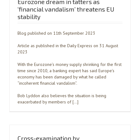
Eurozone dream in tatters as
‘financial vandalism’ threatens EU
stability
Blog published on 11th September 2023
Article as published in the Daily Express on 31 August
2023
With the Eurozone’s money supply shrinking for the first
time since 2010, a banking expert has said Europe’s
economy has been damaged by what he called
“incoherent financial vandalism”.
Bob Lyddon also believes the situation is being
exacerbated by members of […]
Cross-examination by