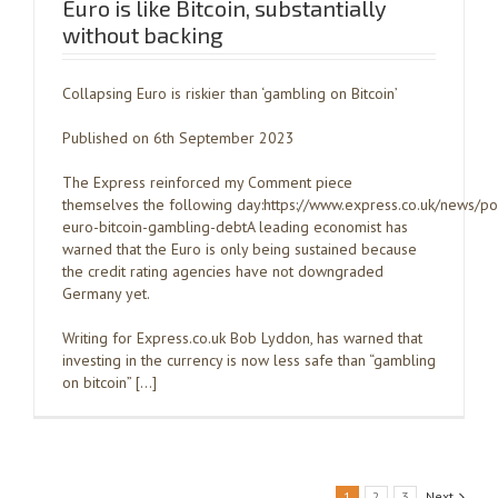
Euro is like Bitcoin, substantially
without backing
Collapsing Euro is riskier than ‘gambling on Bitcoin’
Published on 6th September 2023
The Express reinforced my Comment piece
themselves the following day:https://www.express.co.uk/news/po
euro-bitcoin-gambling-debtA leading economist has
warned that the Euro is only being sustained because
the credit rating agencies have not downgraded
Germany yet.
Writing for Express.co.uk Bob Lyddon, has warned that
investing in the currency is now less safe than “gambling
on bitcoin” […]
1
2
3
Next