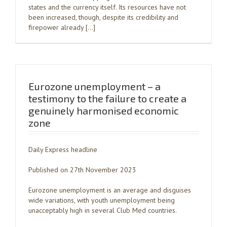
states and the currency itself. Its resources have not
been increased, though, despite its credibility and
firepower already […]
Eurozone unemployment – a
testimony to the failure to create a
genuinely harmonised economic
zone
Daily Express headline
Published on 27th November 2023
Eurozone unemployment is an average and disguises
wide variations, with youth unemployment being
unacceptably high in several Club Med countries.