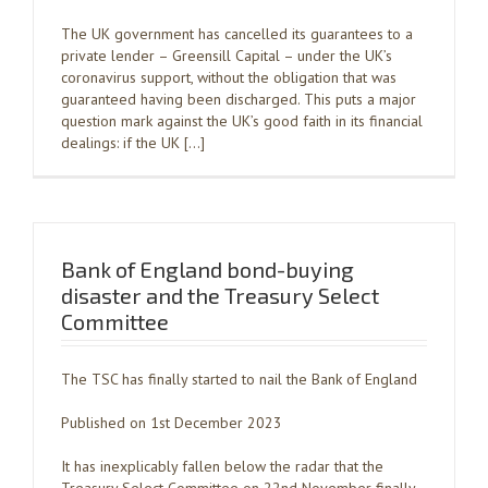
The UK government has cancelled its guarantees to a
private lender – Greensill Capital – under the UK’s
coronavirus support, without the obligation that was
guaranteed having been discharged. This puts a major
question mark against the UK’s good faith in its financial
dealings: if the UK […]
Bank of England bond-buying
disaster and the Treasury Select
Committee
The TSC has finally started to nail the Bank of England
Published on 1st December 2023
It has inexplicably fallen below the radar that the