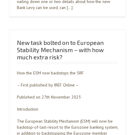
nailing down one or two details about how the new
Bank Levy can be used, can […]
New task bolted on to European
Stability Mechanism – with how
much extra risk?
How the ESM now backstops the SRF
– First published by IREF Online –
Published on 27th November 2023
Introduction
The European Stability Mechanism (ESM) will now be
backstop-of-last-resort to the Eurozone banking system,
in addition to backstopping the Eurozone member