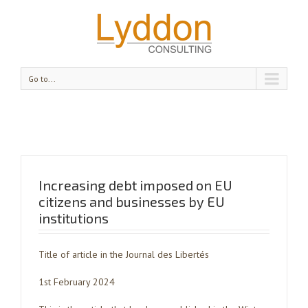
Go to...
Increasing debt imposed on EU
citizens and businesses by EU
institutions
Title of article in the Journal des Libertés
1st February 2024