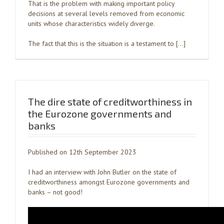
That is the problem with making important policy
decisions at several levels removed from economic
units whose characteristics widely diverge.
The fact that this is the situation is a testament to […]
The dire state of creditworthiness in
the Eurozone governments and
banks
Published on 12th September 2023
I had an interview with John Butler on the state of
creditworthiness amongst Eurozone governments and
banks – not good!