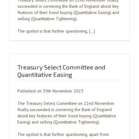
Treasury Select Committee on 22nd November finally
succeeded in cornering the Bank of England about key
features of their bond buying (Quantitative Easing) and
selling (Quantitative Tightening).
The upshot is that further questioning, […]
Treasury Select Committee and
Quantitative Easing
Published on 30th November 2023
The Treasury Select Committee on 22nd November
finally succeeded in cornering the Bank of England
about key features of their bond buying (Quantitative
Easing) and selling (Quantitative Tightening).
The upshot is that further questioning, apart from