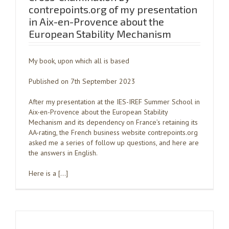
contrepoints.org of my presentation
in Aix-en-Provence about the
European Stability Mechanism
My book, upon which all is based
Published on 7th September 2023
After my presentation at the IES-IREF Summer School in
Aix-en-Provence about the European Stability
Mechanism and its dependency on France’s retaining its
AA-rating, the French business website contrepoints.org
asked me a series of follow up questions, and here are
the answers in English.
Here is a […]