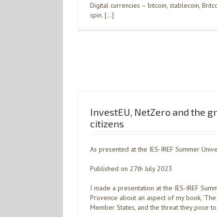
Digital currencies – bitcoin, stablecoin, Bri
spin. […]
InvestEU, NetZero and the g
citizens
As presented at the IES-IREF Summer Univer
Published on 27th July 2023
I made a presentation at the IES-IREF Summe
Provence about an aspect of my book, ‘The 
Member States, and the threat they pose to gl