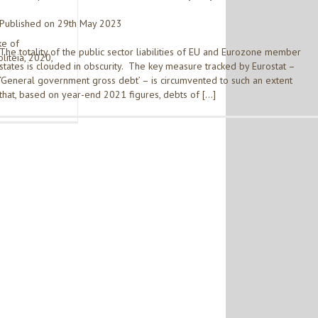
Published on 29th May 2023
ke of
The totality of the public sector liabilities of EU and Eurozone member
liteia, 2020,
states is clouded in obscurity. The key measure tracked by Eurostat –
‘General government gross debt’ – is circumvented to such an extent
that, based on year-end 2021 figures, debts of […]