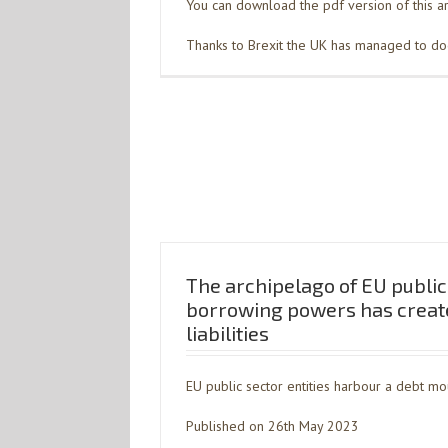
You can download the pdf version of this ar
Thanks to Brexit the UK has managed to dodg
The archipelago of EU public 
borrowing powers has creat
liabilities
EU public sector entities harbour a debt mo
Published on 26th May 2023