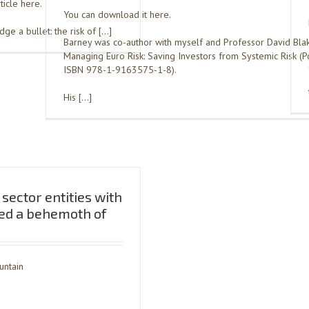
ticle here.
You can download it here.
e a bullet: the risk of […]
Barney was co-author with myself and Professor David Bla
Managing Euro Risk: Saving Investors from Systemic Risk (Po
ISBN 978-1-9163575-1-8).
His […]
sector entities with
ed a behemoth of
untain