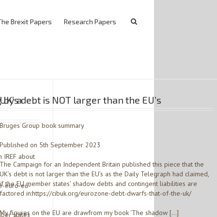
The Brexit Papers
Research Papers
 by a
UK’s debt is NOT larger than the EU’s
Bruges Group book summary
Published on 5th September 2023
h IREF about
The Campaign for an Independent Britain published this piece that the
UK’s debt is not larger than the EU’s as the Daily Telegraph had claimed,
if the EU member states’ shadow debts and contingent liabilities are
e-euro-eu-
factored in:https://cibuk.org/eurozone-debt-dwarfs-that-of-the-uk/
My figures on the EU are drawfrom my book ‘The shadow […]
ber states