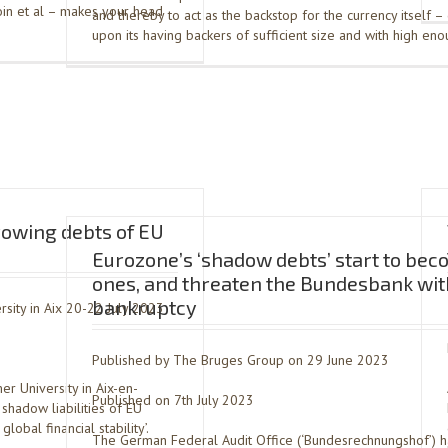
tcoin et al – makes your head
and thereby to act as the backstop for the currency itself 
upon its having backers of sufficient size and with high en
rowing debts of EU
Eurozone’s ‘shadow debts’ start to bec
ones, and threaten the Bundesbank wit
bankruptcy
sity in Aix 20-22 July 2023
Published by The Bruges Group on 29 June 2023
r University in Aix-en-
Published on 7th July 2023
shadow liabilities of EU
obal financial stability’.
The German Federal Audit Office (‘Bundesrechnungshof’) 