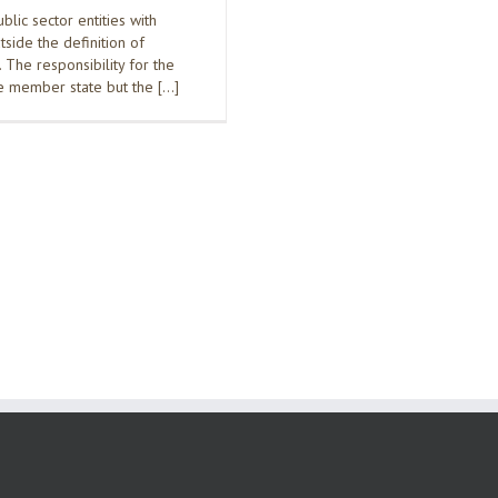
ic sector entities with
side the definition of
The responsibility for the
he member state but the […]