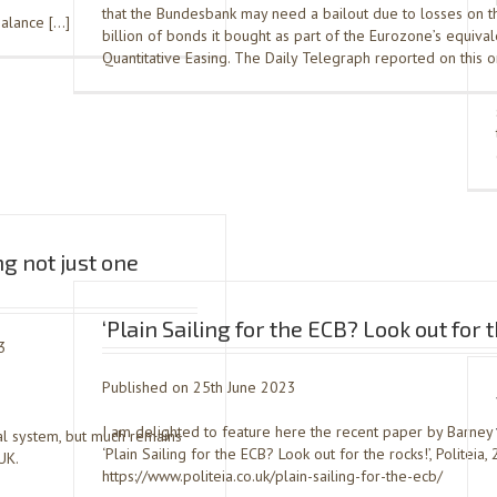
that the Bundesbank may need a bailout due to losses on 
balance […]
billion of bonds it bought as part of the Eurozone’s equival
Quantitative Easing. The Daily Telegraph reported on this 
g not just one
‘Plain Sailing for the ECB? Look out for t
3
Published on 25th June 2023
I am delighted to feature here the recent paper by Barney
al system, but much remains
‘Plain Sailing for the ECB? Look out for the rocks!’, Politeia,
UK.
https://www.politeia.co.uk/plain-sailing-for-the-ecb/