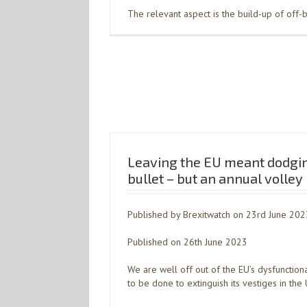
The relevant aspect is the build-up of off-
Leaving the EU meant dodgin
bullet – but an annual volley
Published by Brexitwatch on 23rd June 202
Published on 26th June 2023
We are well off out of the EU’s dysfunction
to be done to extinguish its vestiges in the 