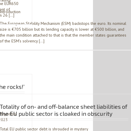
rating/
the EUR650
ent of
Introduction
on 26 […]
The European Stability Mechanism (ESM) backstops the euro. Its nominal
size is €705 billion but its lending capacity is lower at €500 billion, and
the main condition attached to that is that the member states guarantees
of the ESM’s solvency […]
he rocks!’
Totality of on- and off-balance sheet liabilities of
the EU public sector is cloaked in obscurity
 Reynolds,
 2023 –
Total EU public sector debt is shrouded in mystery