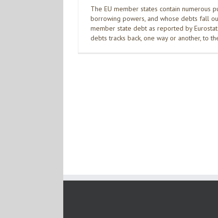
The EU member states contain numerous publ
borrowing powers, and whose debts fall out
member state debt as reported by Eurostat. 
debts tracks back, one way or another, to t