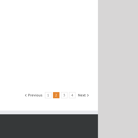
Previous
1
2
3
4
Next