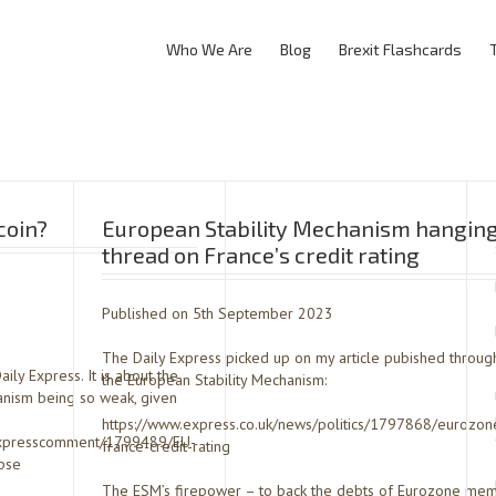
Who We Are
Blog
Brexit Flashcards
coin?
European Stability Mechanism hanging
thread on France’s credit rating
Published on 5th September 2023
The Daily Express picked up on my article pubished throug
ly Express. It is about the
the European Stability Mechanism:
hanism being so weak, given
https://www.express.co.uk/news/politics/1797868/eurozon
/expresscomment/1799489/EU-
france-credit-rating
pse
The ESM’s firepower – to back the debts of Eurozone mem