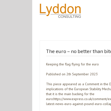
The euro – no better than bit
Keeping the flag flying for the euro
Published on 2th September 2023
This piece appeared as a Comment in the Dai
implications of the European Stability Mec
that it is the main backing for the
euro:https://www.express.co.uk/comment
latest-news-euro-against-pound-euro-colla