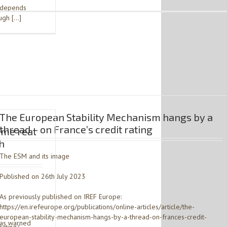
– depends
ough […]
The European Stability Mechanism hangs by a
thread – on France’s credit rating
ome real
h
The ESM and its image
Published on 26th July 2023
As previously published on IREF Europe:
https://en.irefeurope.org/publications/online-articles/article/the-
european-stability-mechanism-hangs-by-a-thread-on-frances-credit-
has warned