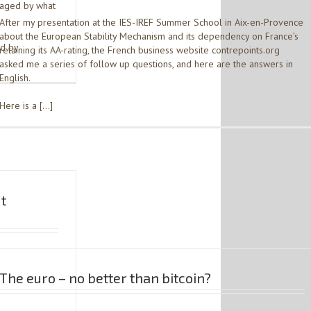
maged by what
After my presentation at the IES-IREF Summer School in Aix-en-Provence
about the European Stability Mechanism and its dependency on France’s
ed by
retaining its AA-rating, the French business website contrepoints.org
asked me a series of follow up questions, and here are the answers in
English.
Here is a […]
ut
The euro – no better than bitcoin?