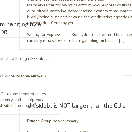
themselves the following day:https://www.express.co.uk/n
euro-bitcoin-gambling-debtA leading economist has warned
is only being sustained because the credit rating agencies 
downgraded Germany yet.
sm hanging by a
ing
Writing for Express.co.uk Bob Lyddon, has warned that inves
currency is now less safe than “gambling on bitcoin” […]
pubished through IREF about
1797868/eurozone-euro-eu-
of Eurozone member states
currency itself – depends
UK’s debt is NOT larger than the EU’s
nd with high enough […]
Bruges Group book summary