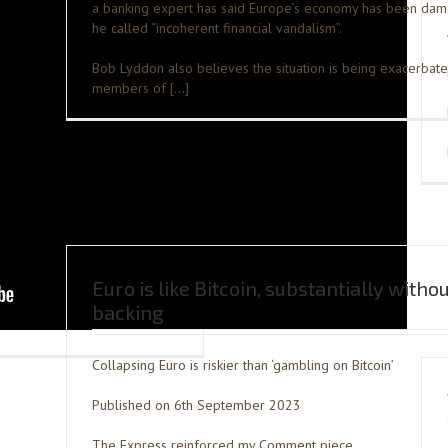
a banking expert has said Europe’s economy has been da
he called “incoherent financial vandalism”.
Bob Lyddon also believes the situation is being exacerbat
members of […]
Euro is like Bitcoin, substantially witho
backing
Collapsing Euro is riskier than ‘gambling on Bitcoin’
Published on 6th September 2023
The Express reinforced my Comment piece