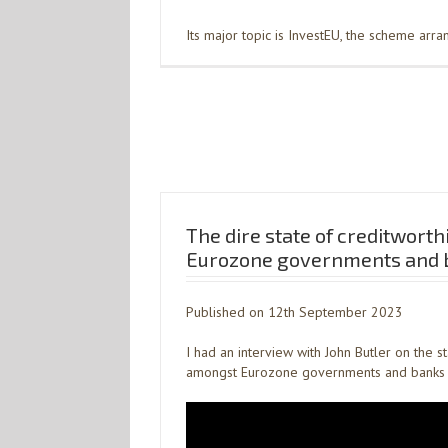
Its major topic is InvestEU, the scheme arr
The dire state of creditworth
Eurozone governments and 
Published on 12th September 2023
I had an interview with John Butler on the s
amongst Eurozone governments and banks 