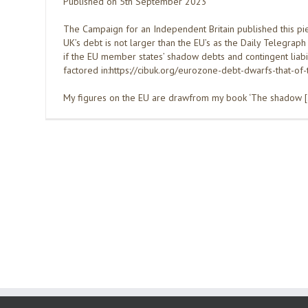
Published on 5th September 2023
The Campaign for an Independent Britain published this pie
UK’s debt is not larger than the EU’s as the Daily Telegraph
if the EU member states’ shadow debts and contingent liabil
factored in:https://cibuk.org/eurozone-debt-dwarfs-that-of-
My figures on the EU are drawfrom my book ‘The shadow 