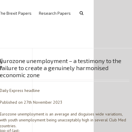
The Brexit Papers
Research Papers
ty
Eurozone unemployment – a testimony to the
?
failure to create a genuinely harmonised
economic zone
Daily Express headline
Published on 27th November 2023
Eurozone unemployment is an average and disguises wide variations,
with youth unemployment being unacceptably high in several Club Med
countries.
op-of-last-