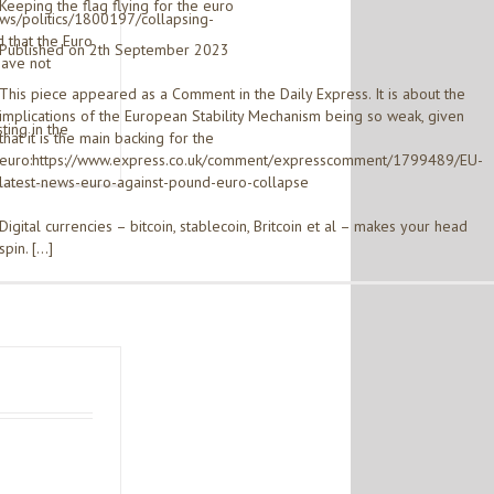
Keeping the flag flying for the euro
ews/politics/1800197/collapsing-
 that the Euro
Published on 2th September 2023
have not
This piece appeared as a Comment in the Daily Express. It is about the
implications of the European Stability Mechanism being so weak, given
ting in the
that it is the main backing for the
euro:https://www.express.co.uk/comment/expresscomment/1799489/EU-
latest-news-euro-against-pound-euro-collapse
Digital currencies – bitcoin, stablecoin, Britcoin et al – makes your head
spin. […]