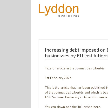
Increasing debt imposed on 
businesses by EU institution
Title of article in the Journal des Libertés
1st February 2024
This is the article that has been published 
of the Journal des Libertés and which is ba
IREF Summer University in Aix-en-Provence.
You can download the full article here.