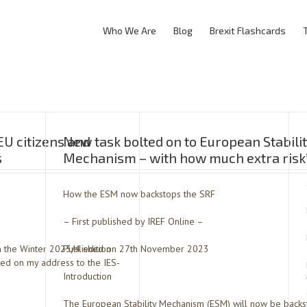
Who We Are
Blog
Brexit Flashcards
EU citizens and
New task bolted on to European Stabili
s
Mechanism – with how much extra risk
How the ESM now backstops the SRF
– First published by IREF Online –
in the Winter 2023/4 edition
Published on 27th November 2023
sed on my address to the IES-
Introduction
The European Stability Mechanism (ESM) will now be backst