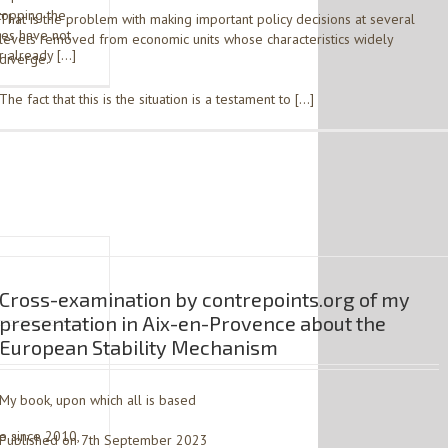
topping the
That is the problem with making important policy decisions at several
ces have not
levels removed from economic units whose characteristics widely
r already […]
diverge.
The fact that this is the situation is a testament to […]
Cross-examination by contrepoints.org of my
presentation in Aix-en-Provence about the
European Stability Mechanism
3
My book, upon which all is based
me since 2010,
Published on 7th September 2023