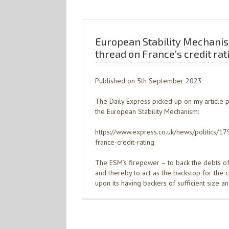
European Stability Mechani
thread on France’s credit rat
Published on 5th September 2023
The Daily Express picked up on my article 
the European Stability Mechanism:
https://www.express.co.uk/news/politics/
france-credit-rating
The ESM’s firepower – to back the debts 
and thereby to act as the backstop for the 
upon its having backers of sufficient size a