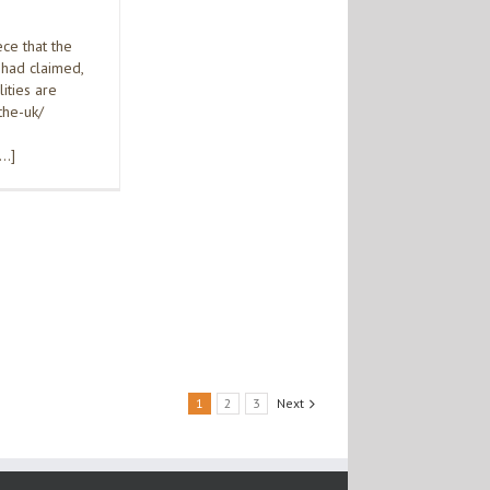
ce that the
 had claimed,
ities are
the-uk/
[…]
1
2
3
Next