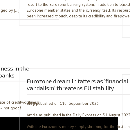
resort to the Eurozone banking system, in addition to backs
anged by […]
Eurozone member states and the currency itself. Its resour
been increased, though, despite its credibility and firepowe
iness in the
banks
Eurozone dream in tatters as ‘financial
vandalism’ threatens EU stability
tate of creditworthiness
Blog published on 11th September 2023
– not good!
Article as published in the Daily Express on 31 August 202
With the Eurozone’s money supply shrinking for the first ti