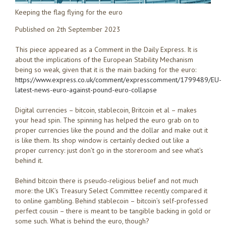
Keeping the flag flying for the euro
Published on 2th September 2023
This piece appeared as a Comment in the Daily Express. It is
about the implications of the European Stability Mechanism
being so weak, given that it is the main backing for the euro:
https://www.express.co.uk/comment/expresscomment/1799489/EU-
latest-news-euro-against-pound-euro-collapse
Digital currencies – bitcoin, stablecoin, Britcoin et al – makes
your head spin. The spinning has helped the euro grab on to
proper currencies like the pound and the dollar and make out it
is like them. Its shop window is certainly decked out like a
proper currency: just don’t go in the storeroom and see what’s
behind it.
Behind bitcoin there is pseudo-religious belief and not much
more: the UK’s Treasury Select Committee recently compared it
to online gambling. Behind stablecoin – bitcoin’s self-professed
perfect cousin – there is meant to be tangible backing in gold or
some such. What is behind the euro, though?