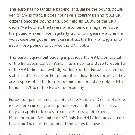
The euro has no tangible backing, and, unlike the pound, dollar,
yen or Swiss franc, it does not have a country behind it. All UK
citizens back the pound and, God help us, 100% of the UK’s
debts. We hold all the levers of economic management over
the pound – even if we regularly crunch our gears – and in the
worst case our government can instruct the Bank of England to
issue more pounds to service the UK’s debts.
The euro’s equivalent backing is pathetic: the €9 billion capital
of the European Central Bank. That is nowhere close to even 1%
of the €9 trillion acknowledged debts of the Eurozone member
states, and the further €6 trillion of shadow debts for which they
are responsible. The total Eurozone member state debt is €15
trillion – 120% of the Eurozone economy.
Eurozone governments cannot ask the European Central Bank to
issue more currency to help them service their debts. Instead
they can apply to borrow from the European Stability
Mechanism, or ESM, but the ESM only has €417 billion available,
less than 3% of all the debts of the states that use it.