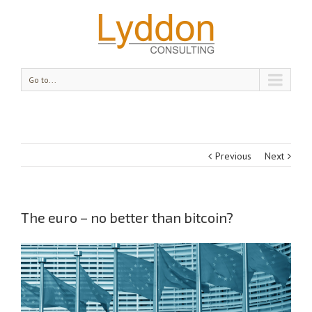
Go to...
Previous
Next
The euro – no better than bitcoin?