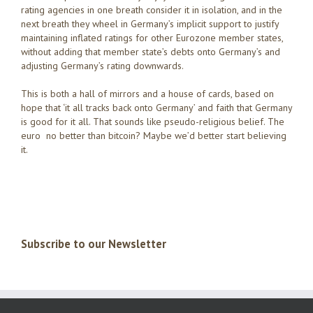
rating agencies in one breath consider it in isolation, and in the
next breath they wheel in Germany’s implicit support to justify
maintaining inflated ratings for other Eurozone member states,
without adding that member state’s debts onto Germany’s and
adjusting Germany’s rating downwards.
This is both a hall of mirrors and a house of cards, based on
hope that ‘it all tracks back onto Germany’ and faith that Germany
is good for it all. That sounds like pseudo-religious belief. The
euro no better than bitcoin? Maybe we’d better start believing
it.
Subscribe to our Newsletter