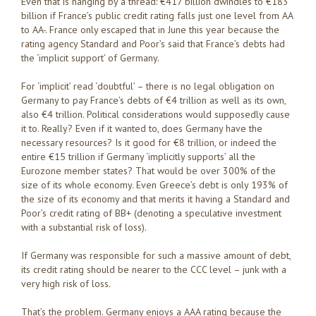
Even that is hanging by a thread: €417 billion dwindles to €183
billion if France’s public credit rating falls just one level from AA
to AA-. France only escaped that in June this year because the
rating agency Standard and Poor’s said that France’s debts had
the ‘implicit support’ of Germany.
For ‘implicit’ read ‘doubtful’ – there is no legal obligation on
Germany to pay France’s debts of €4 trillion as well as its own,
also €4 trillion. Political considerations would supposedly cause
it to. Really? Even if it wanted to, does Germany have the
necessary resources? Is it good for €8 trillion, or indeed the
entire €15 trillion if Germany ‘implicitly supports’ all the
Eurozone member states? That would be over 300% of the
size of its whole economy. Even Greece’s debt is only 193% of
the size of its economy and that merits it having a Standard and
Poor’s credit rating of BB+ (denoting a speculative investment
with a substantial risk of loss).
If Germany was responsible for such a massive amount of debt,
its credit rating should be nearer to the CCC level – junk with a
very high risk of loss.
That’s the problem. Germany enjoys a AAA rating because the