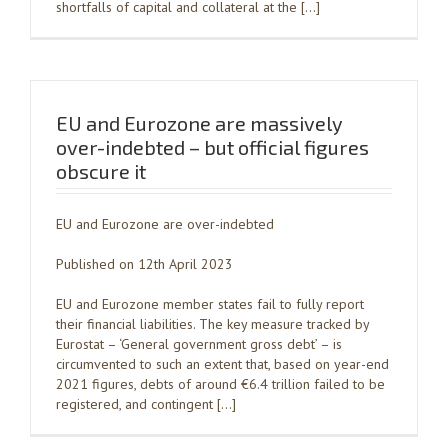
shortfalls of capital and collateral at the […]
EU and Eurozone are massively
over-indebted – but official figures
obscure it
EU and Eurozone are over-indebted
Published on 12th April 2023
EU and Eurozone member states fail to fully report
their financial liabilities. The key measure tracked by
Eurostat – ‘General government gross debt’ – is
circumvented to such an extent that, based on year-end
2021 figures, debts of around €6.4 trillion failed to be
registered, and contingent […]