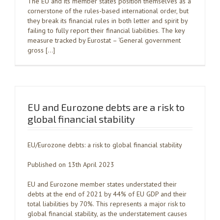
The EU and its member states position themselves as a
cornerstone of the rules-based international order, but
they break its financial rules in both letter and spirit by
failing to fully report their financial liabilities. The key
measure tracked by Eurostat – ‘General government
gross […]
EU and Eurozone debts are a risk to
global financial stability
EU/Eurozone debts: a risk to global financial stability
Published on 13th April 2023
EU and Eurozone member states understated their
debts at the end of 2021 by 44% of EU GDP and their
total liabilities by 70%. This represents a major risk to
global financial stability, as the understatement causes