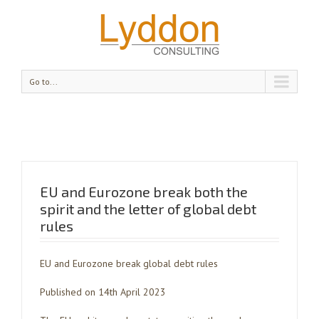
Go to...
EU and Eurozone break both the
spirit and the letter of global debt
rules
EU and Eurozone break global debt rules
Published on 14th April 2023