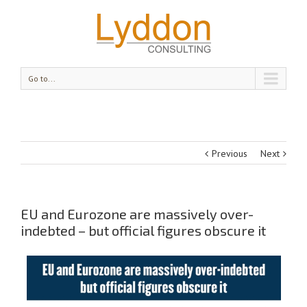
Go to...
Previous
Next
EU and Eurozone are massively over-
indebted – but official figures obscure it