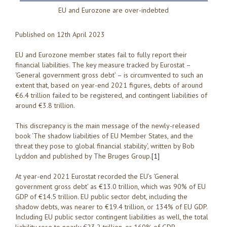
EU and Eurozone are over-indebted
Published on 12th April 2023
EU and Eurozone member states fail to fully report their
financial liabilities. The key measure tracked by Eurostat –
‘General government gross debt’ – is circumvented to such an
extent that, based on year-end 2021 figures, debts of around
€6.4 trillion failed to be registered, and contingent liabilities of
around €3.8 trillion.
This discrepancy is the main message of the newly-released
book ‘The shadow liabilities of EU Member States, and the
threat they pose to global financial stability’, written by Bob
Lyddon and published by The Bruges Group.
[1]
At year-end 2021 Eurostat recorded the EU’s ‘General
government gross debt’ as €13.0 trillion, which was 90% of EU
GDP of €14.5 trillion. EU public sector debt, including the
shadow debts, was nearer to €19.4 trillion, or 134% of EU GDP.
Including EU public sector contingent liabilities as well, the total