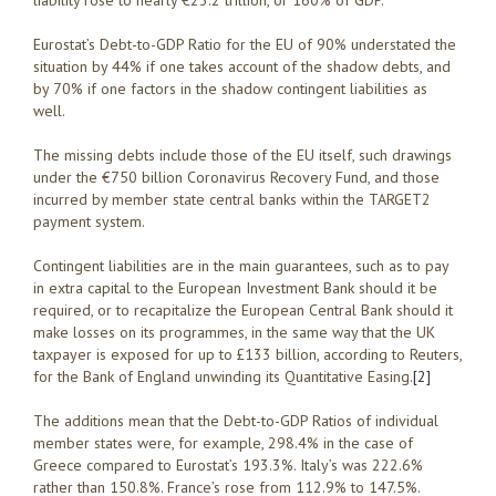
liability rose to nearly €23.2 trillion, or 160% of GDP.
Eurostat’s Debt-to-GDP Ratio for the EU of 90% understated the
situation by 44% if one takes account of the shadow debts, and
by 70% if one factors in the shadow contingent liabilities as
well.
The missing debts include those of the EU itself, such drawings
under the €750 billion Coronavirus Recovery Fund, and those
incurred by member state central banks within the TARGET2
payment system.
Contingent liabilities are in the main guarantees, such as to pay
in extra capital to the European Investment Bank should it be
required, or to recapitalize the European Central Bank should it
make losses on its programmes, in the same way that the UK
taxpayer is exposed for up to £133 billion, according to Reuters,
for the Bank of England unwinding its Quantitative Easing.
[2]
The additions mean that the Debt-to-GDP Ratios of individual
member states were, for example, 298.4% in the case of
Greece compared to Eurostat’s 193.3%. Italy’s was 222.6%
rather than 150.8%. France’s rose from 112.9% to 147.5%.