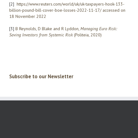
[2]
https://www.reuters.com/world/uk/uk-taxpayers-hook-133-
billion-pound-bill-cover-boe-loss­es-2022-11-17/ accessed on
18 November 2022
[3]
B Reynolds, D Blake and R Lyddon,
Managing Euro Risk:
Saving Investors from Systemic Risk
(Politeia, 2020)
Subscribe to our Newsletter