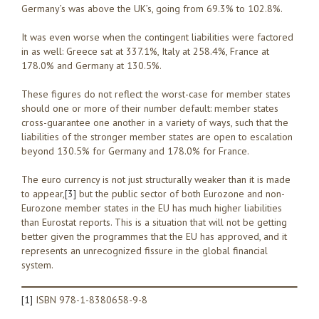
Germany’s was above the UK’s, going from 69.3% to 102.8%.
It was even worse when the contingent liabilities were factored
in as well: Greece sat at 337.1%, Italy at 258.4%, France at
178.0% and Germany at 130.5%.
These figures do not reflect the worst-case for member states
should one or more of their number default: member states
cross-guarantee one another in a variety of ways, such that the
liabilities of the stronger member states are open to escalation
beyond 130.5% for Germany and 178.0% for France.
The euro currency is not just structurally weaker than it is made
to appear,
[3]
but the public sector of both Eurozone and non-
Eurozone member states in the EU has much higher liabilities
than Eurostat reports. This is a situation that will not be getting
better given the programmes that the EU has approved, and it
represents an unrecognized fissure in the global financial
system.
[1]
ISBN 978-1-8380658-9-8