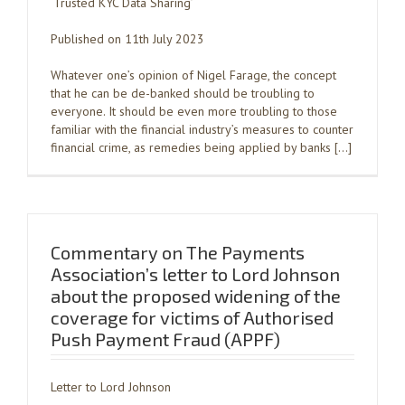
‘Trusted KYC Data Sharing’
Published on 11th July 2023
Whatever one’s opinion of Nigel Farage, the concept
that he can be de-banked should be troubling to
everyone. It should be even more troubling to those
familiar with the financial industry’s measures to counter
financial crime, as remedies being applied by banks […]
Commentary on The Payments
Association’s letter to Lord Johnson
about the proposed widening of the
coverage for victims of Authorised
Push Payment Fraud (APPF)
Letter to Lord Johnson