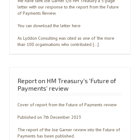
We have sent Joe Garner c/o HM Treasury a 5-page
letter with our response to the report from the Future
of Payments Review.
You can download the letter here
As Lyddon Consulting was cited as one of ‘the more
than 100 organisations who contributed […]
Report on HM Treasury’s ‘Future of
Payments’ review
Cover of report from the Future of Payments review
Published on 7th December 2023
The report of the Joe Garner review into the Future of
Payments has been published.