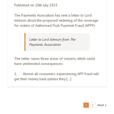
Published on 10th July 2023
The Payments Association has sent a letter to Lord
Johnson about the proposed widening of the coverage
for victims of Authorised Push Payment Fraud (APPF):
Letter to Lord Johnson from The
Payments Association
The letter raises three areas of concern, which could
have unintended consequences:
1. Almost all consumers experiencing APP fraud will
get their money back (unless they […]
1
2
Next