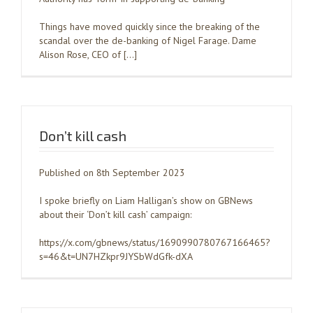
Things have moved quickly since the breaking of the
scandal over the de-banking of Nigel Farage. Dame
Alison Rose, CEO of […]
Don’t kill cash
Published on 8th September 2023
I spoke briefly on Liam Halligan’s show on GBNews
about their ‘Don’t kill cash’ campaign:
https://x.com/gbnews/status/1690990780767166465?
s=46&t=UN7HZkpr9JYSbWdGfk-dXA