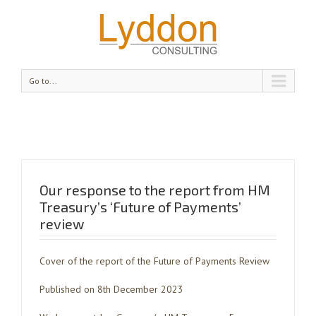
Go to...
Our response to the report from HM
Treasury’s ‘Future of Payments’
review
Cover of the report of the Future of Payments Review
Published on 8th December 2023