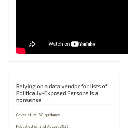
Relying on a data vendor for lists of
Politically-Exposed Persons is a
nonsense
Cover of JMLSG guidance
Published on 2nd August 2023.