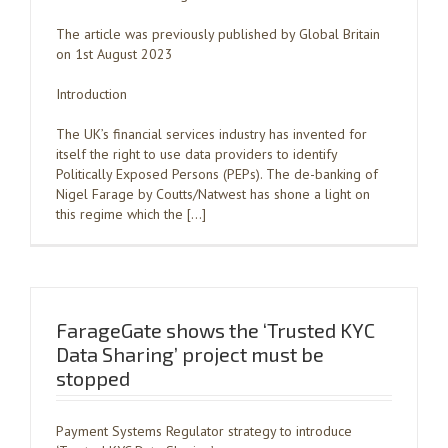
The article was previously published by Global Britain
on 1st August 2023
Introduction
The UK’s financial services industry has invented for
itself the right to use data providers to identify
Politically Exposed Persons (PEPs). The de-banking of
Nigel Farage by Coutts/Natwest has shone a light on
this regime which the […]
FarageGate shows the ‘Trusted KYC
Data Sharing’ project must be
stopped
Payment Systems Regulator strategy to introduce