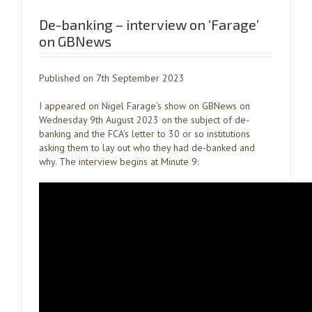
De-banking – interview on ‘Farage’
on GBNews
Published on 7th September 2023
I appeared on Nigel Farage’s show on GBNews on
Wednesday 9th August 2023 on the subject of de-
banking and the FCA’s letter to 30 or so institutions
asking them to lay out who they had de-banked and
why. The interview begins at Minute 9: