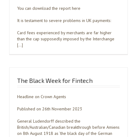
You can download the report here
It is testament to severe problems in UK payments:
Card fees experienced by merchants are far higher
than the cap supposedly imposed by the Interchange
[…]
The Black Week for Fintech
Headline on Crown Agents
Published on 26th November 2023
General Ludendorff described the
British/Australian/Canadian breakthrough before Amiens
on 8th August 1918 as ‘the black day of the German