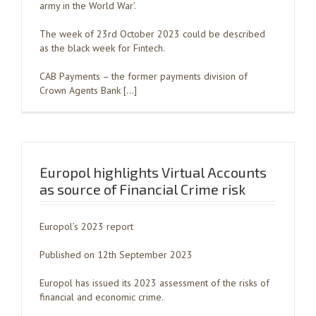
army in the World War’.
The week of 23rd October 2023 could be described
as the black week for Fintech.
CAB Payments – the former payments division of
Crown Agents Bank […]
Europol highlights Virtual Accounts
as source of Financial Crime risk
Europol’s 2023 report
Published on 12th September 2023
Europol has issued its 2023 assessment of the risks of
financial and economic crime.