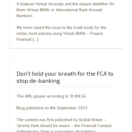
It features Virtual Accounts and the unique identifier for
them: Virtual IBANs or International Bank Account
Numbers.
We have raised this issue to the trade body for the
sector most actively using Virtual IBANs – Project
Financial […]
Don’t hold your breath for the FCA to
stop de-banking
The AML gospel according to St JMLSG
Blog published on 8th September 2023.
The content was first published by Global Britain –
‘Jeremy Hunt should be aware – the Financial Conduct
Authority has ‘form’ in supporting de-banking’