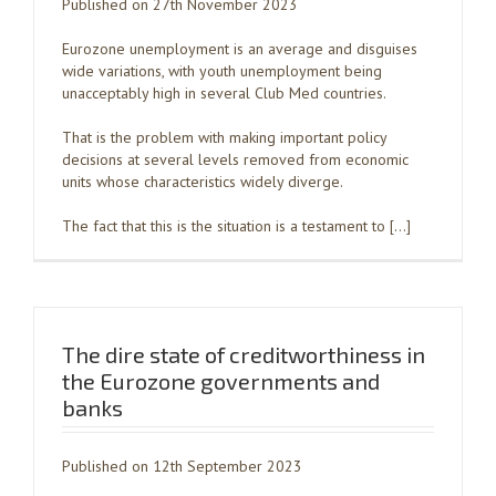
Published on 27th November 2023
Eurozone unemployment is an average and disguises
wide variations, with youth unemployment being
unacceptably high in several Club Med countries.
That is the problem with making important policy
decisions at several levels removed from economic
units whose characteristics widely diverge.
The fact that this is the situation is a testament to […]
The dire state of creditworthiness in
the Eurozone governments and
banks
Published on 12th September 2023