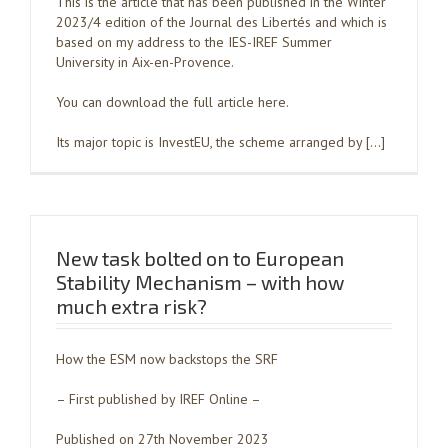
This is the article that has been published in the Winter
2023/4 edition of the Journal des Libertés and which is
based on my address to the IES-IREF Summer
University in Aix-en-Provence.
You can download the full article here.
Its major topic is InvestEU, the scheme arranged by […]
New task bolted on to European
Stability Mechanism – with how
much extra risk?
How the ESM now backstops the SRF
– First published by IREF Online –
Published on 27th November 2023