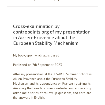
Cross-examination by
contrepoints.org of my presentation
in Aix-en-Provence about the
European Stability Mechanism
My book, upon which all is based
Published on 7th September 2023
After my presentation at the IES-IREF Summer School in
Aix-en-Provence about the European Stability
Mechanism and its dependency on France’s retaining its
AA-rating, the French business website contrepoints.org
asked me a series of follow up questions, and here are
the answers in English.