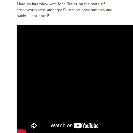
I had an interview with John Butler on the state of
creditworthiness amongst Eurozone governments and
banks – not good!