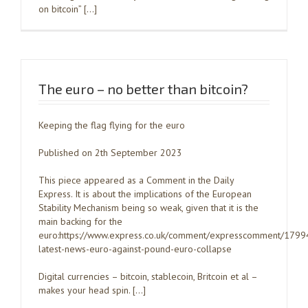
on bitcoin” […]
The euro – no better than bitcoin?
Keeping the flag flying for the euro
Published on 2th September 2023
This piece appeared as a Comment in the Daily
Express. It is about the implications of the European
Stability Mechanism being so weak, given that it is the
main backing for the
euro:https://www.express.co.uk/comment/expresscomment/1799
latest-news-euro-against-pound-euro-collapse
Digital currencies – bitcoin, stablecoin, Britcoin et al –
makes your head spin. […]