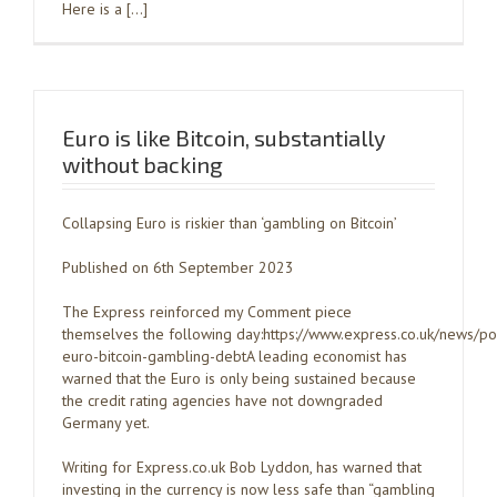
Here is a […]
Euro is like Bitcoin, substantially
without backing
Collapsing Euro is riskier than ‘gambling on Bitcoin’
Published on 6th September 2023
The Express reinforced my Comment piece
themselves the following day:https://www.express.co.uk/news/po
euro-bitcoin-gambling-debtA leading economist has
warned that the Euro is only being sustained because
the credit rating agencies have not downgraded
Germany yet.
Writing for Express.co.uk Bob Lyddon, has warned that
investing in the currency is now less safe than “gambling