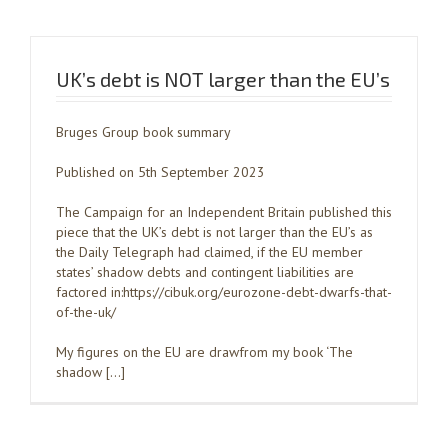
UK’s debt is NOT larger than the EU’s
Bruges Group book summary
Published on 5th September 2023
The Campaign for an Independent Britain published this
piece that the UK’s debt is not larger than the EU’s as
the Daily Telegraph had claimed, if the EU member
states’ shadow debts and contingent liabilities are
factored in:https://cibuk.org/eurozone-debt-dwarfs-that-
of-the-uk/
My figures on the EU are drawfrom my book ‘The
shadow […]