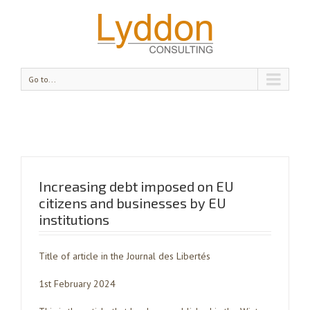
Go to...
Increasing debt imposed on EU
citizens and businesses by EU
institutions
Title of article in the Journal des Libertés
1st February 2024