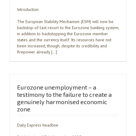
Introduction
The European Stability Mechanism (ESM) will now be
backstop-of-last-resort to the Eurozone banking system,
in addition to backstopping the Eurozone member
states and the currency itself. Its resources have not
been increased, though, despite its credibility and
firepower already […]
Eurozone unemployment – a
testimony to the failure to create a
genuinely harmonised economic
zone
Daily Express headline