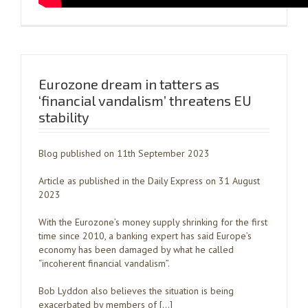
Eurozone dream in tatters as
‘financial vandalism’ threatens EU
stability
Blog published on 11th September 2023
Article as published in the Daily Express on 31 August
2023
With the Eurozone’s money supply shrinking for the first
time since 2010, a banking expert has said Europe’s
economy has been damaged by what he called
“incoherent financial vandalism”.
Bob Lyddon also believes the situation is being
exacerbated by members of […]