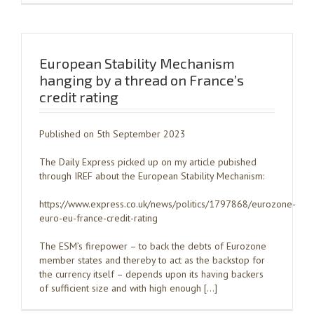
European Stability Mechanism
hanging by a thread on France’s
credit rating
Published on 5th September 2023
The Daily Express picked up on my article pubished
through IREF about the European Stability Mechanism:
https://www.express.co.uk/news/politics/1797868/eurozone-
euro-eu-france-credit-rating
The ESM’s firepower – to back the debts of Eurozone
member states and thereby to act as the backstop for
the currency itself – depends upon its having backers
of sufficient size and with high enough […]