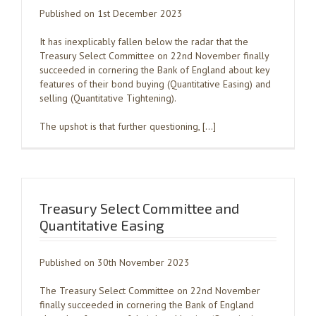
Published on 1st December 2023
It has inexplicably fallen below the radar that the
Treasury Select Committee on 22nd November finally
succeeded in cornering the Bank of England about key
features of their bond buying (Quantitative Easing) and
selling (Quantitative Tightening).
The upshot is that further questioning, […]
Treasury Select Committee and
Quantitative Easing
Published on 30th November 2023
The Treasury Select Committee on 22nd November
finally succeeded in cornering the Bank of England