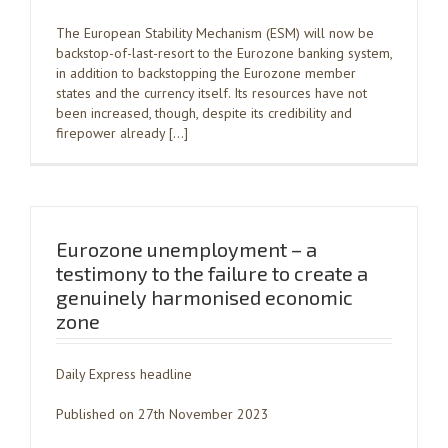
The European Stability Mechanism (ESM) will now be
backstop-of-last-resort to the Eurozone banking system,
in addition to backstopping the Eurozone member
states and the currency itself. Its resources have not
been increased, though, despite its credibility and
firepower already […]
Eurozone unemployment – a
testimony to the failure to create a
genuinely harmonised economic
zone
Daily Express headline
Published on 27th November 2023