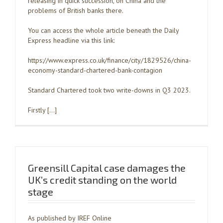
releasing in quick succession, on China and the
problems of British banks there.
You can access the whole article beneath the Daily
Express headline via this link:
https://www.express.co.uk/finance/city/1829526/china-
economy-standard-chartered-bank-contagion
Standard Chartered took two write-downs in Q3 2023.
Firstly […]
Greensill Capital case damages the
UK’s credit standing on the world
stage
As published by IREF Online