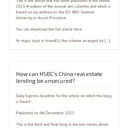
This is the article that has been published in the Winter
2023/4 edition of the Journal des Libertés and which is
based on my address to the IES-IREF Summer
University in Aix-en-Provence.
You can download the full article here.
Its major topic is InvestEU, the scheme arranged by […]
How can HSBC’s China real estate
lending be unsecured?
Daily Express headline for the article on which this blog
is based
Published on 6th December 2023
This is the third and final blog in my mini-series about