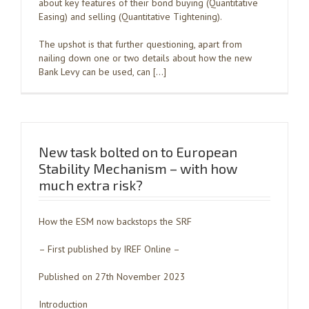
about key features of their bond buying (Quantitative
Easing) and selling (Quantitative Tightening).
The upshot is that further questioning, apart from
nailing down one or two details about how the new
Bank Levy can be used, can […]
New task bolted on to European
Stability Mechanism – with how
much extra risk?
How the ESM now backstops the SRF
– First published by IREF Online –
Published on 27th November 2023
Introduction