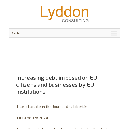
Go to...
Increasing debt imposed on EU
citizens and businesses by EU
institutions
Title of article in the Journal des Libertés
1st February 2024