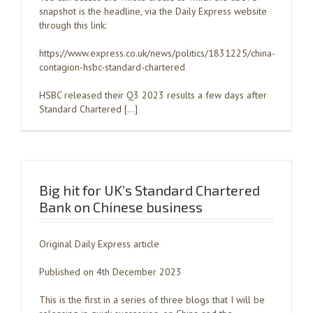
snapshot is the headline, via the Daily Express website
through this link:
https://www.express.co.uk/news/politics/1831225/china-
contagion-hsbc-standard-chartered
HSBC released their Q3 2023 results a few days after
Standard Chartered […]
Big hit for UK’s Standard Chartered
Bank on Chinese business
Original Daily Express article
Published on 4th December 2023
This is the first in a series of three blogs that I will be