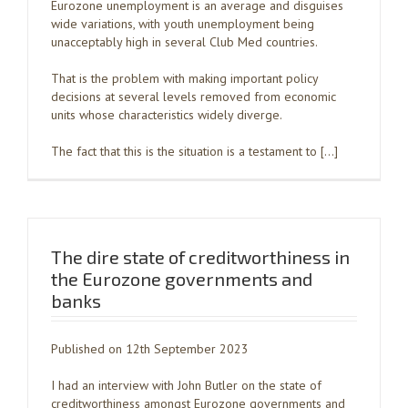
Eurozone unemployment is an average and disguises
wide variations, with youth unemployment being
unacceptably high in several Club Med countries.
That is the problem with making important policy
decisions at several levels removed from economic
units whose characteristics widely diverge.
The fact that this is the situation is a testament to […]
The dire state of creditworthiness in
the Eurozone governments and
banks
Published on 12th September 2023
I had an interview with John Butler on the state of
creditworthiness amongst Eurozone governments and