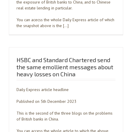
the exposure of Britsh banks to China, and to Chinese
real estate lending in particular.
You can acecss the whole Daily Express article of which
the snapshot above is the […]
HSBC and Standard Chartered send
the same emollient messages about
heavy losses on China
Daily Express article headline
Published on 5th December 2023
This is the second of the three blogs on the problems
of British banks in China.
You can access the whole article to which the above