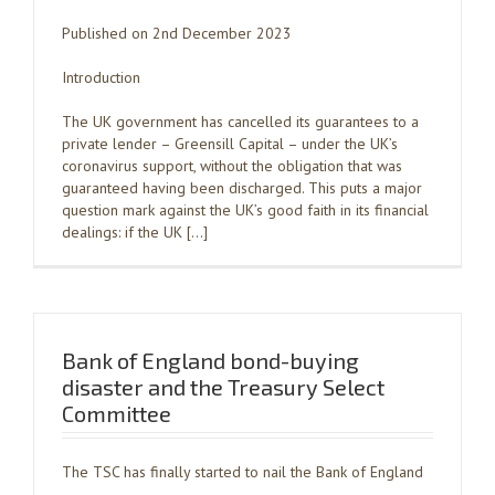
Published on 2nd December 2023
Introduction
The UK government has cancelled its guarantees to a
private lender – Greensill Capital – under the UK’s
coronavirus support, without the obligation that was
guaranteed having been discharged. This puts a major
question mark against the UK’s good faith in its financial
dealings: if the UK […]
Bank of England bond-buying
disaster and the Treasury Select
Committee
The TSC has finally started to nail the Bank of England