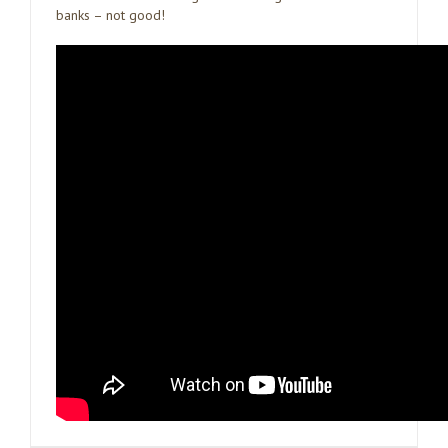
banks – not good!