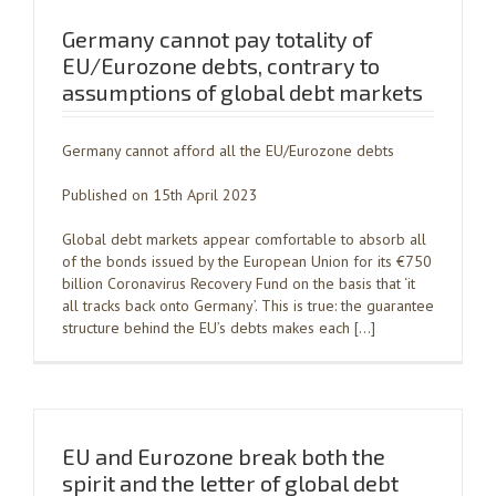
Germany cannot pay totality of
EU/Eurozone debts, contrary to
assumptions of global debt markets
Germany cannot afford all the EU/Eurozone debts
Published on 15th April 2023
Global debt markets appear comfortable to absorb all
of the bonds issued by the European Union for its €750
billion Coronavirus Recovery Fund on the basis that ‘it
all tracks back onto Germany’. This is true: the guarantee
structure behind the EU’s debts makes each […]
EU and Eurozone break both the
spirit and the letter of global debt