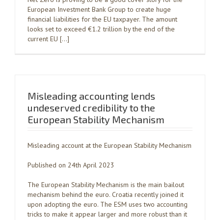
European Investment Bank Group to create huge
financial liabilities for the EU taxpayer. The amount
looks set to exceed €1.2 trillion by the end of the
current EU […]
Misleading accounting lends
undeserved credibility to the
European Stability Mechanism
Misleading account at the European Stability Mechanism
Published on 24th April 2023
The European Stability Mechanism is the main bailout
mechanism behind the euro. Croatia recently joined it
upon adopting the euro. The ESM uses two accounting
tricks to make it appear larger and more robust than it