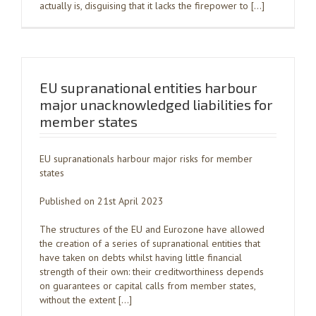
actually is, disguising that it lacks the firepower to […]
EU supranational entities harbour
major unacknowledged liabilities for
member states
EU supranationals harbour major risks for member
states
Published on 21st April 2023
The structures of the EU and Eurozone have allowed
the creation of a series of supranational entities that
have taken on debts whilst having little financial
strength of their own: their creditworthiness depends
on guarantees or capital calls from member states,
without the extent […]