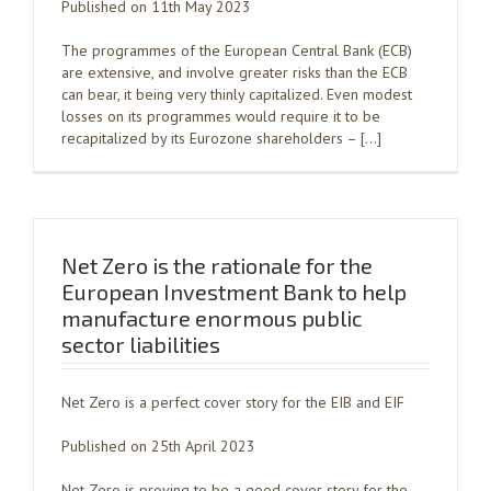
Published on 11th May 2023
The programmes of the European Central Bank (ECB)
are extensive, and involve greater risks than the ECB
can bear, it being very thinly capitalized. Even modest
losses on its programmes would require it to be
recapitalized by its Eurozone shareholders – […]
Net Zero is the rationale for the
European Investment Bank to help
manufacture enormous public
sector liabilities
Net Zero is a perfect cover story for the EIB and EIF
Published on 25th April 2023
Net Zero is proving to be a good cover story for the