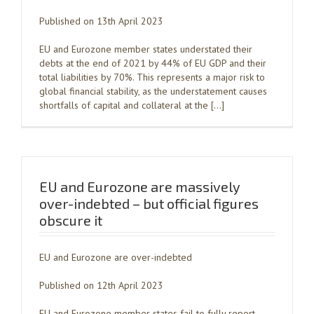
Published on 13th April 2023
EU and Eurozone member states understated their
debts at the end of 2021 by 44% of EU GDP and their
total liabilities by 70%. This represents a major risk to
global financial stability, as the understatement causes
shortfalls of capital and collateral at the […]
EU and Eurozone are massively
over-indebted – but official figures
obscure it
EU and Eurozone are over-indebted
Published on 12th April 2023
EU and Eurozone member states fail to fully report