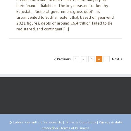
their financial liabilities. The key measure tracked by
Eurostat – ‘General government gross debt’ – is
circumvented to such an extent that, based on year-end
2021 figures, debts of around €6.4 trillion failed to be
registered, and contingent […]
Previous
1
2
3
4
5
Next
© Lyddon Consulting Services Ltd |
Terms & Conditions
|
Privacy & data
protection
|
Terms of business