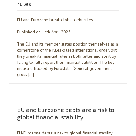
rules
EU and Eurozone break global debt rules
Published on 14th April 2023
The EU and its member states position themselves as a
cornerstone of the rules-based international order, but
they break its financial rules in both letter and spirit by
failing to fully report their financial liabilities. The key
measure tracked by Eurostat – ‘General government
gross […]
EU and Eurozone debts are a risk to
global financial stability
EU/Eurozone debts: a risk to global financial stability