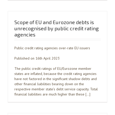
Scope of EU and Eurozone debts is
unrecognised by public credit rating
agencies
Public credit rating agencies over-rate EU issuers
Published on 16th April 2023
The public credit ratings of EU/Eurozone member
states are inflated, because the credit rating agencies
have not factored in the significant shadow debts and
other financial liabilities bearing down on the
respective member state’s debt service capacity. Total
financial liabilities are much higher than these […]