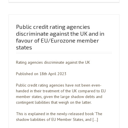
Public credit rating agencies
discriminate against the UK and in
favour of EU/Eurozone member
states
Rating agencies discriminate against the UK
Published on 18th April 2023
Public credit rating agencies have not been even-
handed in their treatment of the UK compared to EU
member states, given the large shadow debts and
contingent liabilities that weigh on the latter.
This is explained in the newly-released book ‘The
shadow liabilities of EU Member States, and […]