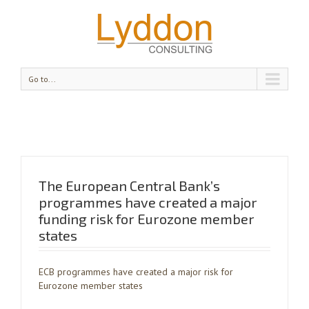
Go to...
The European Central Bank’s
programmes have created a major
funding risk for Eurozone member
states
ECB programmes have created a major risk for
Eurozone member states