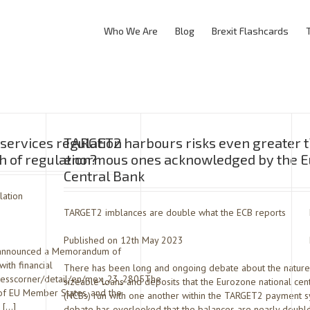
Who We Are
Blog
Brexit Flashcards
services regulation
TARGET2 harbours risks even greater t
 of regulation?
enormous ones acknowledged by the 
Central Bank
lation
TARGET2 imblances are double what the ECB reports
Published on 12th May 2023
st announced a Memorandum of
ith financial
There has been long and ongoing debate about the nature
/presscorner/detail/en/mex_23_2805The
sizeable loans and deposits that the Eurozone national cen
 of EU Member States, and the
(NCBs) run with one another within the TARGET2 payment 
’ […]
debate has overlooked that the balances are nearly double