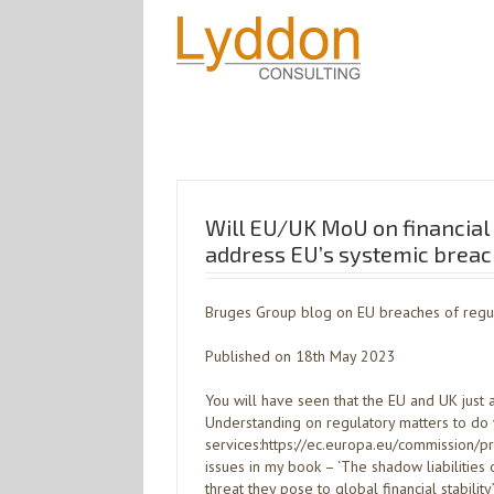
Will EU/UK MoU on financial 
address EU’s systemic breach
Bruges Group blog on EU breaches of regu
Published on 18th May 2023
You will have seen that the EU and UK ju
Understanding on regulatory matters to do w
services:https://ec.europa.eu/commission
issues in my book – ‘The shadow liabilities
threat they pose to global financial stability