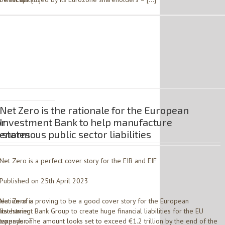
Net Zero is the rationale for the European
or
Investment Bank to help manufacture
 states
enormous public sector liabilities
Net Zero is a perfect cover story for the EIB and EIF
Published on 25th April 2023
eation of a
Net Zero is proving to be a good cover story for the European
ilst having
Investment Bank Group to create huge financial liabilities for the EU
s depends on
taxpayer. The amount looks set to exceed €1.2 trillion by the end of the