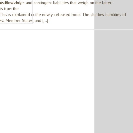
rus Recovery
shadow debts and contingent liabilities that weigh on the latter.
is true: the
This is explained in the newly-released book ‘The shadow liabilities of
EU Member States, and […]