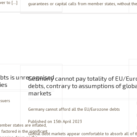
ower to […]
guarantees or capital calls from member states, without the
bts is unrecognised
Germany cannot pay totality of EU/Eu
ies
debts, contrary to assumptions of glob
markets
ssuers
Germany cannot afford all the EU/Eurozone debts
Published on 15th April 2023
mber states are inflated,
factored in the significant
Global debt markets appear comfortable to absorb all of 