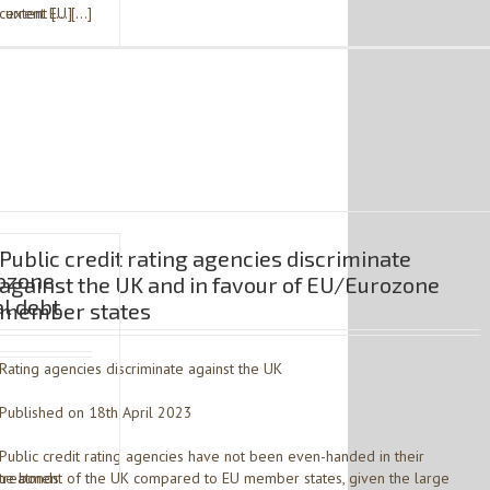
 extent […]
current EU […]
Public credit rating agencies discriminate
rozone
against the UK and in favour of EU/Eurozone
al debt
member states
Rating agencies discriminate against the UK
Published on 18th April 2023
Public credit rating agencies have not been even-handed in their
the bonds
treatment of the UK compared to EU member states, given the large