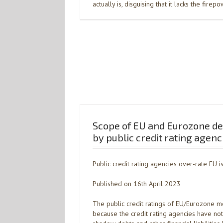
actually is, disguising that it lacks the firep
Scope of EU and Eurozone de
by public credit rating agenc
Public credit rating agencies over-rate EU i
Published on 16th April 2023
The public credit ratings of EU/Eurozone me
because the credit rating agencies have not 