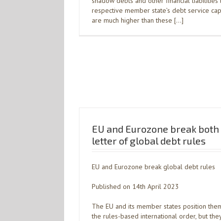
shadow debts and other financial liabilitie
respective member state’s debt service capaci
are much higher than these […]
EU and Eurozone break both t
letter of global debt rules
EU and Eurozone break global debt rules
Published on 14th April 2023
The EU and its member states position the
the rules-based international order, but they 