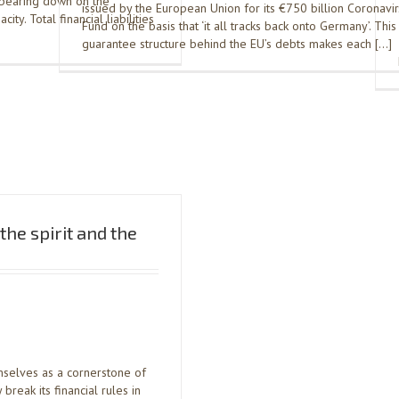
s bearing down on the
issued by the European Union for its €750 billion Coronavi
ty. Total financial liabilities
Fund on the basis that ‘it all tracks back onto Germany’. This 
guarantee structure behind the EU’s debts makes each […]
he spirit and the
mselves as a cornerstone of
break its financial rules in