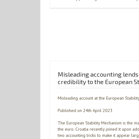
Misleading accounting lend
credibility to the European 
Misleading account at the European Stabili
Published on 24th April 2023
The European Stability Mechanism is the m
the euro. Croatia recently joined it upon a
two accounting tricks to make it appear lar