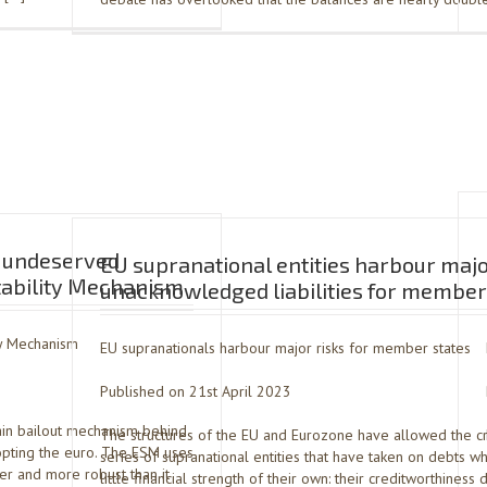
s undeserved
EU supranational entities harbour maj
Stability Mechanism
unacknowledged liabilities for member
ty Mechanism
EU supranationals harbour major risks for member states
Published on 21st April 2023
ain bailout mechanism behind
The structures of the EU and Eurozone have allowed the cr
dopting the euro. The ESM uses
series of supranational entities that have taken on debts wh
ger and more robust than it
little financial strength of their own: their creditworthines