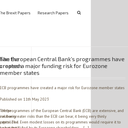
The Brexit Papers
Research Papers
han the
The European Central Bank’s programmes have
European
created a major funding risk for Eurozone
member states
ECB programmes have created a major risk for Eurozone member states
Published on 11th May 2023
 of the
The programmes of the European Central Bank (ECB) are extensive, and
tral banks
involve greater risks than the ECB can bear, it being very thinly
system. The
capitalized. Even modest losses on its programmes would require it to
 what the […]
be recapitalized by its Eurozone shareholders – […]