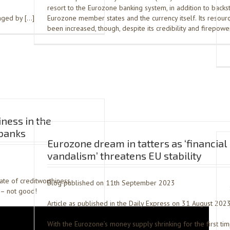
resort to the Eurozone banking system, in addition to backs
anged by […]
Eurozone member states and the currency itself. Its resour
been increased, though, despite its credibility and firepowe
iness in the
banks
Eurozone dream in tatters as ‘financial
vandalism’ threatens EU stability
tate of creditworthiness
Blog published on 11th September 2023
– not good!
Article as published in the Daily Express on 31 August 202
With the Eurozone’s money supply shrinking for the first ti