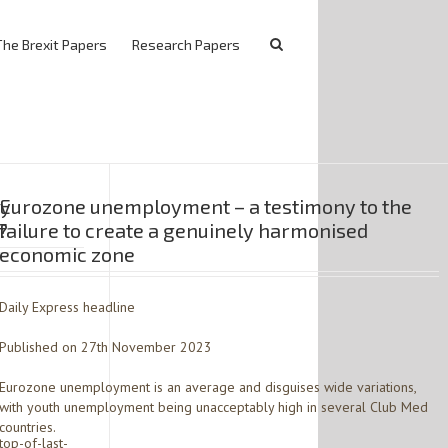
The Brexit Papers
Research Papers
ty
Eurozone unemployment – a testimony to the
?
failure to create a genuinely harmonised
economic zone
Daily Express headline
Published on 27th November 2023
Eurozone unemployment is an average and disguises wide variations,
with youth unemployment being unacceptably high in several Club Med
countries.
op-of-last-