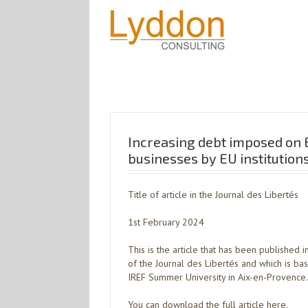
Increasing debt imposed on 
businesses by EU institution
Title of article in the Journal des Libertés
1st February 2024
This is the article that has been published 
of the Journal des Libertés and which is ba
IREF Summer University in Aix-en-Provence.
You can download the full article here.