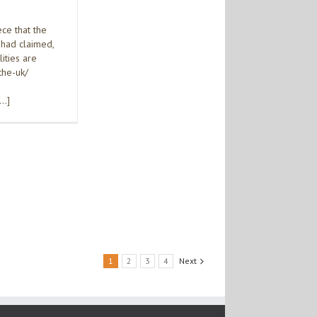
ce that the
 had claimed,
ities are
the-uk/
[…]
1
2
3
4
Next