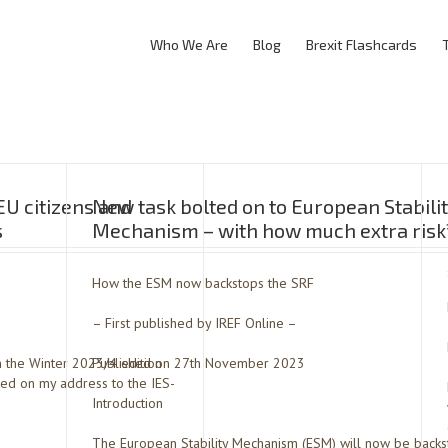
Who We Are
Blog
Brexit Flashcards
EU citizens and
New task bolted on to European Stabili
s
Mechanism – with how much extra risk
How the ESM now backstops the SRF
– First published by IREF Online –
in the Winter 2023/4 edition
Published on 27th November 2023
sed on my address to the IES-
Introduction
The European Stability Mechanism (ESM) will now be backst