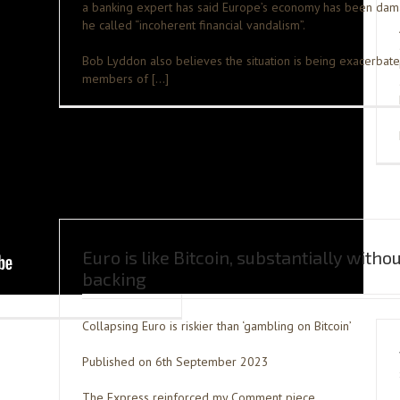
a banking expert has said Europe’s economy has been da
he called “incoherent financial vandalism”.
Bob Lyddon also believes the situation is being exacerbat
members of […]
Euro is like Bitcoin, substantially witho
backing
Collapsing Euro is riskier than ‘gambling on Bitcoin’
Published on 6th September 2023
The Express reinforced my Comment piece