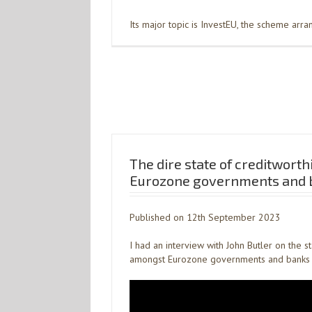
Its major topic is InvestEU, the scheme arr
The dire state of creditworth
Eurozone governments and 
Published on 12th September 2023
I had an interview with John Butler on the s
amongst Eurozone governments and banks 