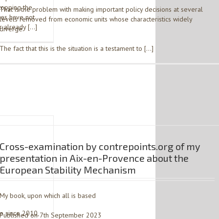
topping the
That is the problem with making important policy decisions at several
ces have not
levels removed from economic units whose characteristics widely
r already […]
diverge.
The fact that this is the situation is a testament to […]
Cross-examination by contrepoints.org of my
presentation in Aix-en-Provence about the
European Stability Mechanism
3
My book, upon which all is based
me since 2010,
Published on 7th September 2023