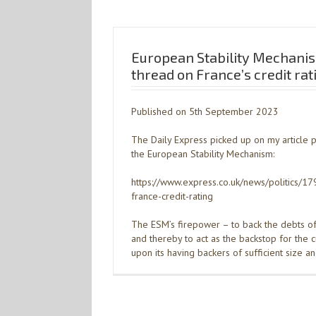
European Stability Mechani
thread on France’s credit rat
Published on 5th September 2023
The Daily Express picked up on my article 
the European Stability Mechanism:
https://www.express.co.uk/news/politics/
france-credit-rating
The ESM’s firepower – to back the debts 
and thereby to act as the backstop for the 
upon its having backers of sufficient size a