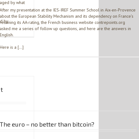
maged by what
After my presentation at the IES-IREF Summer School in Aix-en-Provence
about the European Stability Mechanism and its dependency on France’s
ed by
retaining its AA-rating, the French business website contrepoints.org
asked me a series of follow up questions, and here are the answers in
English.
Here is a […]
ut
The euro – no better than bitcoin?