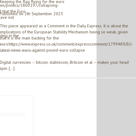
Keeping the flag flying for the euro
ews/politics/1800197/collapsing-
 that the Euro
Published on 2th September 2023
have not
This piece appeared as a Comment in the Daily Express. It is about the
implications of the European Stability Mechanism being so weak, given
ting in the
that it is the main backing for the
euro:https://www.express.co.uk/comment/expresscomment/1799489/EU-
latest-news-euro-against-pound-euro-collapse
Digital currencies – bitcoin, stablecoin, Britcoin et al – makes your head
spin. […]