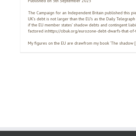
Published on 5th September 2023
The Campaign for an Independent Britain published this pie
UK’s debt is not larger than the EU’s as the Daily Telegraph
if the EU member states’ shadow debts and contingent liabil
factored in:https://cibuk.org/eurozone-debt-dwarfs-that-of-
My figures on the EU are drawfrom my book ‘The shadow 