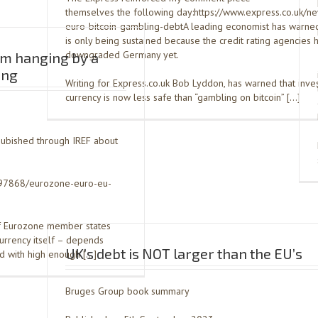
themselves the following day:https://www.express.co.uk/n
euro-bitcoin-gambling-debtA leading economist has warned
is only being sustained because the credit rating agencies 
downgraded Germany yet.
sm hanging by a
ing
Writing for Express.co.uk Bob Lyddon, has warned that inves
currency is now less safe than “gambling on bitcoin” […]
pubished through IREF about
1797868/eurozone-euro-eu-
of Eurozone member states
currency itself – depends
UK’s debt is NOT larger than the EU’s
nd with high enough […]
Bruges Group book summary