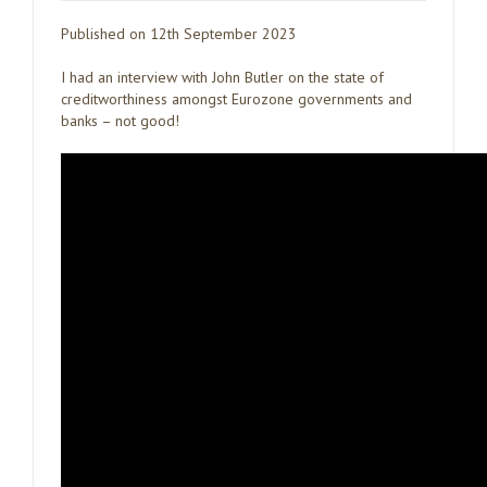
Published on 12th September 2023
I had an interview with John Butler on the state of
creditworthiness amongst Eurozone governments and
banks – not good!