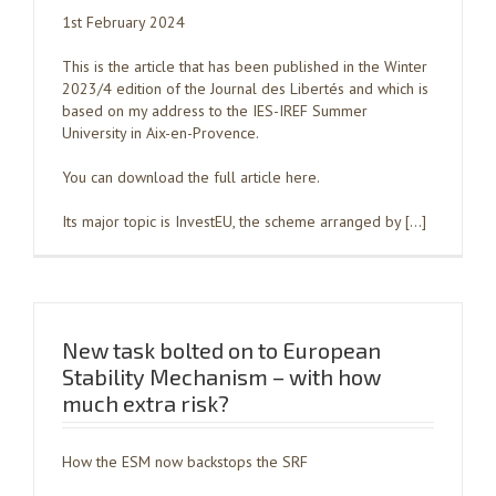
1st February 2024
This is the article that has been published in the Winter
2023/4 edition of the Journal des Libertés and which is
based on my address to the IES-IREF Summer
University in Aix-en-Provence.
You can download the full article here.
Its major topic is InvestEU, the scheme arranged by […]
New task bolted on to European
Stability Mechanism – with how
much extra risk?
How the ESM now backstops the SRF