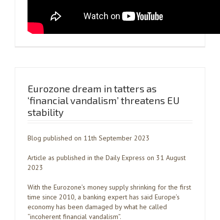
Eurozone dream in tatters as
‘financial vandalism’ threatens EU
stability
Blog published on 11th September 2023
Article as published in the Daily Express on 31 August
2023
With the Eurozone’s money supply shrinking for the first
time since 2010, a banking expert has said Europe’s
economy has been damaged by what he called
“incoherent financial vandalism”.