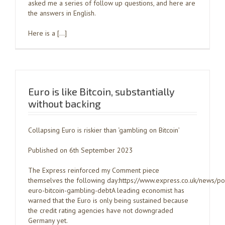
asked me a series of follow up questions, and here are
the answers in English.
Here is a […]
Euro is like Bitcoin, substantially
without backing
Collapsing Euro is riskier than ‘gambling on Bitcoin’
Published on 6th September 2023
The Express reinforced my Comment piece
themselves the following day:https://www.express.co.uk/news/po
euro-bitcoin-gambling-debtA leading economist has
warned that the Euro is only being sustained because
the credit rating agencies have not downgraded
Germany yet.