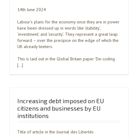
14th June 2024
Labour’s plans for the economy once they are in power
have been dressed up in words like ‘stability’,
‘investment’, and ‘security’. They represent a great leap
forward – over the precipice on the edge of which the
UK already teeters.
This is laid out in the Global Britain paper ‘De-coding
[…]
Increasing debt imposed on EU
citizens and businesses by EU
institutions
Title of article in the Journal des Libertés