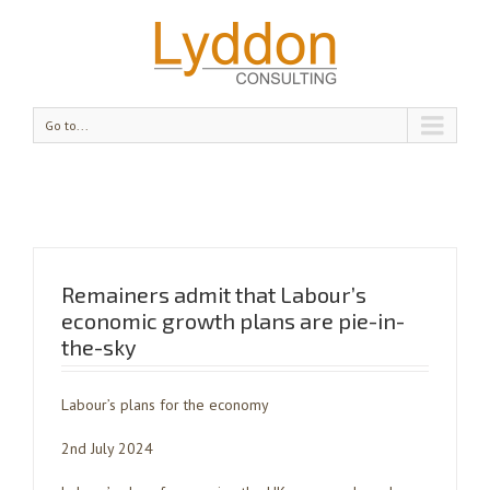
Go to...
Remainers admit that Labour’s
economic growth plans are pie-in-
the-sky
Labour’s plans for the economy
2nd July 2024