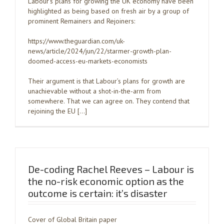
Labour’s plans for growing the UK economy have been
highlighted as being based on fresh air by a group of
prominent Remainers and Rejoiners:
https://www.theguardian.com/uk-
news/article/2024/jun/22/starmer-growth-plan-
doomed-access-eu-markets-economists
Their argument is that Labour’s plans for growth are
unachievable without a shot-in-the-arm from
somewhere. That we can agree on. They contend that
rejoining the EU […]
De-coding Rachel Reeves – Labour is
the no-risk economic option as the
outcome is certain: it’s disaster
Cover of Global Britain paper