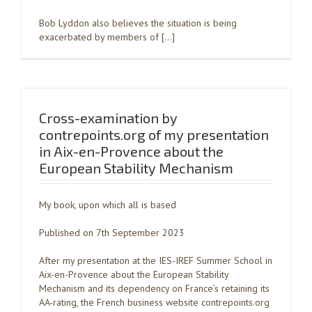
Bob Lyddon also believes the situation is being
exacerbated by members of […]
Cross-examination by
contrepoints.org of my presentation
in Aix-en-Provence about the
European Stability Mechanism
My book, upon which all is based
Published on 7th September 2023
After my presentation at the IES-IREF Summer School in
Aix-en-Provence about the European Stability
Mechanism and its dependency on France’s retaining its
AA-rating, the French business website contrepoints.org