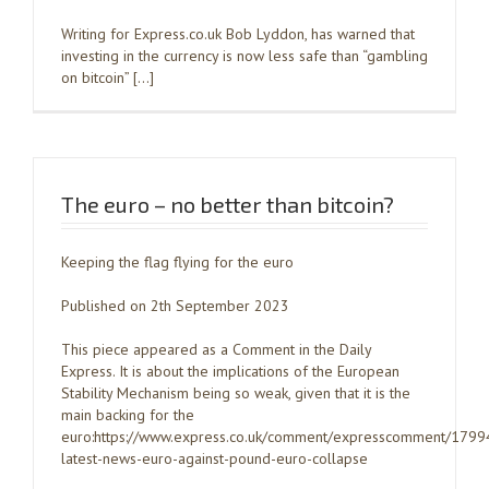
Writing for Express.co.uk Bob Lyddon, has warned that
investing in the currency is now less safe than “gambling
on bitcoin” […]
The euro – no better than bitcoin?
Keeping the flag flying for the euro
Published on 2th September 2023
This piece appeared as a Comment in the Daily
Express. It is about the implications of the European
Stability Mechanism being so weak, given that it is the
main backing for the
euro:https://www.express.co.uk/comment/expresscomment/1799
latest-news-euro-against-pound-euro-collapse