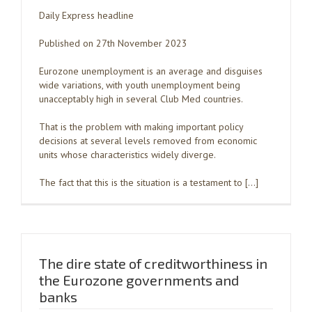
Daily Express headline
Published on 27th November 2023
Eurozone unemployment is an average and disguises
wide variations, with youth unemployment being
unacceptably high in several Club Med countries.
That is the problem with making important policy
decisions at several levels removed from economic
units whose characteristics widely diverge.
The fact that this is the situation is a testament to […]
The dire state of creditworthiness in
the Eurozone governments and
banks