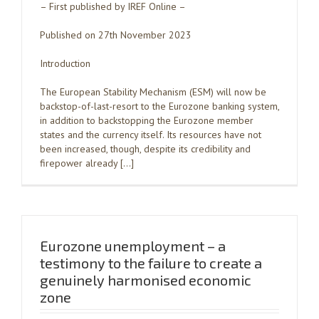
– First published by IREF Online –
Published on 27th November 2023
Introduction
The European Stability Mechanism (ESM) will now be
backstop-of-last-resort to the Eurozone banking system,
in addition to backstopping the Eurozone member
states and the currency itself. Its resources have not
been increased, though, despite its credibility and
firepower already […]
Eurozone unemployment – a
testimony to the failure to create a
genuinely harmonised economic
zone